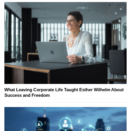
What Leaving Corporate Life Taught Esther Wilhelm About
Success and Freedom