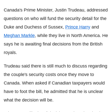
Canada's Prime Minister, Justin Trudeau, addressed
questions on who will fund the security detail for the
Duke and Duchess of Sussex,
Prince Harry
and
Meghan Markle
, while they live in North America. He
says he is awaiting final decisions from the British
royals.
Trudeau said there is still much to discuss regarding
the couple's security costs once they move to
Canada. When asked if Canadian taxpayers would
have to foot the bill, he admitted that he is unclear
what the decision will be.