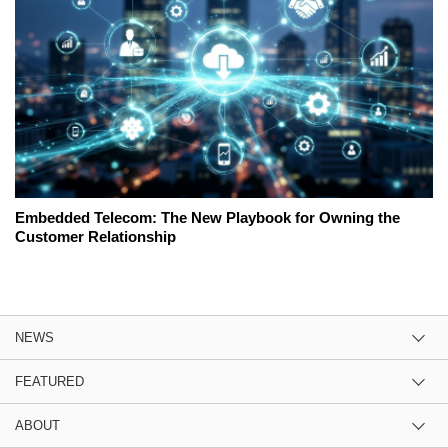
Embedded Telecom: The New Playbook for Owning the
Customer Relationship
NEWS
FEATURED
ABOUT