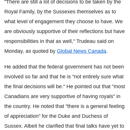
"There are still a lot of decisions to be taken by the
Royal Family, by the Sussexes themselves as to
what level of engagement they choose to have. We
are obviously supportive of their reflections but have
responsibilities in that as well," Trudeau said on
Monday, as quoted by
Global News Canada
.
He added that the federal government has not been
involved so far and that he is "not entirely sure what
the final decisions will be." He pointed out that "most
Canadians are very supportive of having royals" in
the country. He noted that "there is a general feeling
of appreciation" for the Duke and Duchess of
Sussex. Albeit he clarified that final talks have yet to