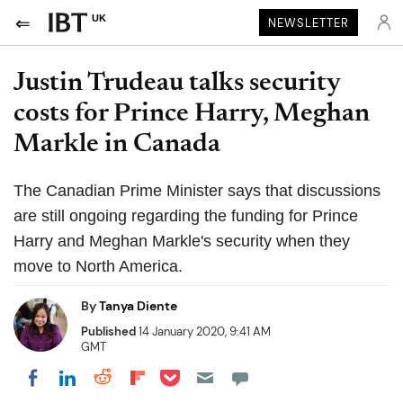
UK
NEWSLETTER
Justin Trudeau talks security
costs for Prince Harry, Meghan
Markle in Canada
The Canadian Prime Minister says that discussions
are still ongoing regarding the funding for Prince
Harry and Meghan Markle's security when they
move to North America.
By
Tanya Diente
Published
14 January 2020, 9:41 AM
GMT
Share on Pocket
Share on LinkedIn
Share on Reddit
Share on Flipboard
Share on Facebook