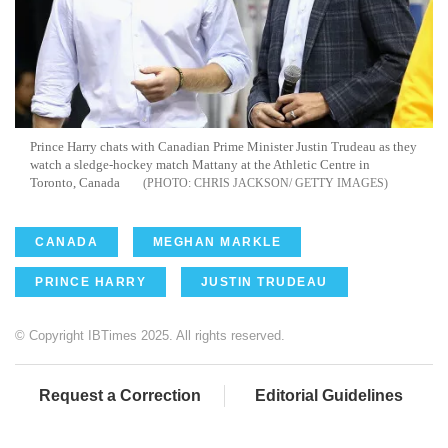
Prince Harry chats with Canadian Prime Minister Justin Trudeau as they
watch a sledge-hockey match Mattany at the Athletic Centre in
Toronto, Canada
CHRIS JACKSON/ GETTY IMAGES
CANADA
MEGHAN MARKLE
PRINCE HARRY
JUSTIN TRUDEAU
© Copyright IBTimes 2025. All rights reserved.
Request a Correction
Editorial Guidelines