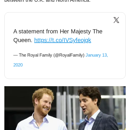
between the U.K. and North America.
A statement from Her Majesty The
Queen.
https://t.co/IVSyfeojqk
— The Royal Family (@RoyalFamily)
January 13,
2020