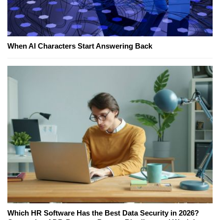
When AI Characters Start Answering Back
Which HR Software Has the Best Data Security in 2026?