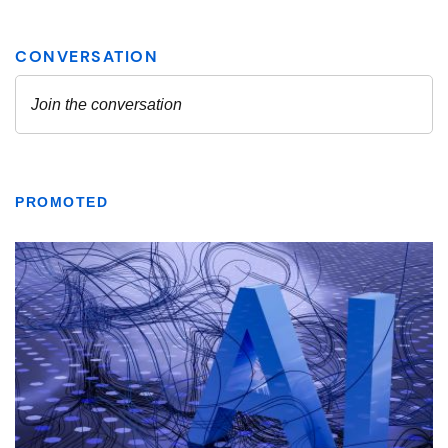
PROMOTED