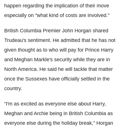
happen regarding the implication of their move
especially on "what kind of costs are involved."
British Columbia Premier John Horgan shared
Trudeau's sentiment. He admitted that he has not
given thought as to who will pay for Prince Harry
and Meghan Markle's security while they are in
North America. He said he will tackle that matter
once the Sussexes have officially settled in the
country.
"I'm as excited as everyone else about Harry,
Meghan and Archie being in British Columbia as
everyone else during the holiday break," Horgan