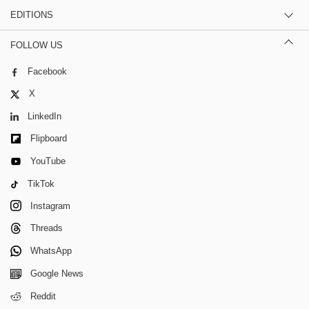
EDITIONS
FOLLOW US
Facebook
X
LinkedIn
Flipboard
YouTube
TikTok
Instagram
Threads
WhatsApp
Google News
Reddit