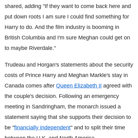
shared, adding "If they want to come back here and
put down roots I am sure I could find something for
Harry to do. And the film industry is booming in
British Columbia and I'm sure Meghan could get on
to maybe Riverdale."
Trudeau and Horgan's statements about the security
costs of Prince Harry and Meghan Markle's stay in
Canada comes after
Queen Elizabeth II
agreed with
the couple's decision. Following an emergency
meeting in Sandringham, the monarch issued a
statement saying that she supports their decision to
be "
financially independent
" and to split their time