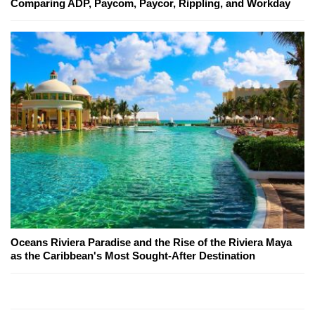
Comparing ADP, Paycom, Paycor, Rippling, and Workday
Oceans Riviera Paradise and the Rise of the Riviera Maya
as the Caribbean's Most Sought-After Destination