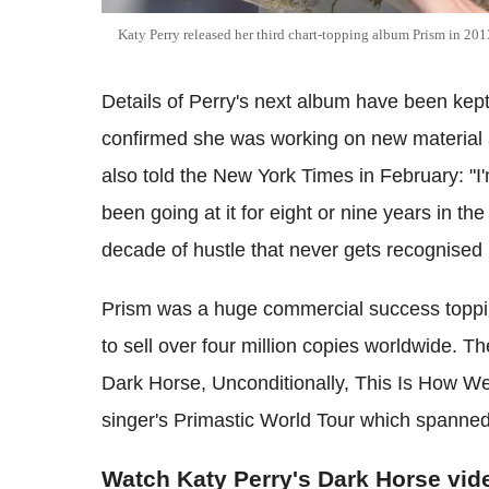
Katy Perry released her third chart-topping album Prism in 201
Details of Perry's next album have been kept
confirmed she was working on new material 
also told the New York Times in February: "I
been going at it for eight or nine years in the
decade of hustle that never gets recognised b
Prism was a huge commercial success toppi
to sell over four million copies worldwide. 
Dark Horse, Unconditionally, This Is How We
singer's Primastic World Tour which spanne
Watch Katy Perry's Dark Horse vid