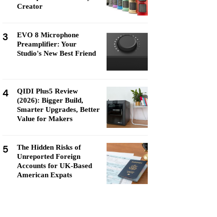
Creator
3
EVO 8 Microphone
Preamplifier: Your
Studio's New Best Friend
4
QIDI Plus5 Review
(2026): Bigger Build,
Smarter Upgrades, Better
Value for Makers
5
The Hidden Risks of
Unreported Foreign
Accounts for UK-Based
American Expats