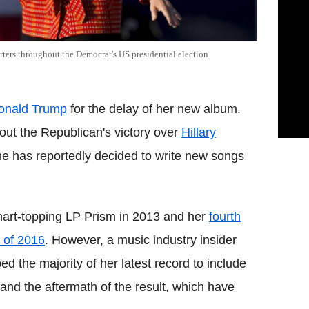
rters throughout the Democrat's US presidential election
onald Trump
for the delay of her new album.
ut the Republican's victory over
Hillary
she has reportedly decided to write new songs
chart-topping LP Prism in 2013 and her
fourth
 of 2016
. However, a music industry insider
ed the majority of her latest record to include
 and the aftermath of the result, which have