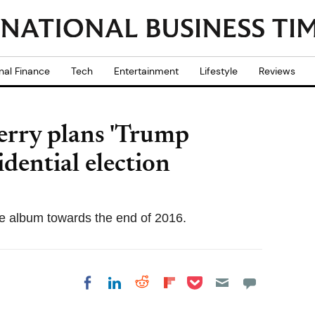
nal Finance
Tech
Entertainment
Lifestyle
Reviews
Perry plans 'Trump
idential election
he album towards the end of 2016.
Share on Pocket
Share on LinkedIn
Share on Reddit
Share on
Share on Facebook
Flipboard