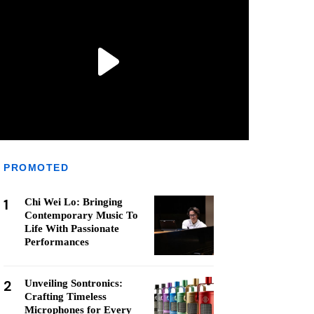
PROMOTED
1
Chi Wei Lo: Bringing
Contemporary Music To
Life With Passionate
Performances
2
Unveiling Sontronics:
Crafting Timeless
Microphones for Every