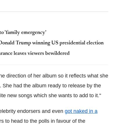
 to 'family emergency'
Donald Trump winning US presidential election
arance leaves viewers bewildered
he direction of her album so it reflects what she
s. She had the album ready to release by the
rite new songs which she wants to add to it."
celebrity endorsers and even
got naked in a
 to head to the polls in favour of the