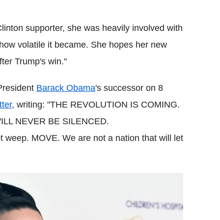
Clinton supporter, she was heavily involved with
t how volatile it became. She hopes her new
fter Trump's win."
President
Barack Obama
's successor on 8
tter
, writing: "THE REVOLUTION IS COMING.
ILL NEVER BE SILENCED.
weep. MOVE. We are not a nation that will let