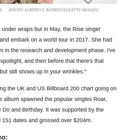
3
ALBERTO E. RODRIGUEZ/GETTY IMAGES
 under wraps but in May, the Rise singer
and embark on a world tour in 2017. She had
'm in the research and development phase. I've
 spotlight, and then before that there's that
ut still shows up in your wrinkles."
ng the UK and US Billboard 200 chart going on
The album spawned the popular singles Roar,
 Do and Birthday. It was supported by the
d 151 dates and grossed over $204m.
eo: