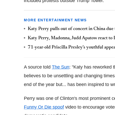
included protests outside Trump Tower.
MORE ENTERTAINMENT NEWS
Katy Perry pulls out of concert in China due
Katy Perry, Madonna, Judd Apatow react to 
71-year-old Priscilla Presley's youthful appe
A source told
The Sun
: "Katy has reworked t
believes to be unsettling and changing time
end of the year but... has been inspired to w
Perry was one of Clinton's most prominent 
Funny Or Die spoof
video to encourage voters