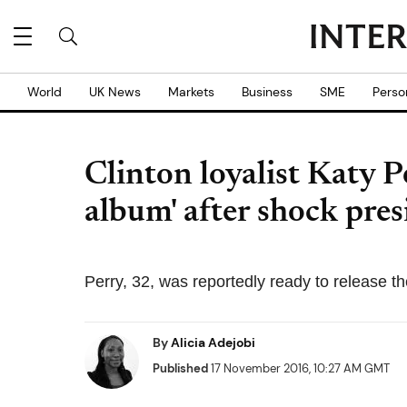
World
UK News
Markets
Business
SME
Perso
Clinton loyalist Katy 
album' after shock pres
Perry, 32, was reportedly ready to release t
By
Alicia Adejobi
Published
17 November 2016, 10:27 AM GMT