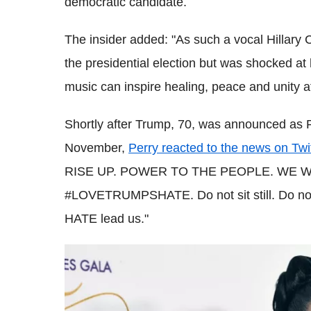
democratic candidate.
The insider added: "As such a vocal Hillary 
the presidential election but was shocked a
music can inspire healing, peace and unity a
Shortly after Trump, 70, was announced as 
November,
Perry reacted to the news on Twi
RISE UP. POWER TO THE PEOPLE. WE W
#LOVETRUMPSHATE. Do not sit still. Do not 
HATE lead us."