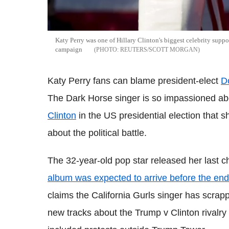
Katy Perry was one of Hillary Clinton's biggest celebrity suppo
campaign
REUTERS/SCOTT MORGAN
Katy Perry fans can blame president-elect
D
The Dark Horse singer is so impassioned abo
Clinton
in the US presidential election that 
about the political battle.
The 32-year-old pop star released her last 
album was expected to arrive before the end
claims the California Gurls singer has scrapp
new tracks about the Trump v Clinton rivalry