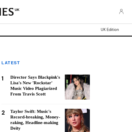
UK
UK Edition
LATEST
1
Director Says Blackpink's
Lisa's New 'Rockstar'
Music Video Plagiarized
From Travis Scott
2
Taylor Swift: Music's
Record-breaking, Money-
raking, Headline-making
Deity