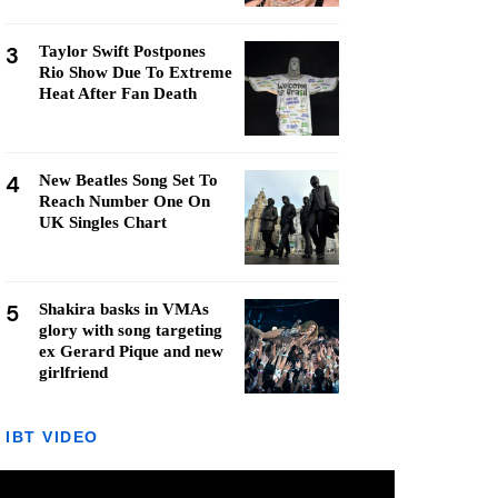
3
Taylor Swift Postpones
Rio Show Due To Extreme
Heat After Fan Death
4
New Beatles Song Set To
Reach Number One On
UK Singles Chart
5
Shakira basks in VMAs
glory with song targeting
ex Gerard Pique and new
girlfriend
IBT VIDEO