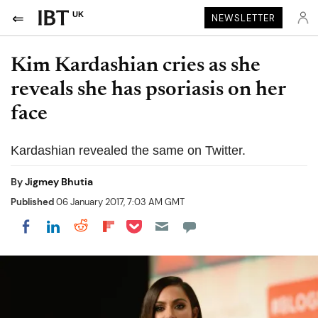
UK
NEWSLETTER
Kim Kardashian cries as she
reveals she has psoriasis on her
face
Kardashian revealed the same on Twitter.
By
Jigmey Bhutia
Published
06 January 2017, 7:03 AM GMT
Share on Pocket
Share on LinkedIn
Share on Reddit
Share on Flipboard
Share on Facebook