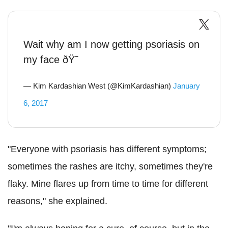
Wait why am I now getting psoriasis on
my face ðŸ˜­
— Kim Kardashian West (@KimKardashian)
January
6, 2017
"Everyone with psoriasis has different symptoms;
sometimes the rashes are itchy, sometimes they're
flaky. Mine flares up from time to time for different
reasons," she explained.