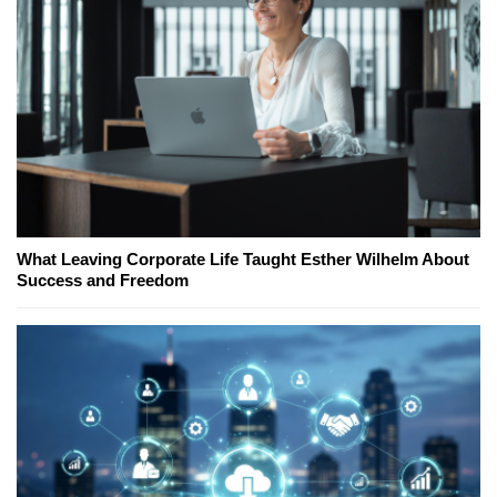
What Leaving Corporate Life Taught Esther Wilhelm About
Success and Freedom