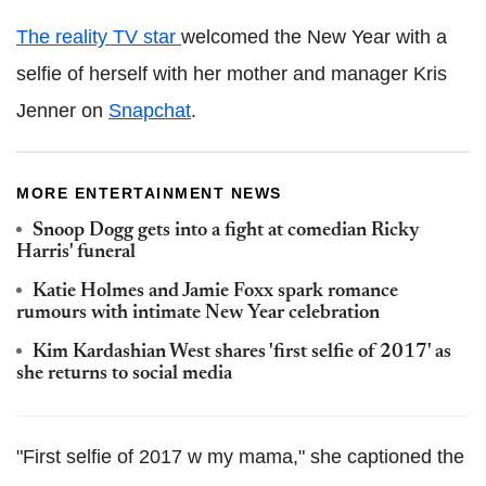
The reality TV star
welcomed the New Year with a
selfie of herself with her mother and manager Kris
Jenner on
Snapchat
.
MORE ENTERTAINMENT NEWS
Snoop Dogg gets into a fight at comedian Ricky
Harris' funeral
Katie Holmes and Jamie Foxx spark romance
rumours with intimate New Year celebration
Kim Kardashian West shares 'first selfie of 2017' as
she returns to social media
"First selfie of 2017 w my mama," she captioned the