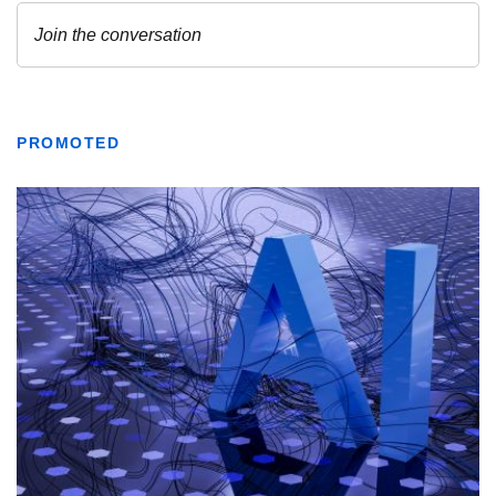
PROMOTED