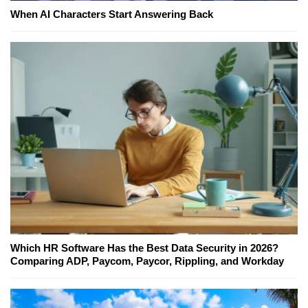
When AI Characters Start Answering Back
Which HR Software Has the Best Data Security in 2026?
Comparing ADP, Paycom, Paycor, Rippling, and Workday