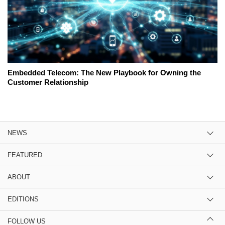
Embedded Telecom: The New Playbook for Owning the
Customer Relationship
NEWS
FEATURED
ABOUT
EDITIONS
FOLLOW US