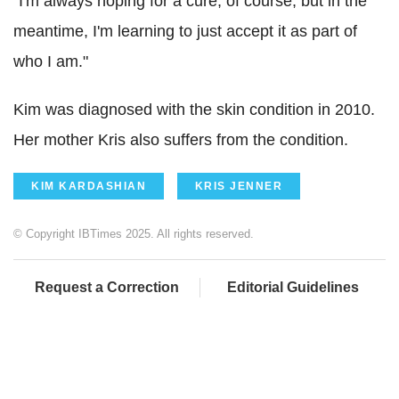
"I'm always hoping for a cure, of course, but in the
meantime, I'm learning to just accept it as part of
who I am."
Kim was diagnosed with the skin condition in 2010.
Her mother Kris also suffers from the condition.
KIM KARDASHIAN
KRIS JENNER
© Copyright IBTimes 2025. All rights reserved.
Request a Correction
Editorial Guidelines