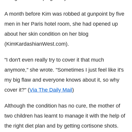
A month before Kim was robbed at gunpoint by five
men in her Paris hotel room, she had opened up
about her skin condition on her blog
(KimKardashianWest.com).
"I don't even really try to cover it that much
anymore," she wrote. "Sometimes I just feel like it's
my big flaw and everyone knows about it, so why
cover it?" (
Via The Daily Mail
)
Although the condition has no cure, the mother of
two children has learnt to manage it with the help of
the right diet plan and by getting cortisone shots.