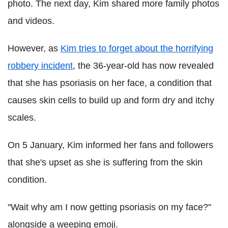
photo. The next day, Kim shared more family photos
and videos.
However, as
Kim tries to forget about the horrifying
robbery incident
, the 36-year-old has now revealed
that she has psoriasis on her face, a condition that
causes skin cells to build up and form dry and itchy
scales.
On 5 January, Kim informed her fans and followers
that she's upset as she is suffering from the skin
condition.
"Wait why am I now getting psoriasis on my face?"
alongside a weeping emoji.