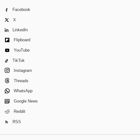
Facebook
X
LinkedIn
Flipboard
YouTube
TikTok
Instagram
Threads
WhatsApp
Google News
Reddit
RSS