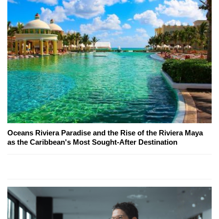
Oceans Riviera Paradise and the Rise of the Riviera Maya
as the Caribbean's Most Sought-After Destination