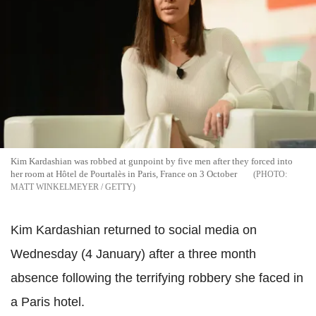
Kim Kardashian was robbed at gunpoint by five men after they forced into
her room at Hôtel de Pourtalès in Paris, France on 3 October
MATT WINKELMEYER / GETTY
Kim Kardashian returned to social media on
Wednesday (4 January) after a three month
absence following the terrifying robbery she faced in
a Paris hotel.