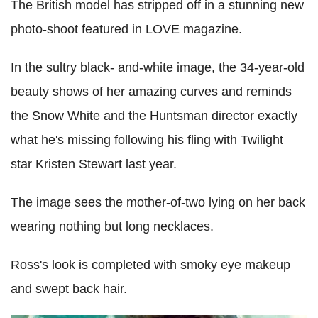
The British model has stripped off in a stunning new
photo-shoot featured in LOVE magazine.
In the sultry black- and-white image, the 34-year-old
beauty shows of her amazing curves and reminds
the Snow White and the Huntsman director exactly
what he's missing following his fling with Twilight
star Kristen Stewart last year.
The image sees the mother-of-two lying on her back
wearing nothing but long necklaces.
Ross's look is completed with smoky eye makeup
and swept back hair.