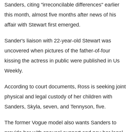
Sanders, citing "irreconcilable differences" earlier
this month, almost five months after news of his
affair with Stewart first emerged.
Sander's liaison with 22-year-old Stewart was
uncovered when pictures of the father-of-four
kissing the actress in public were published in Us
Weekly.
According to court documents, Ross is seeking joint
physical and legal custody of her children with
Sanders, Skyla, seven, and Tennyson, five.
The former Vogue model also wants Sanders to