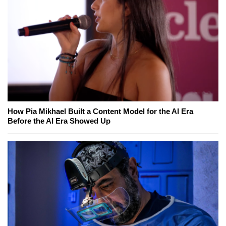
How Pia Mikhael Built a Content Model for the AI Era
Before the AI Era Showed Up