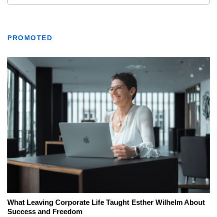
PROMOTED
What Leaving Corporate Life Taught Esther Wilhelm About
Success and Freedom