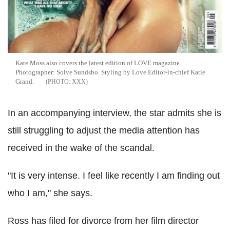
Kate Moss also covers the latest edition of LOVE magazine.
Photographer: Solve Sundsbo. Styling by Love Editor-in-chief Katie
Grand.
XXX
In an accompanying interview, the star admits she is
still struggling to adjust the media attention has
received in the wake of the scandal.
"It is very intense. I feel like recently I am finding out
who I am," she says.
Ross has filed for divorce from her film director