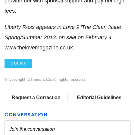
provide her with spousal support and pay her legal
fees.
Liberty Ross appears in Love 9 'The Clean Issue'
Spring/Summer 2013, on sale on February 4.
www.thelovemagazine.co.uk.
COURT
© Copyright IBTimes 2025. All rights reserved.
Request a Correction
Editorial Guidelines