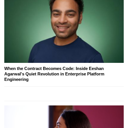
When the Contract Becomes Code: Inside Eeshan
Agarwal's Quiet Revolution in Enterprise Platform
Engineering