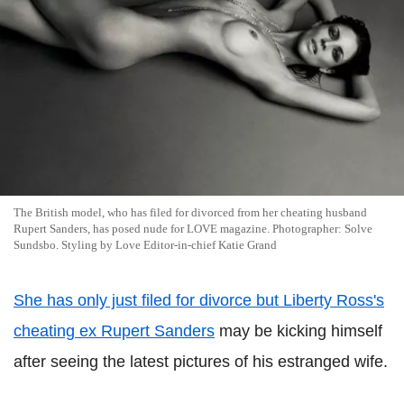
The British model, who has filed for divorced from her cheating husband
Rupert Sanders, has posed nude for LOVE magazine. Photographer: Solve
Sundsbo. Styling by Love Editor-in-chief Katie Grand
She has only just filed for divorce but Liberty Ross's
cheating ex Rupert Sanders
may be kicking himself
after seeing the latest pictures of his estranged wife.