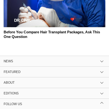
Before You Compare Hair Transplant Packages, Ask This
One Question
NEWS
FEATURED
ABOUT
EDITIONS
FOLLOW US