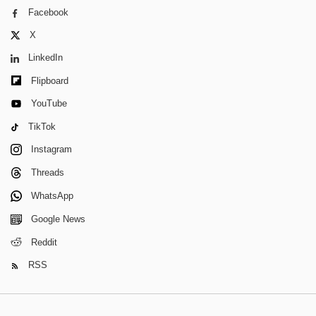
Facebook
X
LinkedIn
Flipboard
YouTube
TikTok
Instagram
Threads
WhatsApp
Google News
Reddit
RSS