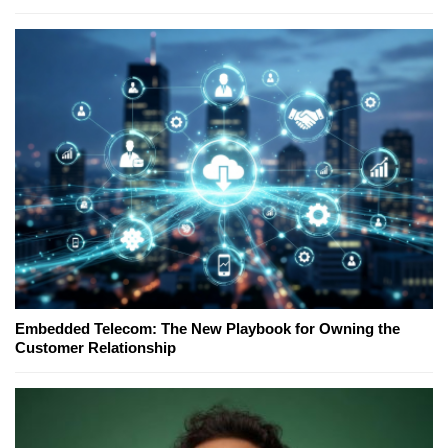
Embedded Telecom: The New Playbook for Owning the
Customer Relationship