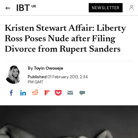
UK
NEWSLETTER
Kristen Stewart Affair: Liberty
Ross Poses Nude after Filing
Divorce from Rupert Sanders
By
Toyin Owoseje
Published
01 February 2013, 2:34
PM GMT
Share on Pocket
Share on LinkedIn
Share on Reddit
Share on Flipboard
Share on Facebook