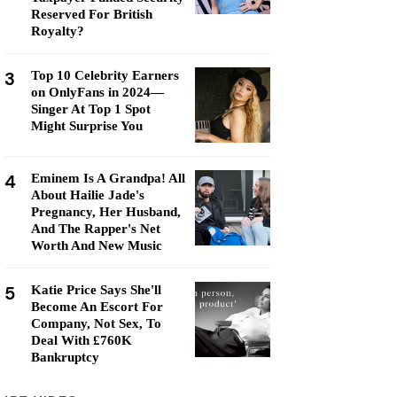
Reserved For British
Royalty?
3
Top 10 Celebrity Earners
on OnlyFans in 2024—
Singer At Top 1 Spot
Might Surprise You
4
Eminem Is A Grandpa! All
About Hailie Jade's
Pregnancy, Her Husband,
And The Rapper's Net
Worth And New Music
5
Katie Price Says She'll
Become An Escort For
Company, Not Sex, To
Deal With £760K
Bankruptcy