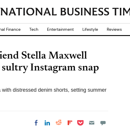
nal Finance
Tech
Entertainment
Lifestyle
Reviews
riend Stella Maxwell
in sultry Instagram snap
a with distressed denim shorts, setting summer
Share on Pocket
Share on LinkedIn
Share on Reddit
Share on
Share on Facebook