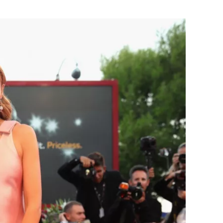
Flipboard