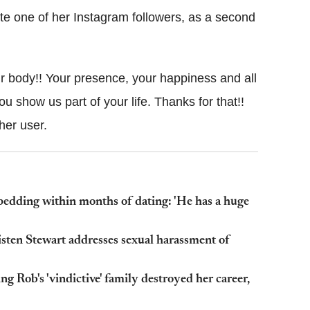
ote one of her Instagram followers, as a second
your body!! Your presence, your happiness and all
ou show us part of your life. Thanks for that!!
her user.
edding within months of dating: 'He has a huge
Kristen Stewart addresses sexual harassment of
g Rob's 'vindictive' family destroyed her career,