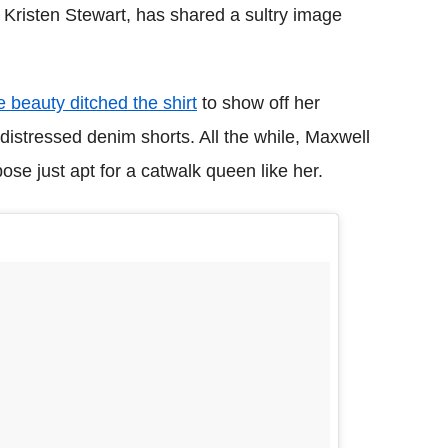
Kristen Stewart, has shared a sultry image
 beauty ditched the shirt
to show off her
distressed denim shorts. All the while, Maxwell
ose just apt for a catwalk queen like her.