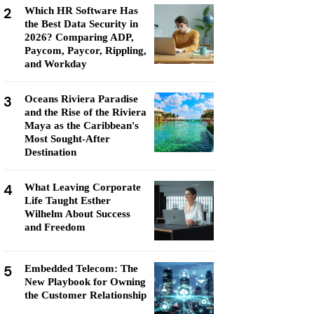
2
Which HR Software Has
the Best Data Security in
2026? Comparing ADP,
Paycom, Paycor, Rippling,
and Workday
3
Oceans Riviera Paradise
and the Rise of the Riviera
Maya as the Caribbean's
Most Sought-After
Destination
4
What Leaving Corporate
Life Taught Esther
Wilhelm About Success
and Freedom
5
Embedded Telecom: The
New Playbook for Owning
the Customer Relationship