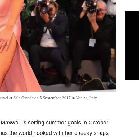
tival at Sala Grande on 5 September, 2017 in Venice, Italy
a Maxwell is setting summer goals in October
 has the world hooked with her cheeky snaps