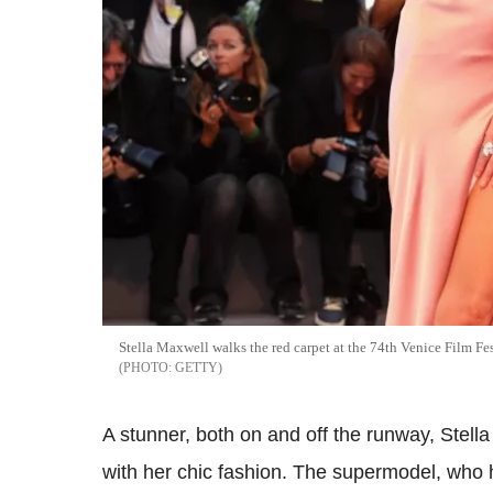
Stella Maxwell walks the red carpet at the 74th Venice Film Fes
GETTY
A stunner, both on and off the runway, Stell
with her chic fashion. The supermodel, who