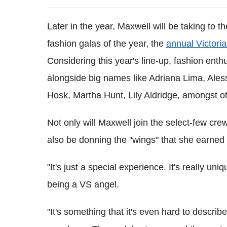
Later in the year, Maxwell will be taking to 
fashion galas of the year, the
annual Victori
Considering this year's line-up, fashion enth
alongside big names like Adriana Lima, Ale
Hosk, Martha Hunt, Lily Aldridge, amongst o
Not only will Maxwell join the select-few crew
also be donning the "wings" that she earned
"It's just a special experience. It's really un
being a VS angel.
"It's something that it's even hard to describe