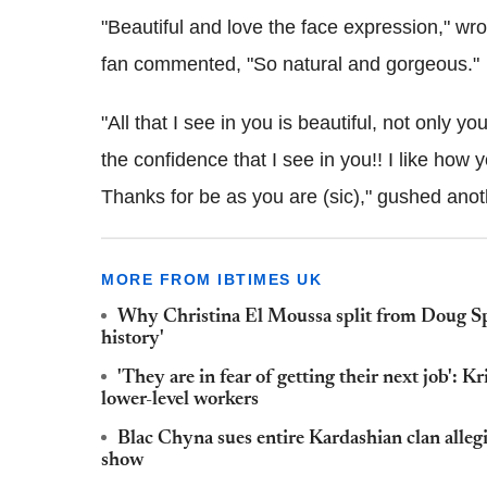
"Beautiful and love the face expression," wr
fan commented, "So natural and gorgeous."
"All that I see in you is beautiful, not only 
the confidence that I see in you!! I like how y
Thanks for be as you are (sic)," gushed anot
MORE FROM IBTIMES UK
Why Christina El Moussa split from Doug Sp
history'
'They are in fear of getting their next job': 
lower-level workers
Blac Chyna sues entire Kardashian clan allegin
show