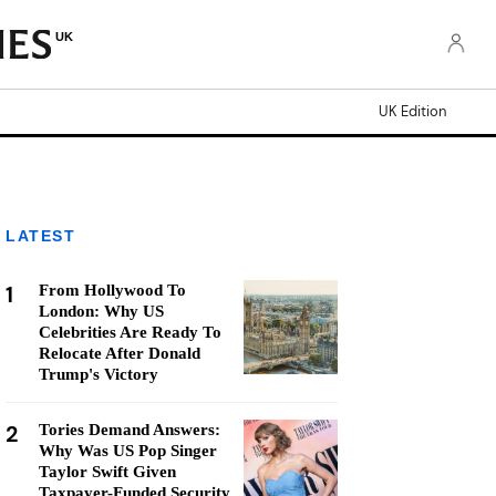
UK
UK Edition
LATEST
1
From Hollywood To
London: Why US
Celebrities Are Ready To
Relocate After Donald
Trump's Victory
2
Tories Demand Answers:
Why Was US Pop Singer
Taylor Swift Given
Taxpayer-Funded Security