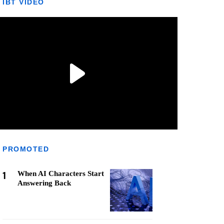
IBT VIDEO
PROMOTED
1
When AI Characters Start
Answering Back