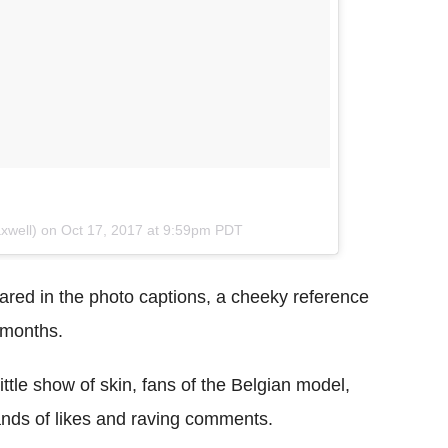
axwell) on
Oct 17, 2017 at 9:59pm PDT
red in the photo captions, a cheeky reference
r months.
little show of skin, fans of the Belgian model,
ands of likes and raving comments.