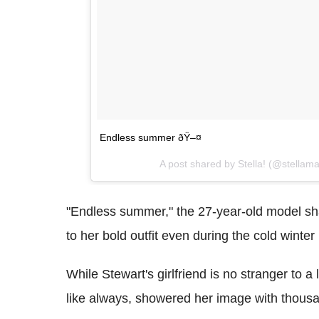
Endless summer ðŸ–¤
A post shared by Stella! (@stellam
"Endless summer," the 27-year-old model sha
to her bold outfit even during the cold winte
While Stewart's girlfriend is no stranger to a 
like always, showered her image with thous