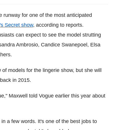
the runway for one of the most anticipated
a's Secret show
, according to reports.
usiasts can expect to see the model strutting
ssandra Ambrosio, Candice Swanepoel, Elsa
thers.
 of models for the lingerie show, but she will
 back in 2015.
ique," Maxwell told Vogue earlier this year about
 in a few words. It's one of the best jobs to