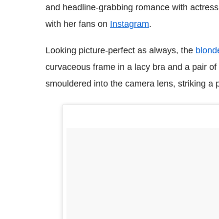
and headline-grabbing romance with actress 
with her fans on
Instagram
.
Looking picture-perfect as always, the
blonde
curvaceous frame in a lacy bra and a pair of 
smouldered into the camera lens, striking a p