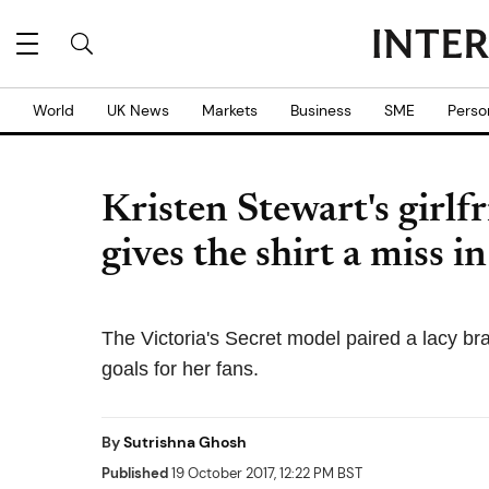
World
UK News
Markets
Business
SME
Perso
Kristen Stewart's girlf
gives the shirt a miss 
The Victoria's Secret model paired a lacy br
goals for her fans.
By
Sutrishna Ghosh
Published
19 October 2017, 12:22 PM BST