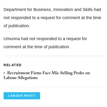
Department for Business, Innovation and Skills had
not responded to a request for comment at the time
of publication.
Umunna had not responded to a request for
comment at the time of publication.
RELATED
Recruitment Firms Face Mis-Selling Probe on
Labour Allegations
LABOUR PARTY