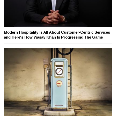
Modern Hospitality Is All About Customer-Centric Services
and Here's How Wasay Khan Is Progressing The Game