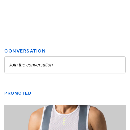
PROMOTED