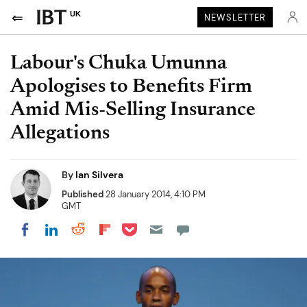
UK
NEWSLETTER
Labour's Chuka Umunna
Apologises to Benefits Firm
Amid Mis-Selling Insurance
Allegations
By
Ian Silvera
Published
28 January 2014, 4:10 PM
GMT
Share on Pocket
Share on LinkedIn
Share on Reddit
Share on Flipboard
Share on Facebook