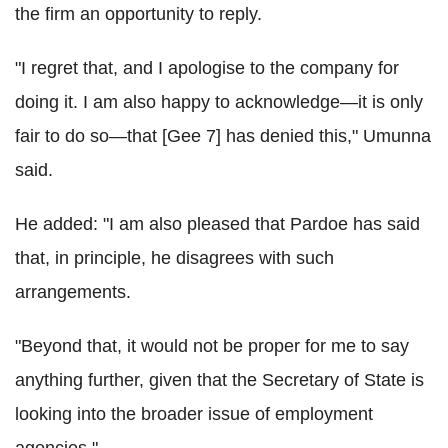
the firm an opportunity to reply.
"I regret that, and I apologise to the company for
doing it. I am also happy to acknowledge—it is only
fair to do so—that [Gee 7] has denied this," Umunna
said.
He added: "I am also pleased that Pardoe has said
that, in principle, he disagrees with such
arrangements.
"Beyond that, it would not be proper for me to say
anything further, given that the Secretary of State is
looking into the broader issue of employment