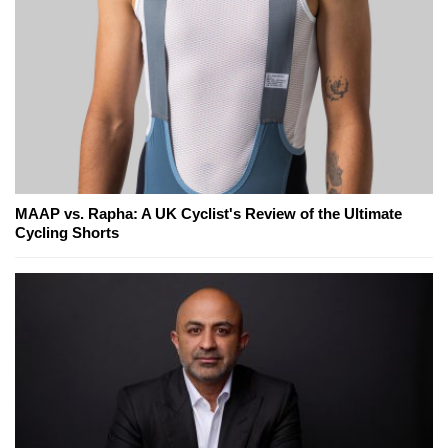
MAAP vs. Rapha: A UK Cyclist's Review of the Ultimate
Cycling Shorts