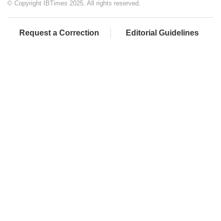
© Copyright IBTimes 2025. All rights reserved.
Request a Correction
Editorial Guidelines