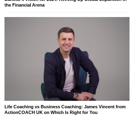
the Financial Arena
Life Coaching vs Business Coaching: James Vincent from
ActionCOACH UK on Which Is Right for You