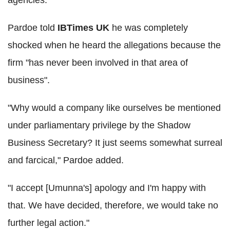
agencies."
Pardoe told
IBTimes UK
he was completely
shocked when he heard the allegations because the
firm "has never been involved in that area of
business".
"Why would a company like ourselves be mentioned
under parliamentary privilege by the Shadow
Business Secretary? It just seems somewhat surreal
and farcical," Pardoe added.
"I accept [Umunna's] apology and I'm happy with
that. We have decided, therefore, we would take no
further legal action."