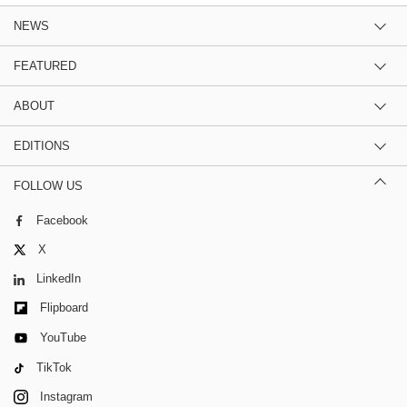
NEWS
FEATURED
ABOUT
EDITIONS
FOLLOW US
Facebook
X
LinkedIn
Flipboard
YouTube
TikTok
Instagram