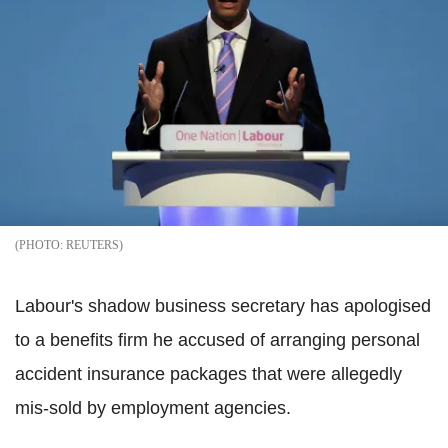
REUTERS
Labour's shadow business secretary has apologised
to a benefits firm he accused of arranging personal
accident insurance packages that were allegedly
mis-sold by employment agencies.