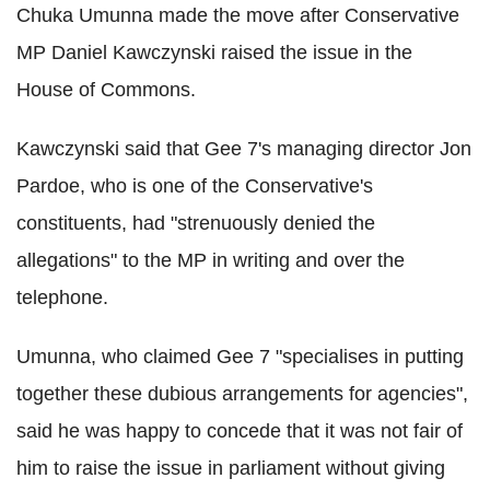
Chuka Umunna made the move after Conservative
MP Daniel Kawczynski raised the issue in the
House of Commons.
Kawczynski said that Gee 7's managing director Jon
Pardoe, who is one of the Conservative's
constituents, had "strenuously denied the
allegations" to the MP in writing and over the
telephone.
Umunna, who claimed Gee 7 "specialises in putting
together these dubious arrangements for agencies",
said he was happy to concede that it was not fair of
him to raise the issue in parliament without giving