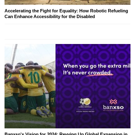
Accelerating the Fight for Equality: How Robotic Refueling
Can Enhance Accessibility for the Disabled
Banxso's Vision for 2024: Revving Up Global Expansion in