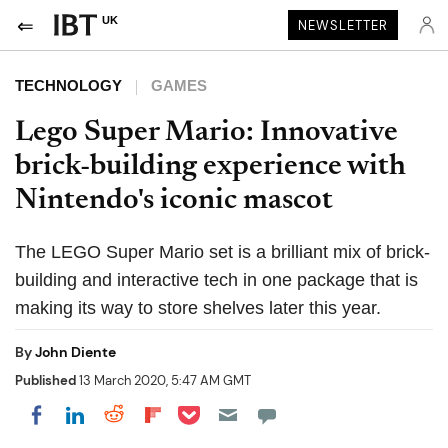
UK
NEWSLETTER
TECHNOLOGY
GAMES
Lego Super Mario: Innovative
brick-building experience with
Nintendo's iconic mascot
The LEGO Super Mario set is a brilliant mix of brick-
building and interactive tech in one package that is
making its way to store shelves later this year.
By
John Diente
Published
13 March 2020, 5:47 AM GMT
Share on Pocket
Share on LinkedIn
Share on Reddit
Share on Flipboard
Share on Facebook