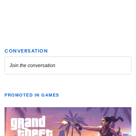
PROMOTED IN GAMES