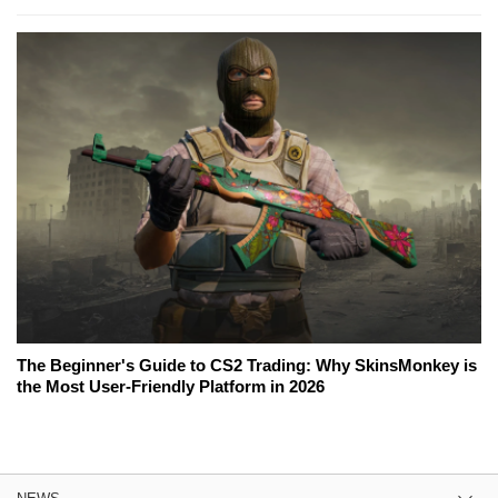
The Beginner's Guide to CS2 Trading: Why SkinsMonkey is
the Most User-Friendly Platform in 2026