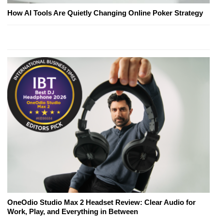
How AI Tools Are Quietly Changing Online Poker Strategy
OneOdio Studio Max 2 Headset Review: Clear Audio for
Work, Play, and Everything in Between