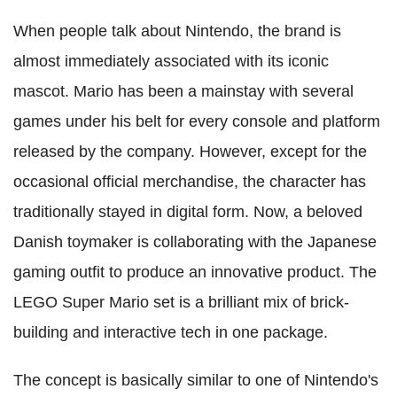
When people talk about Nintendo, the brand is
almost immediately associated with its iconic
mascot. Mario has been a mainstay with several
games under his belt for every console and platform
released by the company. However, except for the
occasional official merchandise, the character has
traditionally stayed in digital form. Now, a beloved
Danish toymaker is collaborating with the Japanese
gaming outfit to produce an innovative product. The
LEGO Super Mario set is a brilliant mix of brick-
building and interactive tech in one package.
The concept is basically similar to one of Nintendo's