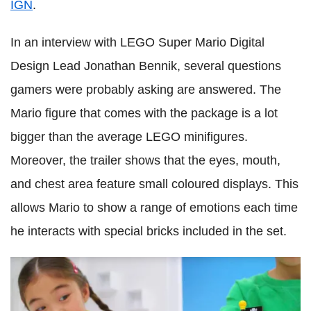
IGN
.
In an interview with LEGO Super Mario Digital
Design Lead Jonathan Bennik, several questions
gamers were probably asking are answered. The
Mario figure that comes with the package is a lot
bigger than the average LEGO minifigures.
Moreover, the trailer shows that the eyes, mouth,
and chest area feature small coloured displays. This
allows Mario to show a range of emotions each time
he interacts with special bricks included in the set.