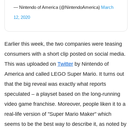
— Nintendo of America (@NintendoAmerica)
March
12, 2020
Earlier this week, the two companies were teasing
consumers with a short clip posted on social media.
This was uploaded on
Twitter
by Nintendo of
America and called LEGO Super Mario. It turns out
that the big reveal was exactly what reports
speculated – a playset based on the long-running
video game franchise. Moreover, people liken it to a
real-life version of "Super Mario Maker" which
seems to be the best way to describe it, as noted by