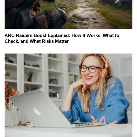
ARC Raiders Boost Explained: How It Works, What to
Check, and What Risks Matter