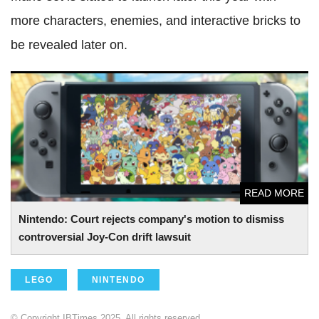
more characters, enemies, and interactive bricks to
be revealed later on.
Nintendo: Court rejects company's motion to dismiss
controversial Joy-Con drift lawsuit
READ MORE
Nintendo: Court rejects company's motion to dismiss
controversial Joy-Con drift lawsuit
LEGO
NINTENDO
© Copyright IBTimes 2025. All rights reserved.