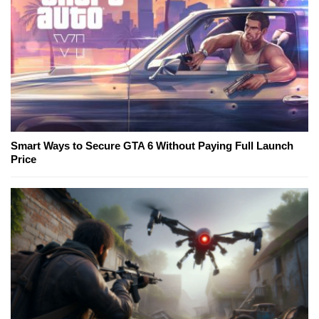
Smart Ways to Secure GTA 6 Without Paying Full Launch
Price