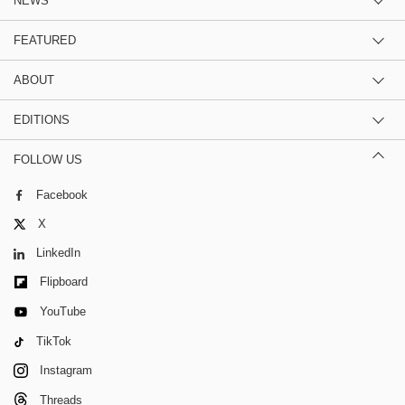
NEWS
FEATURED
ABOUT
EDITIONS
FOLLOW US
Facebook
X
LinkedIn
Flipboard
YouTube
TikTok
Instagram
Threads