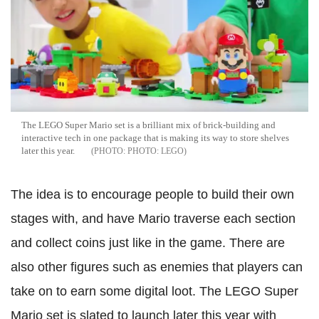
The LEGO Super Mario set is a brilliant mix of brick-building and
interactive tech in one package that is making its way to store shelves
later this year.
PHOTO: LEGO
The idea is to encourage people to build their own
stages with, and have Mario traverse each section
and collect coins just like in the game. There are
also other figures such as enemies that players can
take on to earn some digital loot. The LEGO Super
Mario set is slated to launch later this year with