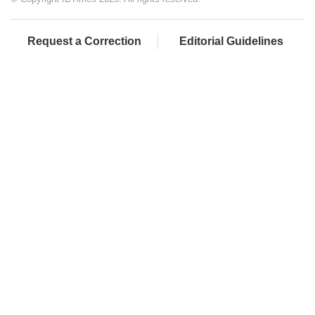
Request a Correction
Editorial Guidelines