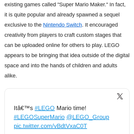
existing games called "Super Mario Maker." In fact,
it is quite popular and already spawned a sequel
exclusive to the
Nintendo Switch
. It encouraged
creativity from players to craft custom stages that
can be uploaded online for others to play. LEGO
appears to be bringing that idea outside of the digital
space and into the hands of children and adults
alike.
Itâ€™s
#LEGO
Mario time!
#LEGOSuperMario
@LEGO_Group
pic.twitter.com/vBdtVxaC0T