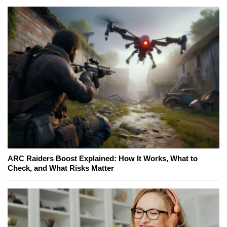
ARC Raiders Boost Explained: How It Works, What to
Check, and What Risks Matter