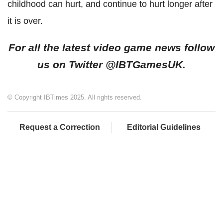
childhood can hurt, and continue to hurt longer after
it is over.
For all the latest video game news follow
us on Twitter
@IBTGamesUK.
© Copyright IBTimes 2025. All rights reserved.
Request a Correction
Editorial Guidelines