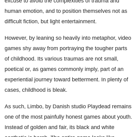
excuse to avoid the complexities of trauma and
human emotion, and to position themselves not as
difficult fiction, but light entertainment.
However, by leaning so heavily into metaphor, video
games shy away from portraying the tougher parts
of childhood. Its various traumas are not small,
poetical or, as games commonly imply, part of an
experiential journey toward betterment. In plenty of
cases, childhood is bleak.
As such, Limbo, by Danish studio Playdead remains
one of the most painfully honest games about youth.
Instead of golden and fair, its black and white