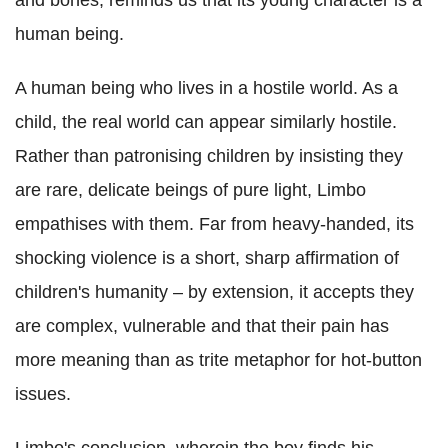
and bones, reminds us that its young character is a
human being.
A human being who lives in a hostile world. As a
child, the real world can appear similarly hostile.
Rather than patronising children by insisting they
are rare, delicate beings of pure light, Limbo
empathises with them. Far from heavy-handed, its
shocking violence is a short, sharp affirmation of
children's humanity – by extension, it accepts they
are complex, vulnerable and that their pain has
more meaning than as trite metaphor for hot-button
issues.