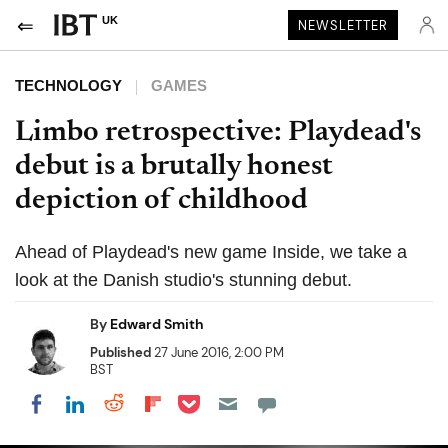
UK
NEWSLETTER
TECHNOLOGY
GAMES
Limbo retrospective: Playdead's
debut is a brutally honest
depiction of childhood
Ahead of Playdead's new game Inside, we take a
look at the Danish studio's stunning debut.
By
Edward Smith
Published
27 June 2016, 2:00 PM
BST
Share on Pocket
Share on LinkedIn
Share on Reddit
Share on Flipboard
Share on Facebook