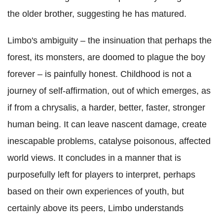
the older brother, suggesting he has matured.
Limbo's ambiguity – the insinuation that perhaps the
forest, its monsters, are doomed to plague the boy
forever – is painfully honest. Childhood is not a
journey of self-affirmation, out of which emerges, as
if from a chrysalis, a harder, better, faster, stronger
human being. It can leave nascent damage, create
inescapable problems, catalyse poisonous, affected
world views. It concludes in a manner that is
purposefully left for players to interpret, perhaps
based on their own experiences of youth, but
certainly above its peers, Limbo understands