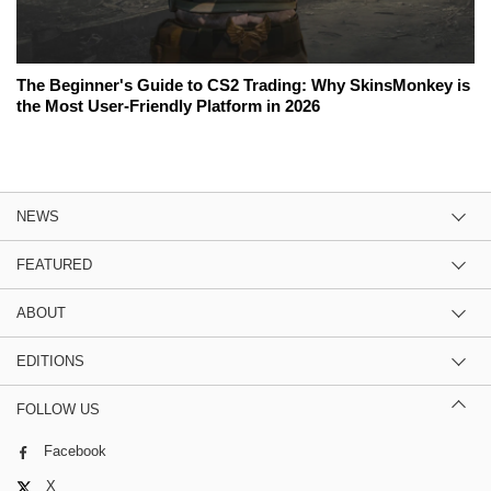
The Beginner's Guide to CS2 Trading: Why SkinsMonkey is
the Most User-Friendly Platform in 2026
NEWS
FEATURED
ABOUT
EDITIONS
FOLLOW US
Facebook
X