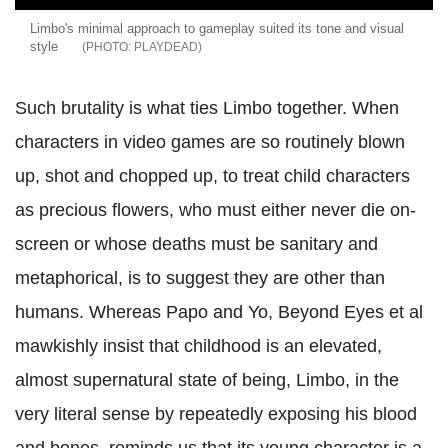
Limbo's minimal approach to gameplay suited its tone and visual
style
PLAYDEAD
Such brutality is what ties Limbo tog
ether. When
characters in video games are so routinely blown
up, shot and chopped up, to treat child characters
as precious flowers, who must either never die on-
screen or whose deaths must be sanitary and
metaphorical, is to suggest they are other than
humans. Whereas Papo and Yo, Beyond Eyes et al
mawkishly insist that childhood is an elevated,
almost supernatural state of being, Limbo, in the
very literal sense by repeatedly exposing his blood