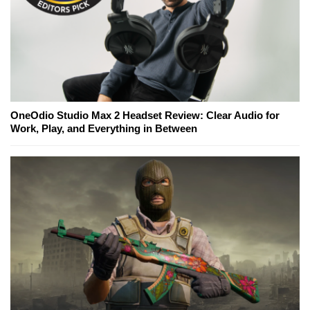
OneOdio Studio Max 2 Headset Review: Clear Audio for
Work, Play, and Everything in Between