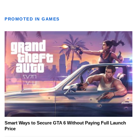
PROMOTED IN GAMES
Smart Ways to Secure GTA 6 Without Paying Full Launch
Price