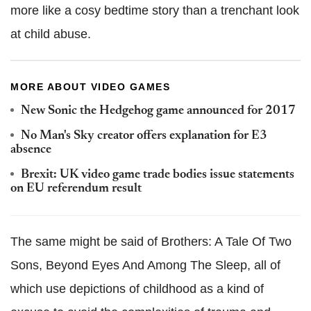
more like a cosy bedtime story than a trenchant look
at child abuse.
MORE ABOUT VIDEO GAMES
New Sonic the Hedgehog game announced for 2017
No Man's Sky creator offers explanation for E3
absence
Brexit: UK video game trade bodies issue statements
on EU referendum result
The same might be said of Brothers: A Tale Of Two
Sons, Beyond Eyes And Among The Sleep, all of
which use depictions of childhood as a kind of