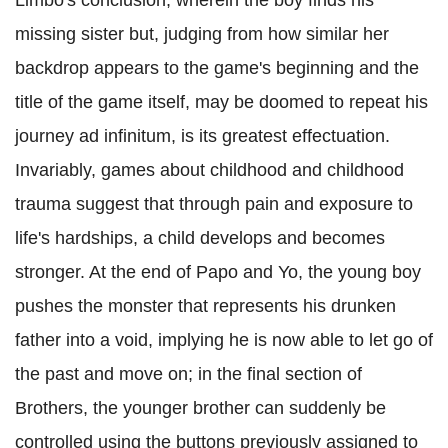
Limbo's conclusion, wherein the boy finds his
missing sister but, judging from how similar her
backdrop appears to the game's beginning and the
title of the game itself, may be doomed to repeat his
journey ad infinitum, is its greatest effectuation.
Invariably, games about childhood and childhood
trauma suggest that through pain and exposure to
life's hardships, a child develops and becomes
stronger. At the end of Papo and Yo, the young boy
pushes the monster that represents his drunken
father into a void, implying he is now able to let go of
the past and move on; in the final section of
Brothers, the younger brother can suddenly be
controlled using the buttons previously assigned to