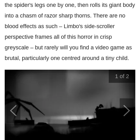
the spider's legs one by one, then rolls its giant body
into a chasm of razor sharp thorns. There are no
blood effects as such – Limbo's side-scroller
perspective frames all of this horror in crisp
greyscale – but rarely will you find a video game as
brutal, particularly one centred around a tiny child.
1
of 2