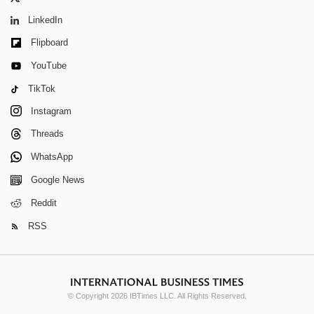
LinkedIn
Flipboard
YouTube
TikTok
Instagram
Threads
WhatsApp
Google News
Reddit
RSS
© Copyright 2026 IBTimes LLC. All Rights Reserved.