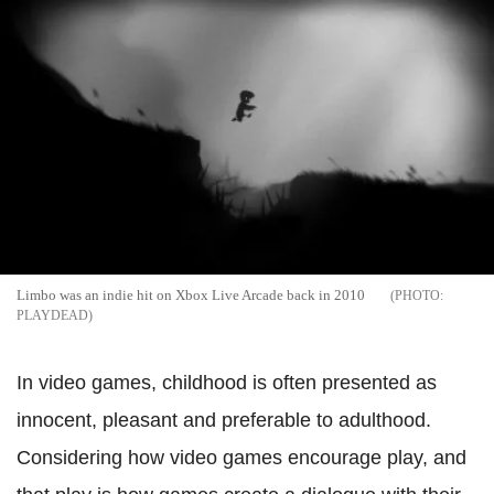
Limbo was an indie hit on Xbox Live Arcade back in 2010
PLAYDEAD
In video games, childhood is often presented as
innocent, pleasant and preferable to adulthood.
Considering how video games encourage play, and