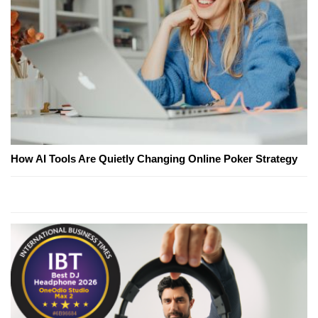
How AI Tools Are Quietly Changing Online Poker Strategy