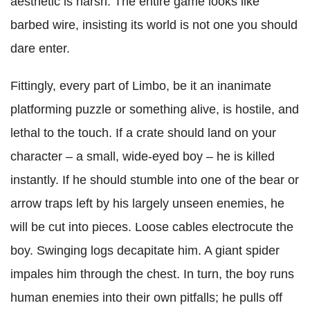
aesthetic is harsh. The entire game looks like
barbed wire, insisting its world is not one you should
dare enter.
Fittingly, every part of Limbo, be it an inanimate
platforming puzzle or something alive, is hostile, and
lethal to the touch. If a crate should land on your
character – a small, wide-eyed boy – he is killed
instantly. If he should stumble into one of the bear or
arrow traps left by his largely unseen enemies, he
will be cut into pieces. Loose cables electrocute the
boy. Swinging logs decapitate him. A giant spider
impales him through the chest. In turn, the boy runs
human enemies into their own pitfalls; he pulls off