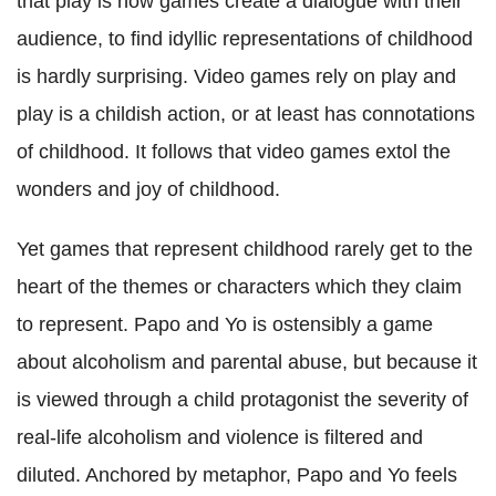
that play is how games create a dialogue with their
audience, to find idyllic representations of childhood
is hardly surprising. Video games rely on play and
play is a childish action, or at least has connotations
of childhood. It follows that video games extol the
wonders and joy of childhood.
Yet games that represent childhood rarely get to the
heart of the themes or characters which they claim
to represent. Papo and Yo is ostensibly a game
about alcoholism and parental abuse, but because it
is viewed through a child protagonist the severity of
real-life alcoholism and violence is filtered and
diluted.
Anchored by metaphor, Papo and Yo feels