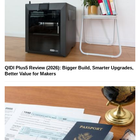
QIDI Plus5 Review (2026): Bigger Build, Smarter Upgrades,
Better Value for Makers