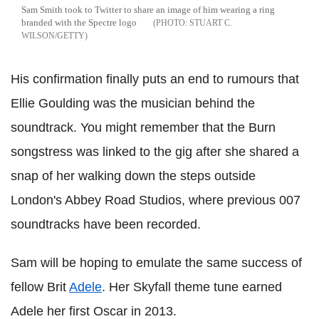
Sam Smith took to Twitter to share an image of him wearing a ring
branded with the Spectre logo
STUART C.
WILSON/GETTY
His confirmation finally puts an end to rumours that
Ellie Goulding was the musician behind the
soundtrack. You might remember that the Burn
songstress was linked to the gig after she shared a
snap of her walking down the steps outside
London's Abbey Road Studios, where previous 007
soundtracks have been recorded.
Sam will be hoping to emulate the same success of
fellow Brit
Adele
. Her Skyfall theme tune earned
Adele her first Oscar in 2013.