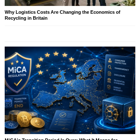
Why Logistics Costs Are Changing the Economics of
Recycling in Britain