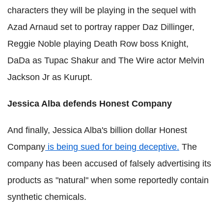
characters they will be playing in the sequel with
Azad Arnaud set to portray rapper Daz Dillinger,
Reggie Noble playing Death Row boss Knight,
DaDa as Tupac Shakur and The Wire actor Melvin
Jackson Jr as Kurupt.
Jessica Alba defends Honest Company
And finally, Jessica Alba's billion dollar Honest
Company
is being sued for being deceptive.
The
company has been accused of falsely advertising its
products as "natural" when some reportedly contain
synthetic chemicals.