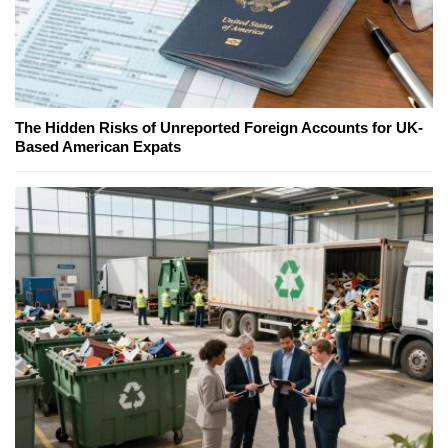
The Hidden Risks of Unreported Foreign Accounts for UK-
Based American Expats