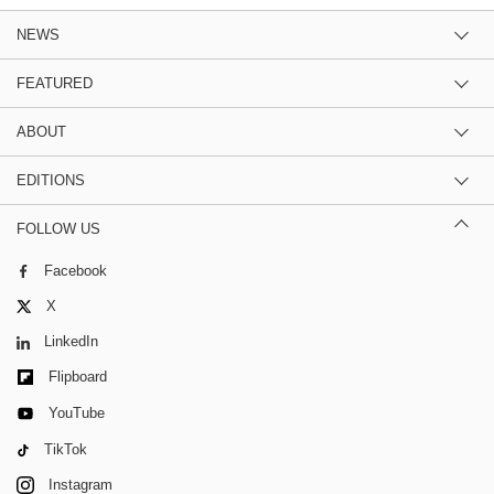
NEWS
FEATURED
ABOUT
EDITIONS
FOLLOW US
Facebook
X
LinkedIn
Flipboard
YouTube
TikTok
Instagram