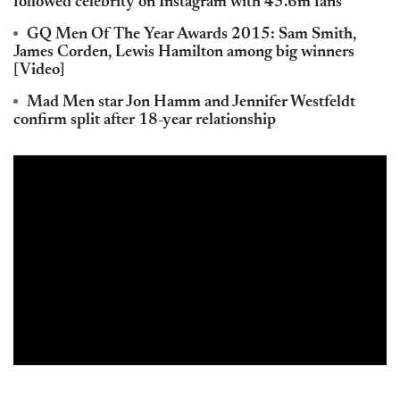
followed celebrity on Instagram with 45.6m fans
GQ Men Of The Year Awards 2015: Sam Smith,
James Corden, Lewis Hamilton among big winners
[Video]
Mad Men star Jon Hamm and Jennifer Westfeldt
confirm split after 18-year relationship