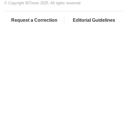
© Copyright IBTimes 2025. All rights reserved.
Request a Correction
Editorial Guidelines