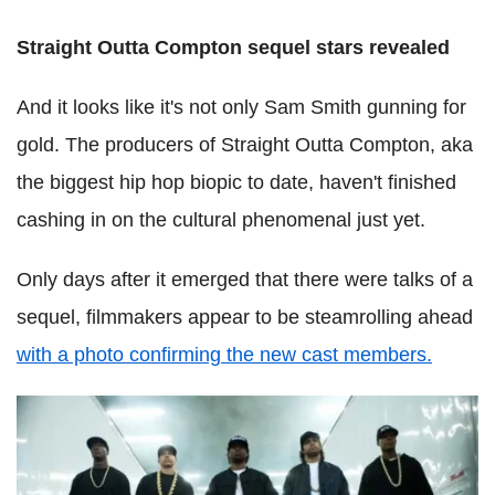
Straight Outta Compton sequel stars revealed
And it looks like it's not only Sam Smith gunning for
gold. The producers of Straight Outta Compton, aka
the biggest hip hop biopic to date, haven't finished
cashing in on the cultural phenomenal just yet.
Only days after it emerged that there were talks of a
sequel, filmmakers appear to be steamrolling ahead
with a photo confirming the new cast members.