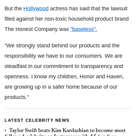
But the
Hollywood
actress has said that the lawsuit
filed against her non-toxic household product brand
The Honest Company was
"baseless".
"We strongly stand behind our products and the
responsibility we have to our consumers. We are
steadfast in our commitment to transparency and
openness. I know my children, Honor and Haven,
are growing up in a safer home because of our
products."
LATEST CELEBRITY NEWS
Taylor Swift beats Kim Kardashian to become most