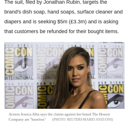
The suit, filed by Jonathan Rubin, targets the
brand's dish soap, hand soaps, surface cleaner and
diapers and is seeking $5m (£3.3m) and is asking
that customers be refunded for their bought items.
Actress Jessica Alba says the claims against her brand The Honest
Company are "baseless"
REUTERS/MARIO ANZUONI