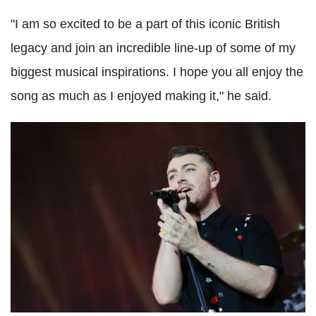
"I am so excited to be a part of this iconic British
legacy and join an incredible line-up of some of my
biggest musical inspirations. I hope you all enjoy the
song as much as I enjoyed making it," he said.