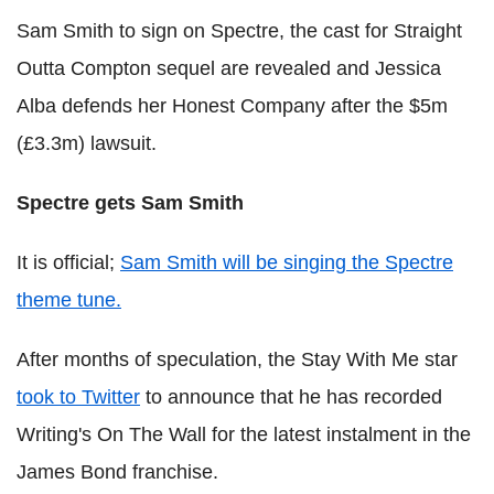
Sam Smith to sign on Spectre, the cast for Straight
Outta Compton sequel are revealed and Jessica
Alba defends her Honest Company after the $5m
(£3.3m) lawsuit.
Spectre gets Sam Smith
It is official;
Sam Smith will be singing the Spectre
theme tune.
After months of speculation, the Stay With Me star
took to Twitter
to announce that he has recorded
Writing's On The Wall for the latest instalment in the
James Bond franchise.