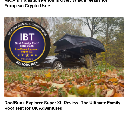
MiCA's Transition Period Is Over; What It Means for
European Crypto Users
RoofBunk Explorer Super XL Review: The Ultimate Family
Roof Tent for UK Adventures