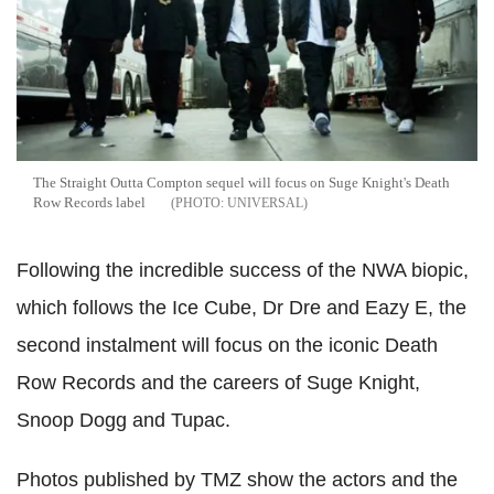
The Straight Outta Compton sequel will focus on Suge Knight's Death
Row Records label
UNIVERSAL
Following the incredible success of the NWA biopic,
which follows the Ice Cube, Dr Dre and Eazy E, the
second instalment will focus on the iconic Death
Row Records and the careers of Suge Knight,
Snoop Dogg and Tupac.
Photos published by TMZ show the actors and the