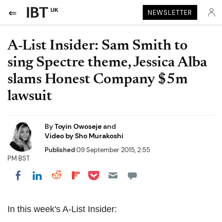
UK
NEWSLETTER
A-List Insider: Sam Smith to
sing Spectre theme, Jessica Alba
slams Honest Company $5m
lawsuit
By
Toyin Owoseje
and
Video by Sho Murakoshi
Published
09 September 2015, 2:55
PM BST
Share on Pocket
Share on LinkedIn
Share on Reddit
Share on Flipboard
Share on Facebook
In this week's A-List Insider: