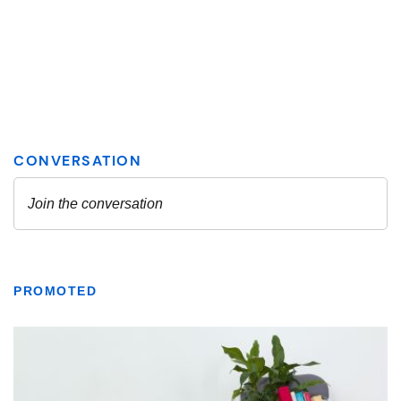
PROMOTED