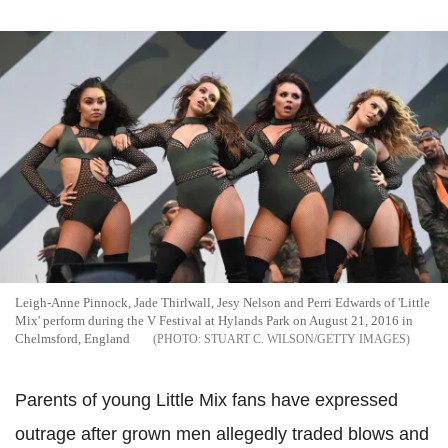
Leigh-Anne Pinnock, Jade Thirlwall, Jesy Nelson and Perri Edwards of 'Little
Mix' perform during the V Festival at Hylands Park on August 21, 2016 in
Chelmsford, England
STUART C. WILSON/GETTY IMAGES
Parents of young Little Mix fans have expressed
outrage after grown men allegedly traded blows and