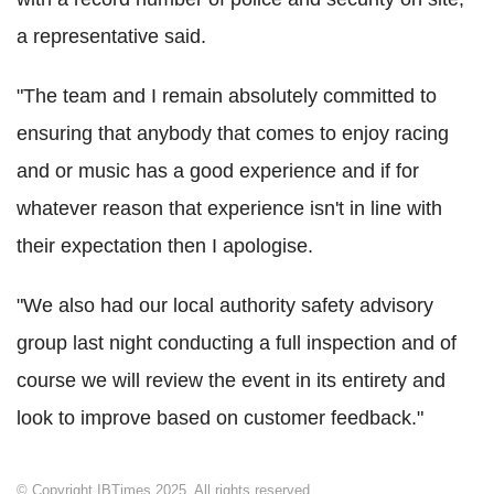
a representative said.
"The team and I remain absolutely committed to
ensuring that anybody that comes to enjoy racing
and or music has a good experience and if for
whatever reason that experience isn't in line with
their expectation then I apologise.
"We also had our local authority safety advisory
group last night conducting a full inspection and of
course we will review the event in its entirety and
look to improve based on customer feedback."
© Copyright IBTimes 2025. All rights reserved.