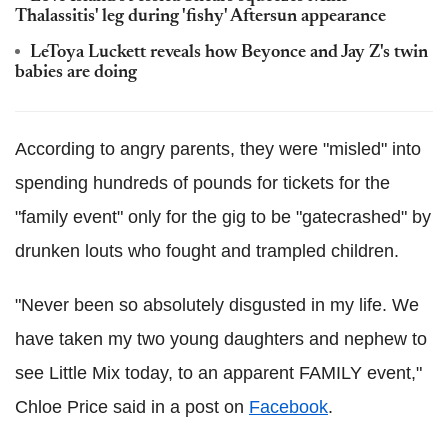
Thalassitis' leg during 'fishy' Aftersun appearance
LeToya Luckett reveals how Beyonce and Jay Z's twin
babies are doing
According to angry parents, they were "misled" into
spending hundreds of pounds for tickets for the
"family event" only for the gig to be "gatecrashed" by
drunken louts who fought and trampled children.
"Never been so absolutely disgusted in my life. We
have taken my two young daughters and nephew to
see Little Mix today, to an apparent FAMILY event,"
Chloe Price said in a post on
Facebook
.