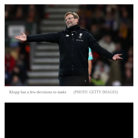
Klopp has a few decisions to make
GETTY IMAGES