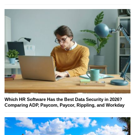
Which HR Software Has the Best Data Security in 2026?
Comparing ADP, Paycom, Paycor, Rippling, and Workday