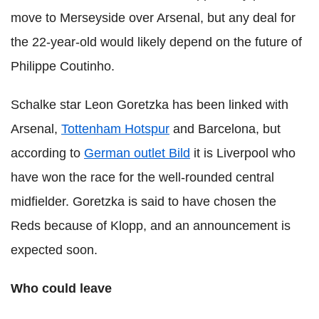
move to Merseyside over Arsenal, but any deal for
the 22-year-old would likely depend on the future of
Philippe Coutinho.
Schalke star Leon Goretzka has been linked with
Arsenal,
Tottenham Hotspur
and Barcelona, but
according to
German outlet Bild
it is Liverpool who
have won the race for the well-rounded central
midfielder. Goretzka is said to have chosen the
Reds because of Klopp, and an announcement is
expected soon.
Who could leave