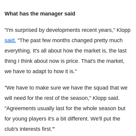
What has the manager said
"I'm surprised by developments recent years," Klopp
said.
"The past few months changed pretty much
everything. It's all about how the market is, the last
thing I think about now is price. That's the market,
we have to adapt to how it is."
"We have to make sure we have the squad that we
will need for the rest of the season," Klopp said.
"Agreements usually last for the whole season but
for young players it's a bit different. We'll put the
club's interests first.
"