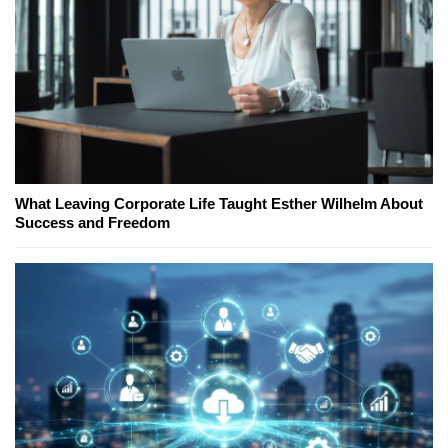
What Leaving Corporate Life Taught Esther Wilhelm About
Success and Freedom