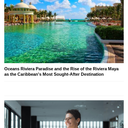
Oceans Riviera Paradise and the Rise of the Riviera Maya
as the Caribbean's Most Sought-After Destination