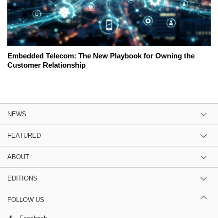
Embedded Telecom: The New Playbook for Owning the
Customer Relationship
NEWS
FEATURED
ABOUT
EDITIONS
FOLLOW US