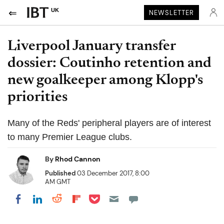
UK
NEWSLETTER
Liverpool January transfer
dossier: Coutinho retention and
new goalkeeper among Klopp's
priorities
Many of the Reds' peripheral players are of interest
to many Premier League clubs.
By
Rhod Cannon
Published
03 December 2017, 8:00
AM GMT
Share on Pocket
Share on LinkedIn
Share on Reddit
Share on Flipboard
Share on Facebook