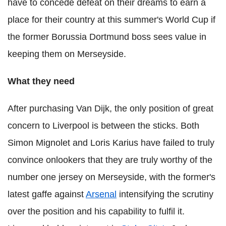
have to concede defeat on their dreams to earn a
place for their country at this summer's World Cup if
the former Borussia Dortmund boss sees value in
keeping them on Merseyside.
What they need
After purchasing Van Dijk, the only position of great
concern to Liverpool is between the sticks. Both
Simon Mignolet and Loris Karius have failed to truly
convince onlookers that they are truly worthy of the
number one jersey on Merseyside, with the former's
latest gaffe against
Arsenal
intensifying the scrutiny
over the position and his capability to fulfil it.