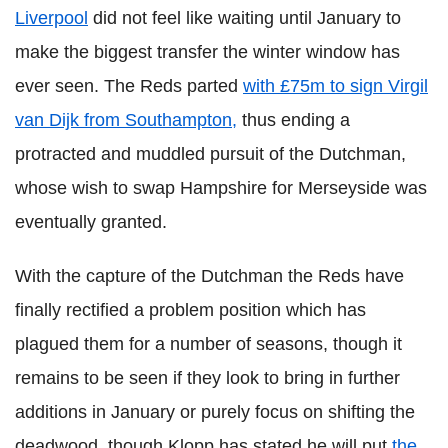
Liverpool
did not feel like waiting until January to
make the biggest transfer the winter window has
ever seen. The Reds parted
with £75m to sign Virgil
van Dijk from Southampton,
thus ending a
protracted and muddled pursuit of the Dutchman,
whose wish to swap Hampshire for Merseyside was
eventually granted.
With the capture of the Dutchman the Reds have
finally rectified a problem position which has
plagued them for a number of seasons, though it
remains to be seen if they look to bring in further
additions in January or purely focus on shifting the
deadwood, though Klopp has stated he will put
the