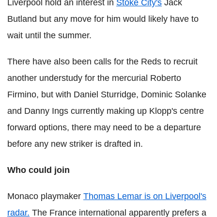
Liverpool hold an interest in
Stoke City's
Jack
Butland but any move for him would likely have to
wait until the summer.
There have also been calls for the Reds to recruit
another understudy for the mercurial Roberto
Firmino, but with Daniel Sturridge, Dominic Solanke
and Danny Ings currently making up Klopp's centre
forward options, there may need to be a departure
before any new striker is drafted in.
Who could join
Monaco playmaker
Thomas Lemar is on Liverpool's
radar.
The France international apparently prefers a