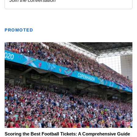
PROMOTED
Scoring the Best Football Tickets: A Comprehensive Guide