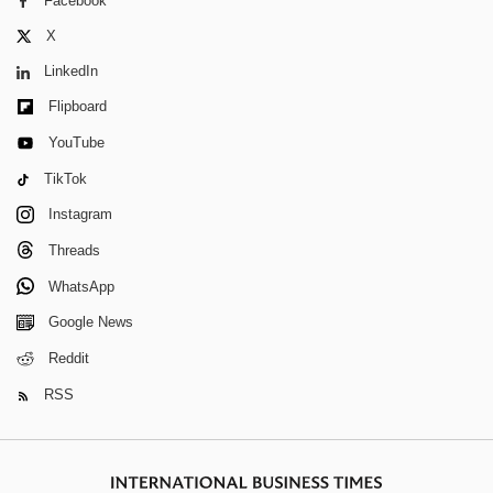
Facebook
X
LinkedIn
Flipboard
YouTube
TikTok
Instagram
Threads
WhatsApp
Google News
Reddit
RSS