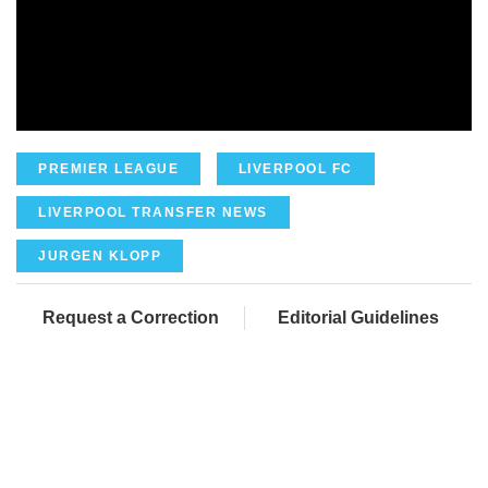
PREMIER LEAGUE
LIVERPOOL FC
LIVERPOOL TRANSFER NEWS
JURGEN KLOPP
Request a Correction
Editorial Guidelines