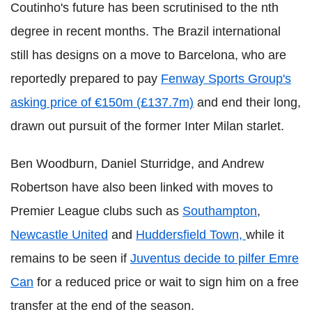
Coutinho's future has been scrutinised to the nth
degree in recent months. The Brazil international
still has designs on a move to Barcelona, who are
reportedly prepared to pay
Fenway Sports Group's
asking price of €150m (£137.7m)
and end their long,
drawn out pursuit of the former Inter Milan starlet.
Ben Woodburn, Daniel Sturridge, and Andrew
Robertson have also been linked with moves to
Premier League clubs such as
Southampton
,
Newcastle United
and
Huddersfield Town,
while it
remains to be seen if
Juventus decide to pilfer Emre
Can
for a reduced price or wait to sign him on a free
transfer at the end of the season.