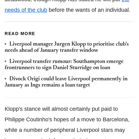
needs of the club
before the wants of an individual.
READ MORE
Liverpool manager Jurgen Klopp to prioritise club's
needs ahead of January transfer window
Liverpool transfer rumour: Southampton emerge
frontrunners to sign Daniel Sturridge on loan
Divock Origi could leave Liverpool permanently in
January as Ings remains a loan target
Klopp's stance will almost certainly put paid to
Philippe Coutinho's hopes of a move to Barcelona,
while a number of peripheral Liverpool stars may