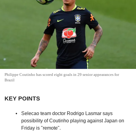
Philippe Coutinho has scored eight goals in 29 senior appearances for
Brazil
KEY POINTS
Selecao team doctor Rodrigo Lasmar says
possibility of Coutinho playing against Japan on
Friday is "remote".