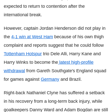
expected to return to contention after the
international break.
However, captain Jordan Henderson did not play in
the
4-1 win at West Ham
because of his own thigh
complaint and reports suggest that he could follow
Tottenham Hotspur
trio Dele Alli, Harry Kane and
Harry Winks to become the
latest high-profile
withdrawal
from Gareth Southgate's England squad
for games against
Germany
and Brazil.
Right-back Nathaniel Clyne has suffered a setback
in his recovery from a long-term back injury, while
goalkeepers Danny Ward and Adam Bogdan are still