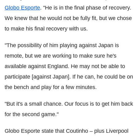
Globo Esporte
. "He is in the final phase of recovery.
We knew that he would not be fully fit, but we chose
to make his final recovery with us.
"The possibility of him playing against Japan is
remote, but we are working to make sure he's
available against England. He may not be able to
participate [against Japan]. If he can, he could be on
the bench and play for a few minutes.
"But it's a small chance. Our focus is to get him back
for the second game."
Globo Esporte state that Coutinho – plus Liverpool