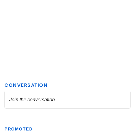
PROMOTED