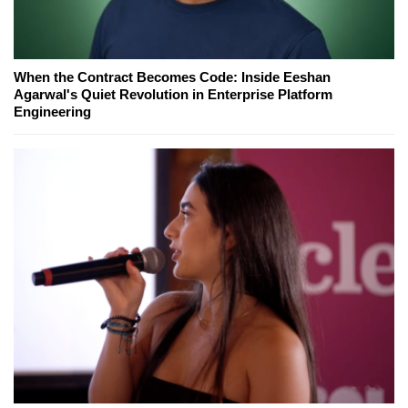
When the Contract Becomes Code: Inside Eeshan
Agarwal's Quiet Revolution in Enterprise Platform
Engineering