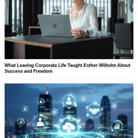
What Leaving Corporate Life Taught Esther Wilhelm About
Success and Freedom