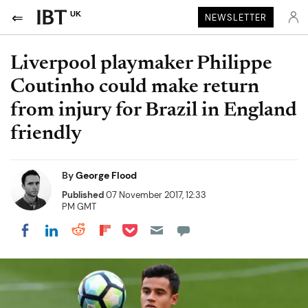
UK
NEWSLETTER
Liverpool playmaker Philippe
Coutinho could make return
from injury for Brazil in England
friendly
By
George Flood
Published
07 November 2017, 12:33
PM GMT
Share on Pocket
Share on LinkedIn
Share on Reddit
Share on Flipboard
Share on Facebook