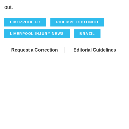
out.
LIVERPOOL FC
PHILIPPE COUTINHO
LIVERPOOL INJURY NEWS
BRAZIL
Request a Correction
Editorial Guidelines