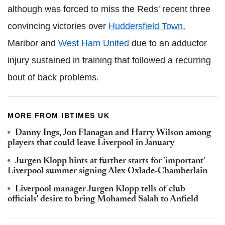
although was forced to miss the Reds' recent three
convincing victories over
Huddersfield Town
,
Maribor and
West Ham United
due to an adductor
injury sustained in training that followed a recurring
bout of back problems.
MORE FROM IBTIMES UK
Danny Ings, Jon Flanagan and Harry Wilson among
players that could leave Liverpool in January
Jurgen Klopp hints at further starts for 'important'
Liverpool summer signing Alex Oxlade-Chamberlain
Liverpool manager Jurgen Klopp tells of club
officials' desire to bring Mohamed Salah to Anfield