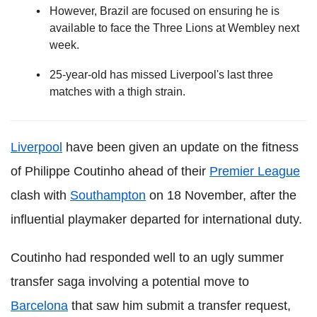
However, Brazil are focused on ensuring he is
available to face the Three Lions at Wembley next
week.
25-year-old has missed Liverpool's last three
matches with a thigh strain.
Liverpool
have been given an update on the fitness
of Philippe Coutinho ahead of their
Premier League
clash with
Southampton
on 18 November, after the
influential playmaker departed for international duty.
Coutinho had responded well to an ugly summer
transfer saga involving a potential move to
Barcelona
that saw him submit a transfer request,