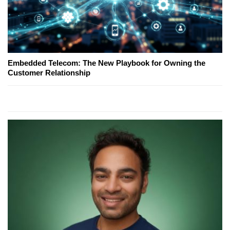
Embedded Telecom: The New Playbook for Owning the
Customer Relationship