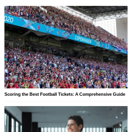
Scoring the Best Football Tickets: A Comprehensive Guide