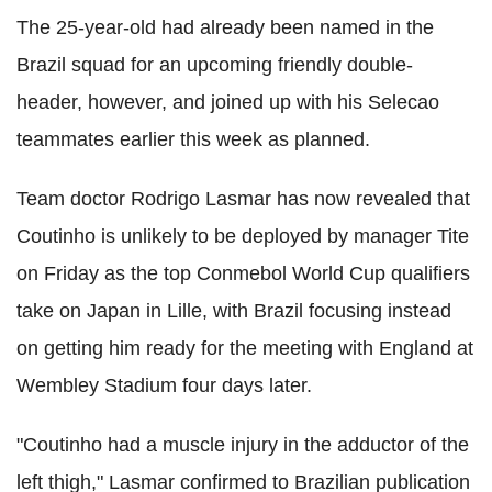
The 25-year-old had already been named in the
Brazil squad for an upcoming friendly double-
header, however, and joined up with his Selecao
teammates earlier this week as planned.
Team doctor Rodrigo Lasmar has now revealed that
Coutinho is unlikely to be deployed by manager Tite
on Friday as the top Conmebol World Cup qualifiers
take on Japan in Lille, with Brazil focusing instead
on getting him ready for the meeting with England at
Wembley Stadium four days later.
"Coutinho had a muscle injury in the adductor of the
left thigh," Lasmar confirmed to Brazilian publication