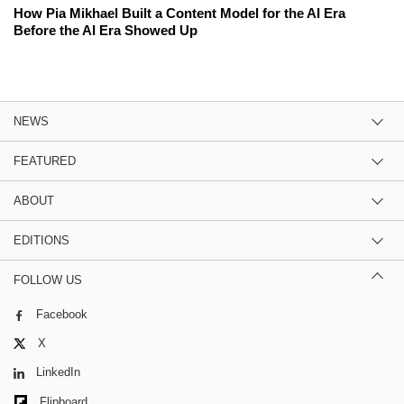
How Pia Mikhael Built a Content Model for the AI Era
Before the AI Era Showed Up
NEWS
FEATURED
ABOUT
EDITIONS
FOLLOW US
Facebook
X
LinkedIn
Flipboard