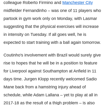
colleague Roberto Firmino and
Manchester City
midfielder Fernandinho – was one of 11 players who
partook in gym work only on Monday, with Lasmar
suggesting that the physical exercises will increase
in intensity on Tuesday. If all goes well, he is
expected to start training with a ball again tomorrow.
Coutinho's involvement with Brazil would surely give
rise to hopes that he will be in a position to feature
for Liverpool against Southampton at Anfield in 11
days time. Jurgen Klopp recently welcomed Sadio
Mane back from a hamstring injury ahead of
schedule, while Adam Lallana – yet to play at all in
2017-18 as the result of a thigh problem – is also