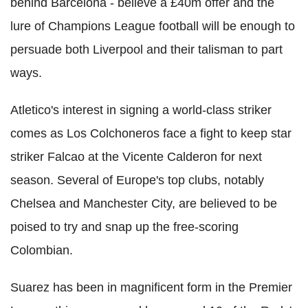
behind Barcelona - believe a £40m offer and the
lure of Champions League football will be enough to
persuade both Liverpool and their talisman to part
ways.
Atletico's interest in signing a world-class striker
comes as Los Colchoneros face a fight to keep star
striker Falcao at the Vicente Calderon for next
season. Several of Europe's top clubs, notably
Chelsea and Manchester City, are believed to be
poised to try and snap up the free-scoring
Colombian.
Suarez has been in magnificent form in the Premier