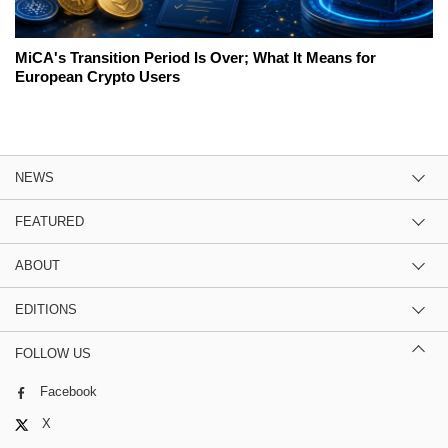
MiCA's Transition Period Is Over; What It Means for
European Crypto Users
NEWS
FEATURED
ABOUT
EDITIONS
FOLLOW US
Facebook
X