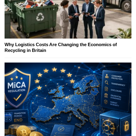
Why Logistics Costs Are Changing the Economics of
Recycling in Britain