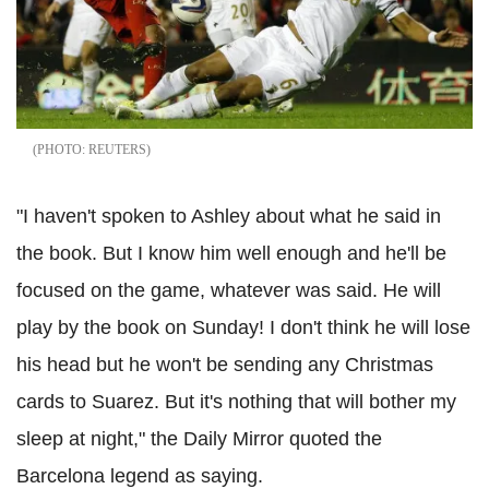
REUTERS
"I haven't spoken to Ashley about what he said in
the book. But I know him well enough and he'll be
focused on the game, whatever was said. He will
play by the book on Sunday! I don't think he will lose
his head but he won't be sending any Christmas
cards to Suarez. But it's nothing that will bother my
sleep at night," the Daily Mirror quoted the
Barcelona legend as saying.