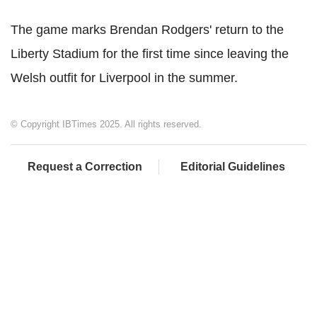
The game marks Brendan Rodgers' return to the
Liberty Stadium for the first time since leaving the
Welsh outfit for Liverpool in the summer.
© Copyright IBTimes 2025. All rights reserved.
Request a Correction
Editorial Guidelines