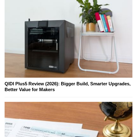
QIDI Plus5 Review (2026): Bigger Build, Smarter Upgrades,
Better Value for Makers