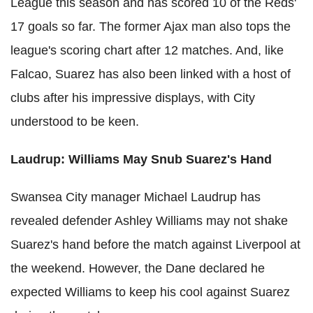
League this season and has scored 10 of the Reds'
17 goals so far. The former Ajax man also tops the
league's scoring chart after 12 matches. And, like
Falcao, Suarez has also been linked with a host of
clubs after his impressive displays, with City
understood to be keen.
Laudrup: Williams May Snub Suarez's Hand
Swansea City manager Michael Laudrup has
revealed defender Ashley Williams may not shake
Suarez's hand before the match against Liverpool at
the weekend. However, the Dane declared he
expected Williams to keep his cool against Suarez