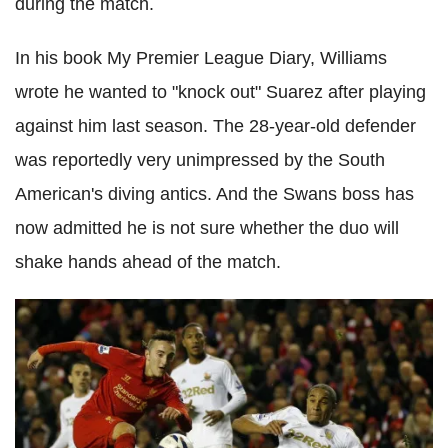
during the match.
In his book My Premier League Diary, Williams
wrote he wanted to "knock out" Suarez after playing
against him last season. The 28-year-old defender
was reportedly very unimpressed by the South
American's diving antics. And the Swans boss has
now admitted he is not sure whether the duo will
shake hands ahead of the match.