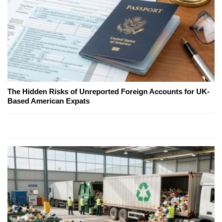
The Hidden Risks of Unreported Foreign Accounts for UK-
Based American Expats