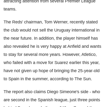
attracting attention from several Premier League
teams.
The Reds' chairman, Tom Werner, recently stated
the club would not sell the Uruguay international in
the near future. In addition, the player himself has
also revealed he is very happy at Anfield and wants
to stay for several more years. However, Atletico,
who failed with a move for Suarez earlier this year,
have not given up hope of bringing the 25-year-old
to Spain in the summer, according to The Sun.
The report also claims Diego Simeone's side - who
are second in the Spanish league, just three points