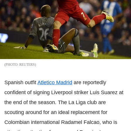
REUTERS
Spanish outfit
Atletico Madrid
are reportedly
confident of signing Liverpool striker Luis Suarez at
the end of the season. The La Liga club are
scouting around for an ideal replacement for
Colombian international Radamel Falcao, who is