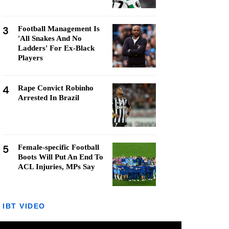
3
Football Management Is
'All Snakes And No
Ladders' For Ex-Black
Players
4
Rape Convict Robinho
Arrested In Brazil
5
Female-specific Football
Boots Will Put An End To
ACL Injuries, MPs Say
IBT VIDEO