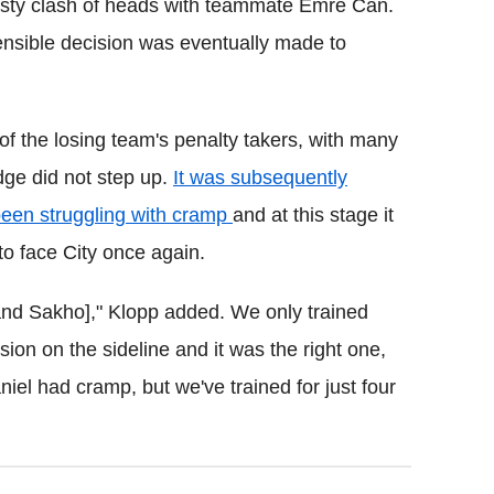
 nasty clash of heads with teammate Emre Can.
ensible decision was eventually made to
of the losing team's penalty takers, with many
dge did not step up.
It was subsequently
 been struggling with cramp
and at this stage it
 to face City once again.
nd Sakho]," Klopp added. We only trained
on on the sideline and it was the right one,
niel had cramp, but we've trained for just four