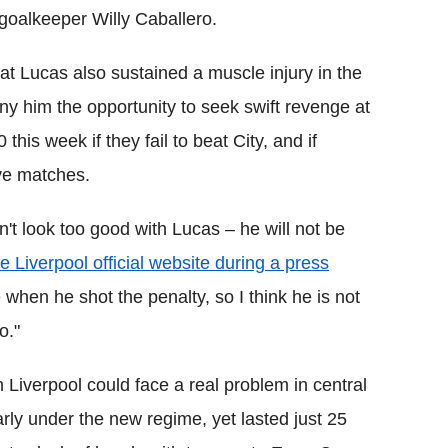
goalkeeper Willy Caballero.
hat Lucas also sustained a muscle injury in the
ny him the opportunity to seek swift revenge at
this week if they fail to beat City, and if
ve matches.
n't look too good with Lucas – he will not be
 Liverpool official website during a press
hen he shot the penalty, so I think he is not
o."
en Liverpool could face a real problem in central
ly under the new regime, yet lasted just 25