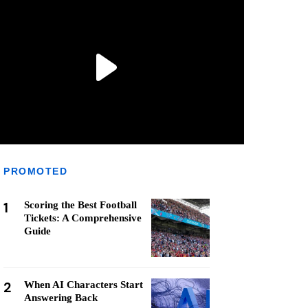
PROMOTED
1
Scoring the Best Football
Tickets: A Comprehensive
Guide
2
When AI Characters Start
Answering Back