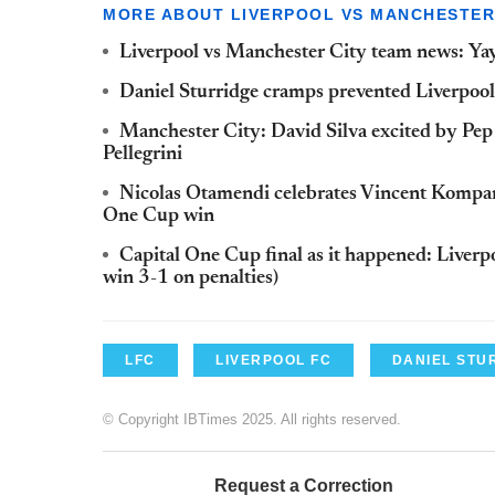
MORE ABOUT LIVERPOOL VS MANCHESTER
Liverpool vs Manchester City team news: Yaya
Daniel Sturridge cramps prevented Liverpool 
Manchester City: David Silva excited by Pe
Pellegrini
Nicolas Otamendi celebrates Vincent Kompan
One Cup win
Capital One Cup final as it happened: Live
win 3-1 on penalties)
LFC
LIVERPOOL FC
DANIEL STU
© Copyright IBTimes 2025. All rights reserved.
Request a Correction