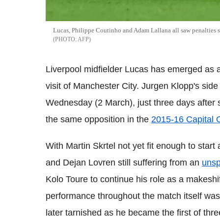
Lucas, Philippe Coutinho and Adam Lallana all saw penalties 
AFP
Liverpool midfielder Lucas has emerged as a
visit of Manchester City. Jurgen Klopp's sid
Wednesday (2 March), just three days after s
the same opposition in the
2015-16 Capital 
With Martin Skrtel not yet fit enough to star
and Dejan Lovren still suffering from an
unsp
Kolo Toure to continue his role as a makeshi
performance throughout the match itself was
later tarnished as he became the first of thre