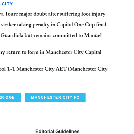
 CITY
 Toure major doubt after suffering foot injury
striker taking penalty in Capital One Cup final
p Guardiola but remains committed to Manuel
y return to form in Manchester City Capital
rpool 1-1 Manchester City AET (Manchester City
RRIDGE
MANCHESTER CITY FC
Editorial Guidelines