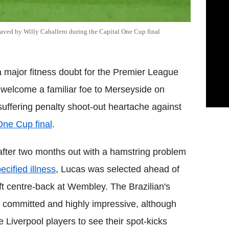
saved by Willy Caballero during the Capital One Cup final
 major fitness doubt for the Premier League
e welcome a familiar foe to Merseyside on
uffering penalty shoot-out heartache against
One Cup final
.
t after two months out with a hamstring problem
ecified illness
, Lucas was selected ahead of
ft centre-back at Wembley. The Brazilian's
 committed and highly impressive, although
e Liverpool players to see their spot-kicks