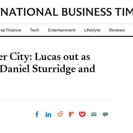
nal Finance
Tech
Entertainment
Lifestyle
Reviews
r City: Lucas out as
Daniel Sturridge and
Share on Pocket
Share on LinkedIn
Share on Reddit
Share on
Share on Facebook
Flipboard