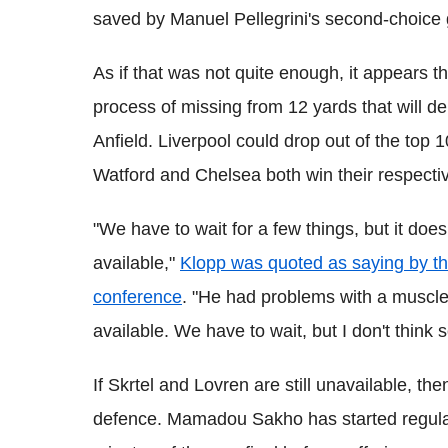
saved by Manuel Pellegrini's second-choice 
As if that was not quite enough, it appears t
process of missing from 12 yards that will de
Anfield. Liverpool could drop out of the top 10 
Watford and Chelsea both win their respecti
"We have to wait for a few things, but it does
available,"
Klopp was quoted as saying by the
conference
. "
He had problems with a muscle w
available. We have to wait, but I don't think s
If Skrtel and Lovren are still unavailable, th
defence. Mamadou Sakho has started regular