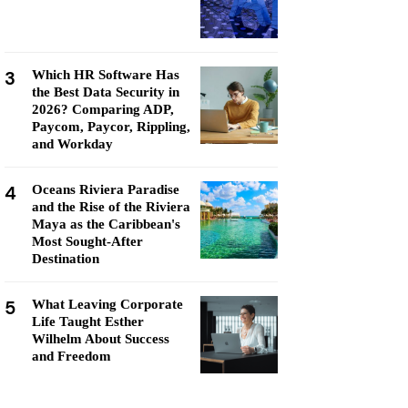
3
Which HR Software Has
the Best Data Security in
2026? Comparing ADP,
Paycom, Paycor, Rippling,
and Workday
4
Oceans Riviera Paradise
and the Rise of the Riviera
Maya as the Caribbean's
Most Sought-After
Destination
5
What Leaving Corporate
Life Taught Esther
Wilhelm About Success
and Freedom