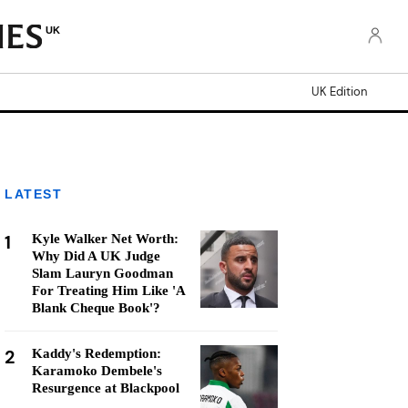
UK
UK Edition
LATEST
1
Kyle Walker Net Worth:
Why Did A UK Judge
Slam Lauryn Goodman
For Treating Him Like 'A
Blank Cheque Book'?
2
Kaddy's Redemption:
Karamoko Dembele's
Resurgence at Blackpool