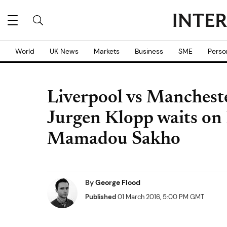
World
UK News
Markets
Business
SME
Perso
Liverpool vs Mancheste
Jurgen Klopp waits on 
Mamadou Sakho
By
George Flood
Published
01 March 2016, 5:00 PM GMT