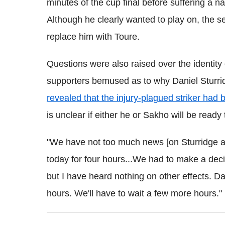
minutes of the cup final before suffering a
Although he clearly wanted to play on, the s
replace him with Toure.
Questions were also raised over the identity 
supporters bemused as to why Daniel Sturri
revealed that the injury-plagued striker had
is unclear if either he or Sakho will be ready
"We have not too much news [on Sturridge a
today for four hours...
We had to make a decisi
but I have heard nothing on other effects. Da
hours. We'll have to wait a few more hours."