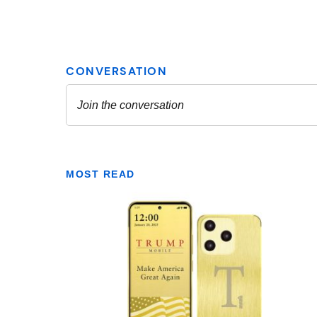
MOST READ