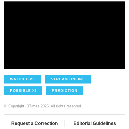
WATCH LIVE
STREAM ONLINE
POSSIBLE XI
PREDICTION
© Copyright IBTimes 2025. All rights reserved.
Request a Correction
Editorial Guidelines