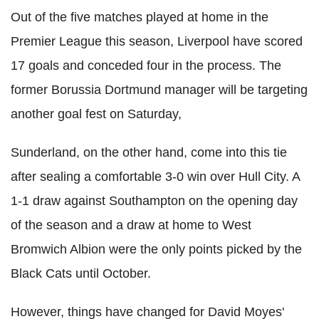
Out of the five matches played at home in the
Premier League this season, Liverpool have scored
17 goals and conceded four in the process. The
former Borussia Dortmund manager will be targeting
another goal fest on Saturday,
Sunderland, on the other hand, come into this tie
after sealing a comfortable 3-0 win over Hull City. A
1-1 draw against Southampton on the opening day
of the season and a draw at home to West
Bromwich Albion were the only points picked by the
Black Cats until October.
However, things have changed for David Moyes'