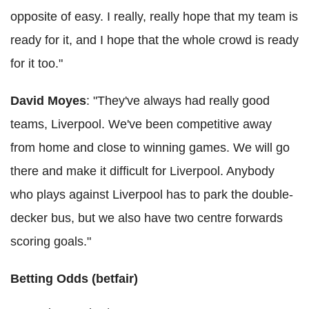
opposite of easy. I really, really hope that my team is
ready for it, and I hope that the whole crowd is ready
for it too."
David Moyes
: "They've always had really good
teams, Liverpool. We've been competitive away
from home and close to winning games. We will go
there and make it difficult for Liverpool. Anybody
who plays against Liverpool has to park the double-
decker bus, but we also have two centre forwards
scoring goals."
Betting Odds (betfair)