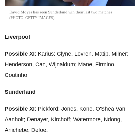
David Moyes has seen Sunderland win their last two matches
GETTY IMAGES
Liverpool
Possible XI
: Karius; Clyne, Lovren, Matip, Milner;
Henderson, Can, Wijnaldum; Mane, Firmino,
Coutinho
Sunderland
Possible XI
: Pickford; Jones, Kone, O'Shea Van
Aanholt; Denayer, Kirchoff; Watermore, Ndong,
Anichebe; Defoe.