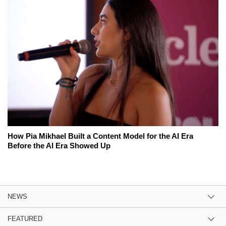
How Pia Mikhael Built a Content Model for the AI Era
Before the AI Era Showed Up
NEWS
FEATURED