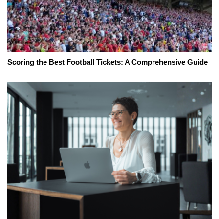
Scoring the Best Football Tickets: A Comprehensive Guide