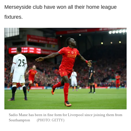
Merseyside club have won all their home league
fixtures.
Sadio Mane has been in fine form for Liverpool since joining them from
Southampton
GETTY