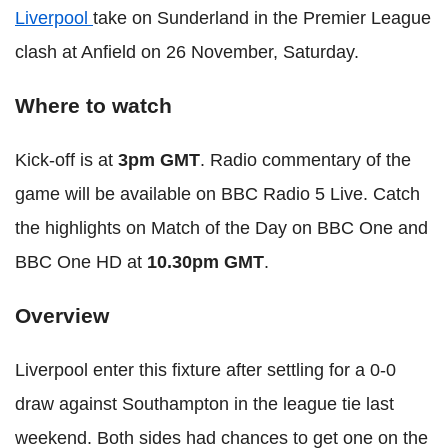
Liverpool
take on Sunderland in the Premier League
clash at Anfield on 26 November, Saturday.
Where to watch
Kick-off is at
3pm GMT
. Radio commentary of the
game will be available on BBC Radio 5 Live. Catch
the highlights on Match of the Day on BBC One and
BBC One HD at
10.30pm GMT
.
Overview
Liverpool enter this fixture after settling for a 0-0
draw against Southampton in the league tie last
weekend. Both sides had chances to get one on the