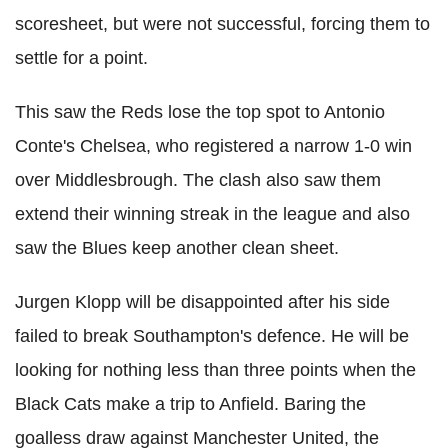
scoresheet, but were not successful, forcing them to
settle for a point.
This saw the Reds lose the top spot to Antonio
Conte's Chelsea, who registered a narrow 1-0 win
over Middlesbrough. The clash also saw them
extend their winning streak in the league and also
saw the Blues keep another clean sheet.
Jurgen Klopp will be disappointed after his side
failed to break Southampton's defence. He will be
looking for nothing less than three points when the
Black Cats make a trip to Anfield. Baring the
goalless draw against Manchester United, the