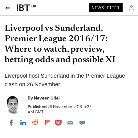
UK
NEWSLETTER
Liverpool vs Sunderland,
Premier League 2016/17:
Where to watch, preview,
betting odds and possible XI
Liverpool host Sunderland in the Premier League
clash on 26 November.
By
Naveen Ullal
Published
26 November 2016, 5:27
AM GMT
Share on Pocket
Share on LinkedIn
Share on Reddit
Share on Flipboard
Share on Facebook