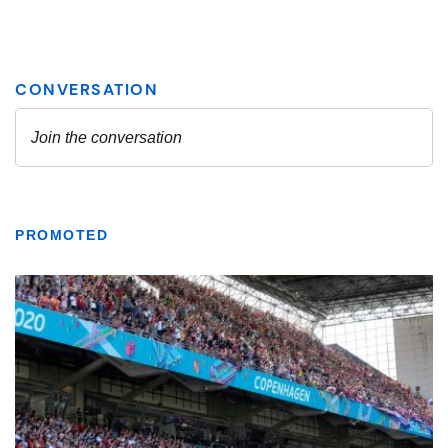
PROMOTED