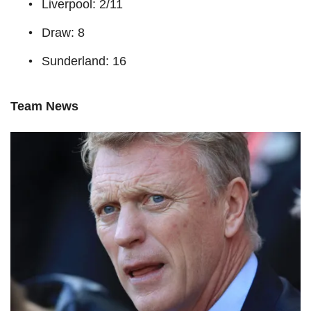
Liverpool: 2/11
Draw: 8
Sunderland: 16
Team News