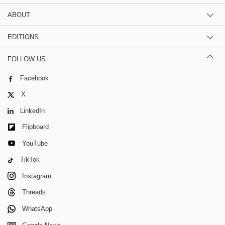
ABOUT
EDITIONS
FOLLOW US
Facebook
X
LinkedIn
Flipboard
YouTube
TikTok
Instagram
Threads
WhatsApp