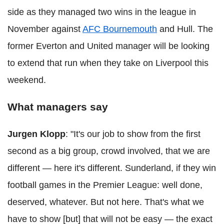
side as they managed two wins in the league in
November against
AFC Bournemouth
and Hull. The
former Everton and United manager will be looking
to extend that run when they take on Liverpool this
weekend.
What managers say
Jurgen Klopp
: "It's our job to show from the first
second as a big group, crowd involved, that we are
different — here it's different. Sunderland, if they win
football games in the Premier League: well done,
deserved, whatever. But not here. That's what we
have to show [but] that will not be easy — the exact