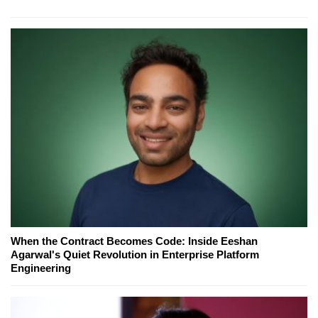
When the Contract Becomes Code: Inside Eeshan
Agarwal's Quiet Revolution in Enterprise Platform
Engineering