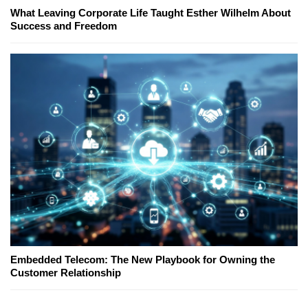
What Leaving Corporate Life Taught Esther Wilhelm About
Success and Freedom
Embedded Telecom: The New Playbook for Owning the
Customer Relationship