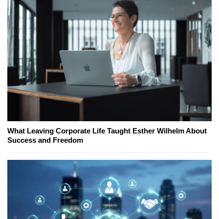
What Leaving Corporate Life Taught Esther Wilhelm About
Success and Freedom