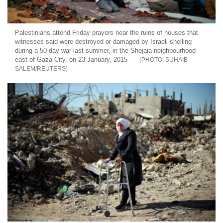
Palestinians attend Friday prayers near the ruins of houses that
witnesses said were destroyed or damaged by Israeli shelling
during a 50-day war last summer, in the Shejaia neighbourhood
east of Gaza City, on 23 January, 2015
SUHAIB
SALEM/REUTERS