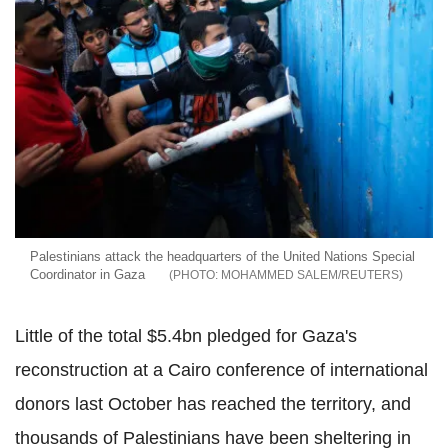
Palestinians attack the headquarters of the United Nations Special
Coordinator in Gaza
MOHAMMED SALEM/REUTERS
Little of the total $5.4bn pledged for Gaza's
reconstruction at a Cairo conference of international
donors last October has reached the territory, and
thousands of Palestinians have been sheltering in