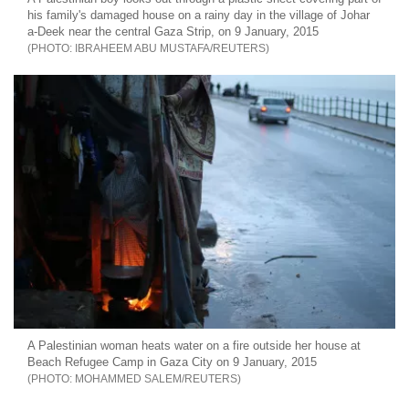
his family's damaged house on a rainy day in the village of Johar
a-Deek near the central Gaza Strip, on 9 January, 2015
IBRAHEEM ABU MUSTAFA/REUTERS
A Palestinian woman heats water on a fire outside her house at
Beach Refugee Camp in Gaza City on 9 January, 2015
MOHAMMED SALEM/REUTERS