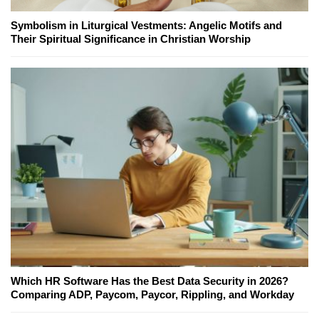
Symbolism in Liturgical Vestments: Angelic Motifs and
Their Spiritual Significance in Christian Worship
Which HR Software Has the Best Data Security in 2026?
Comparing ADP, Paycom, Paycor, Rippling, and Workday