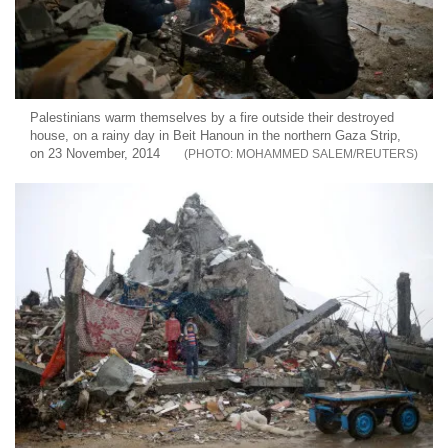
Palestinians warm themselves by a fire outside their destroyed
house, on a rainy day in Beit Hanoun in the northern Gaza Strip,
on 23 November, 2014
MOHAMMED SALEM/REUTERS