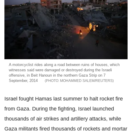
A motorcyclist rides along a road between ruins of houses, which
witnesses said were damaged or destroyed during the Israeli
offensive, in Beit Hanoun in the northern Gaza Strip on 7
September, 2014
MOHAMMED SALEM/REUTERS
Israel fought Hamas last summer to halt rocket fire
from Gaza. During the fighting, Israel launched
thousands of air strikes and artillery attacks, while
Gaza militants fired thousands of rockets and mortar