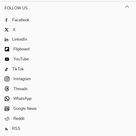
FOLLOW US
Facebook
X
LinkedIn
Flipboard
YouTube
TikTok
Instagram
Threads
WhatsApp
Google News
Reddit
RSS