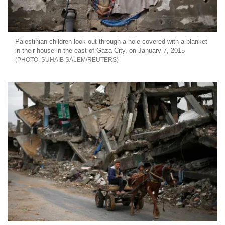
Palestinian children look out through a hole covered with a blanket
in their house in the east of Gaza City, on January 7, 2015
SUHAIB SALEM/REUTERS