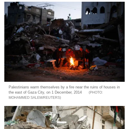
Palestinians warm themselves by a fire near the ruins of houses in
the east of Gaza City, on 1 December, 2014
MOHAMMED SALEM/REUTERS