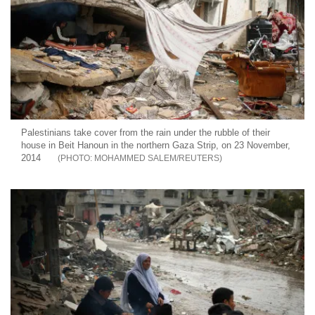
Palestinians take cover from the rain under the rubble of their
house in Beit Hanoun in the northern Gaza Strip, on 23 November,
2014
MOHAMMED SALEM/REUTERS