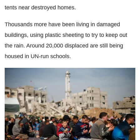
tents near destroyed homes.
Thousands more have been living in damaged
buildings, using plastic sheeting to try to keep out
the rain. Around 20,000 displaced are still being
housed in UN-run schools.