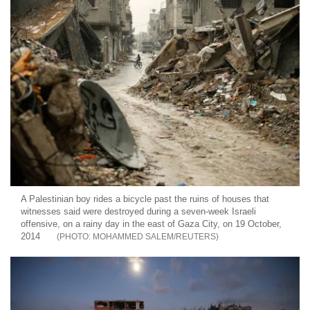
A Palestinian boy rides a bicycle past the ruins of houses that
witnesses said were destroyed during a seven-week Israeli
offensive, on a rainy day in the east of Gaza City, on 19 October,
2014
MOHAMMED SALEM/REUTERS