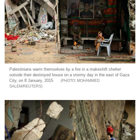
Palestinians warm themselves by a fire in a makeshift shelter
outside their destroyed house on a stormy day in the east of Gaza
City, on 8 January, 2015
MOHAMMED
SALEM/REUTERS