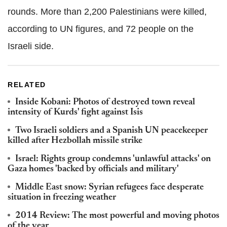
rounds. More than 2,200 Palestinians were killed,
according to UN figures, and 72 people on the
Israeli side.
RELATED
Inside Kobani: Photos of destroyed town reveal
intensity of Kurds' fight against Isis
Two Israeli soldiers and a Spanish UN peacekeeper
killed after Hezbollah missile strike
Israel: Rights group condemns 'unlawful attacks' on
Gaza homes 'backed by officials and military'
Middle East snow: Syrian refugees face desperate
situation in freezing weather
2014 Review: The most powerful and moving photos
of the year