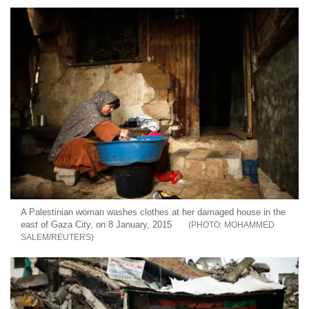
A Palestinian woman washes clothes at her damaged house in the
east of Gaza City, on 8 January, 2015
MOHAMMED
SALEM/REUTERS