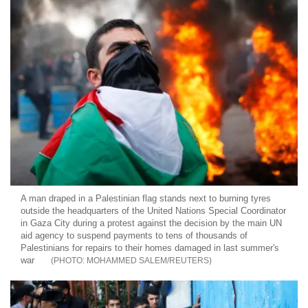
A man draped in a Palestinian flag stands next to burning tyres
outside the headquarters of the United Nations Special Coordinator
in Gaza City during a protest against the decision by the main UN
aid agency to suspend payments to tens of thousands of
Palestinians for repairs to their homes damaged in last summer's
war
MOHAMMED SALEM/REUTERS