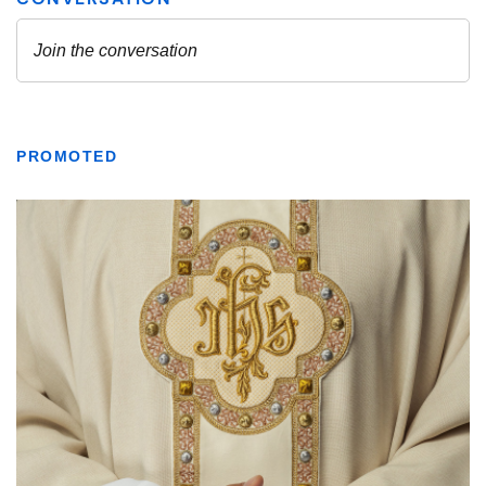
PROMOTED