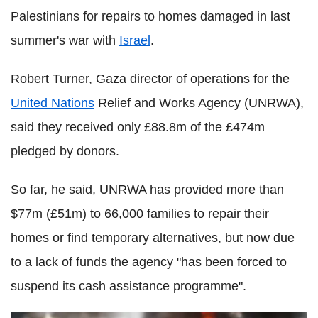
Palestinians for repairs to homes damaged in last
summer's war with
Israel
.
Robert Turner, Gaza director of operations for the
United Nations
Relief and Works Agency (UNRWA),
said they received only £88.8m of the £474m
pledged by donors.
So far, he said, UNRWA has provided more than
$77m (£51m) to 66,000 families to repair their
homes or find temporary alternatives, but now due
to a lack of funds the agency "has been forced to
suspend its cash assistance programme".