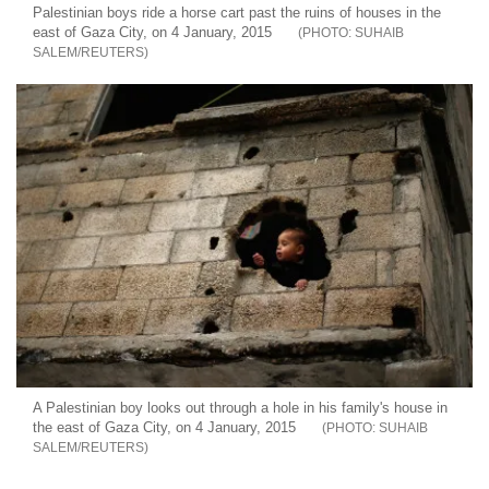
Palestinian boys ride a horse cart past the ruins of houses in the
east of Gaza City, on 4 January, 2015
SUHAIB
SALEM/REUTERS
A Palestinian boy looks out through a hole in his family's house in
the east of Gaza City, on 4 January, 2015
SUHAIB
SALEM/REUTERS