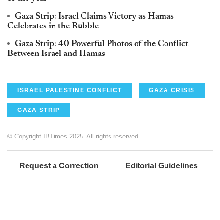
Gaza Strip: Israel Claims Victory as Hamas
Celebrates in the Rubble
Gaza Strip: 40 Powerful Photos of the Conflict
Between Israel and Hamas
ISRAEL PALESTINE CONFLICT
GAZA CRISIS
GAZA STRIP
© Copyright IBTimes 2025. All rights reserved.
Request a Correction
Editorial Guidelines