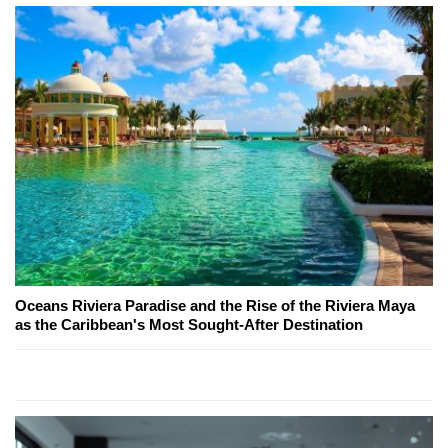
Oceans Riviera Paradise and the Rise of the Riviera Maya
as the Caribbean's Most Sought-After Destination