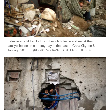
Palestinian children look out through holes in a sheet at their
family's house on a stormy day in the east of Gaza City, on 8
January, 2015
MOHAMMED SALEM/REUTERS