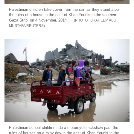
Palestinian children take cover from the rain as they stand atop
the ruins of a house in the east of Khan Younis in the southern
Gaza Strip, on 4 November, 2014
IBRAHEEM ABU
MUSTAFA/REUTERS
Palestinian school children ride a motorcycle rickshaw past the
ruins of houses on a rainy day in the east of Khan Younis in the