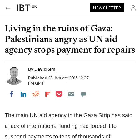
UK
NEWSLETTER
Living in the ruins of Gaza:
Palestinians angry as UN aid
agency stops payment for repairs
By
David Sim
Published
28 January 2015, 12:07
PM GMT
Share on Pocket
Share on LinkedIn
Share on Reddit
Share on Flipboard
Share on Facebook
The main UN aid agency in the Gaza Strip has said
a lack of international funding had forced it to
suspend payments to tens of thousands of