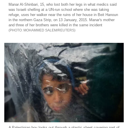
Manar Al-Shinbari, 15, who lost both her legs in what medics said
was Israeli shelling at a UN-run school where she was taking
refuge, uses her walker near the ruins of her house in Beit Hanoun
in the northern Gaza Strip, on 13 January, 2015. Manar's mother
and three of her brothers were killed in the same incident
MOHAMMED SALEM/REUTERS
A Palestinian boy looks out through a plastic sheet covering part of