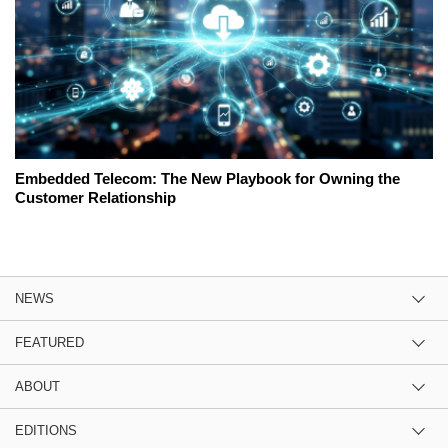
Embedded Telecom: The New Playbook for Owning the
Customer Relationship
NEWS
FEATURED
ABOUT
EDITIONS