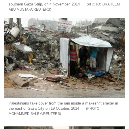
southern Gaza Strip, on 4 November, 2014
IBRAHEEM
ABU MUSTAFA/REUTERS
Palestinians take cover from the rain inside a makeshift shelter in
the east of Gaza City on 19 October, 2014
MOHAMMED SALEM/REUTERS