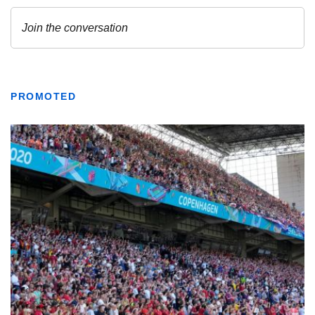
PROMOTED