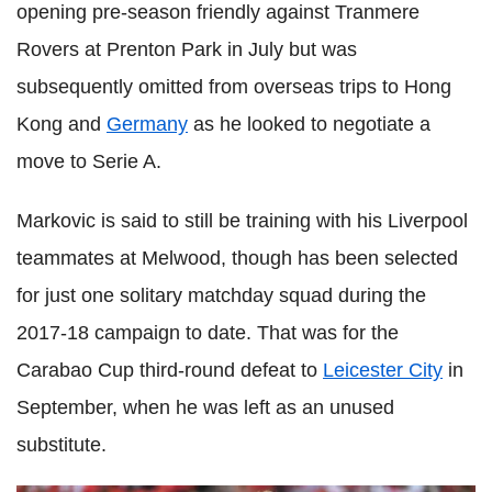
opening pre-season friendly against Tranmere
Rovers at Prenton Park in July but was
subsequently omitted from overseas trips to Hong
Kong and
Germany
as he looked to negotiate a
move to Serie A.
Markovic is said to still be training with his Liverpool
teammates at Melwood, though has been selected
for just one solitary matchday squad during the
2017-18 campaign to date. That was for the
Carabao Cup third-round defeat to
Leicester City
in
September, when he was left as an unused
substitute.