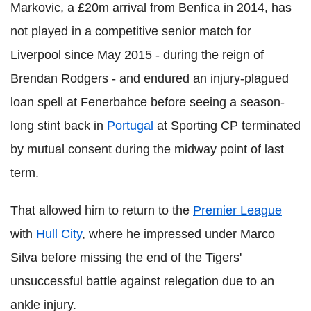
Markovic, a £20m arrival from Benfica in 2014, has
not played in a competitive senior match for
Liverpool since May 2015 - during the reign of
Brendan Rodgers - and endured an injury-plagued
loan spell at Fenerbahce before seeing a season-
long stint back in
Portugal
at Sporting CP terminated
by mutual consent during the midway point of last
term.
That allowed him to return to the
Premier League
with
Hull City
, where he impressed under Marco
Silva before missing the end of the Tigers'
unsuccessful battle against relegation due to an
ankle injury.