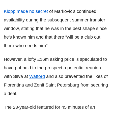
Klopp made no secret
of Markovic's continued
availability during the subsequent summer transfer
window, stating that he was in the best shape since
he's known him and that there "will be a club out
there who needs him".
However, a lofty £16m asking price is speculated to
have put paid to the prospect a potential reunion
with Silva at
Watford
and also prevented the likes of
Fiorentina and Zenit Saint Petersburg from securing
a deal.
The 23-year-old featured for 45 minutes of an