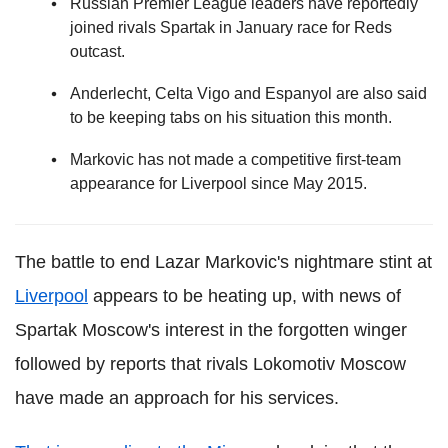
Russian Premier League leaders have reportedly
joined rivals Spartak in January race for Reds
outcast.
Anderlecht, Celta Vigo and Espanyol are also said
to be keeping tabs on his situation this month.
Markovic has not made a competitive first-team
appearance for Liverpool since May 2015.
The battle to end Lazar Markovic's nightmare stint at
Liverpool
appears to be heating up, with news of
Spartak Moscow's interest in the forgotten winger
followed by reports that rivals Lokomotiv Moscow
have made an approach for his services.