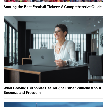
Scoring the Best Football Tickets: A Comprehensive Guide
What Leaving Corporate Life Taught Esther Wilhelm About
Success and Freedom