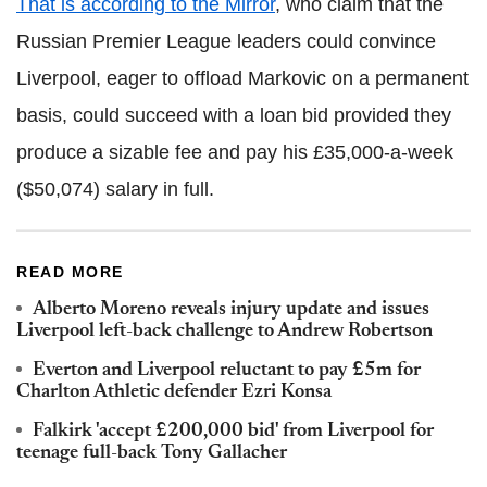
That is according to the Mirror
, who claim that the
Russian Premier League leaders could convince
Liverpool, eager to offload Markovic on a permanent
basis, could succeed with a loan bid provided they
produce a sizable fee and pay his £35,000-a-week
($50,074) salary in full.
READ MORE
Alberto Moreno reveals injury update and issues
Liverpool left-back challenge to Andrew Robertson
Everton and Liverpool reluctant to pay £5m for
Charlton Athletic defender Ezri Konsa
Falkirk 'accept £200,000 bid' from Liverpool for
teenage full-back Tony Gallacher