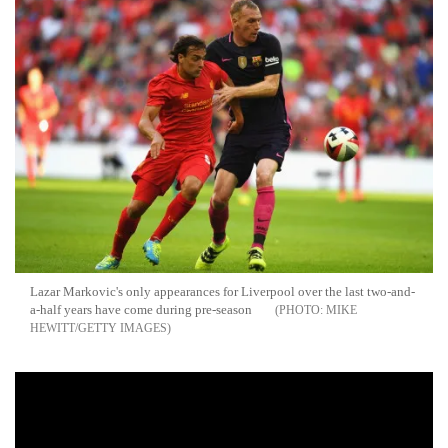
Lazar Markovic's only appearances for Liverpool over the last two-and-
a-half years have come during pre-season
MIKE
HEWITT/GETTY IMAGES