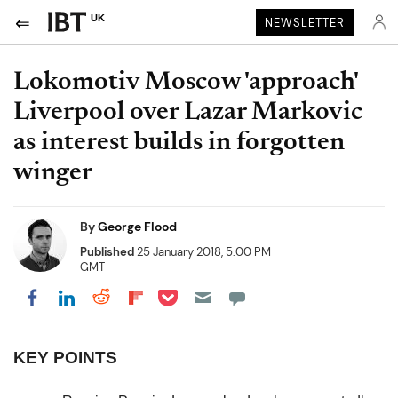
UK
NEWSLETTER
Lokomotiv Moscow 'approach'
Liverpool over Lazar Markovic
as interest builds in forgotten
winger
By
George Flood
Published
25 January 2018, 5:00 PM
GMT
Share on Pocket
Share on LinkedIn
Share on Reddit
Share on Flipboard
Share on Facebook
KEY POINTS