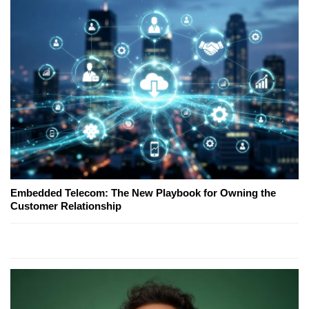
Embedded Telecom: The New Playbook for Owning the
Customer Relationship