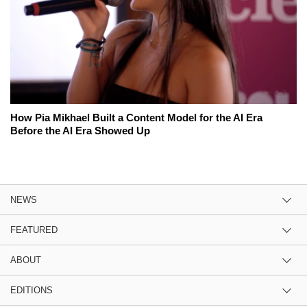
How Pia Mikhael Built a Content Model for the AI Era
Before the AI Era Showed Up
NEWS
FEATURED
ABOUT
EDITIONS