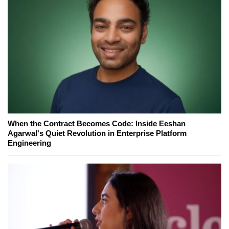
When the Contract Becomes Code: Inside Eeshan
Agarwal's Quiet Revolution in Enterprise Platform
Engineering