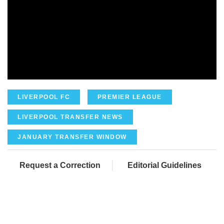
LIVERPOOL FC
PREMIER LEAGUE
LIVERPOOL TRANSFER NEWS
JANUARY TRANSFER WINDOW
Request a Correction
Editorial Guidelines