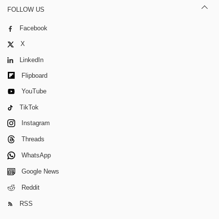
FOLLOW US
Facebook
X
LinkedIn
Flipboard
YouTube
TikTok
Instagram
Threads
WhatsApp
Google News
Reddit
RSS