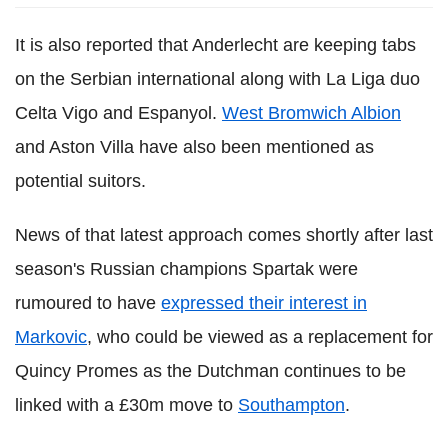
It is also reported that Anderlecht are keeping tabs
on the Serbian international along with La Liga duo
Celta Vigo and Espanyol.
West Bromwich Albion
and Aston Villa have also been mentioned as
potential suitors.
News of that latest approach comes shortly after last
season's Russian champions Spartak were
rumoured to have
expressed their interest in
Markovic
, who could be viewed as a replacement for
Quincy Promes as the Dutchman continues to be
linked with a £30m move to
Southampton
.