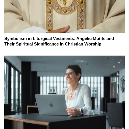
Symbolism in Liturgical Vestments: Angelic Motifs and
Their Spiritual Significance in Christian Worship