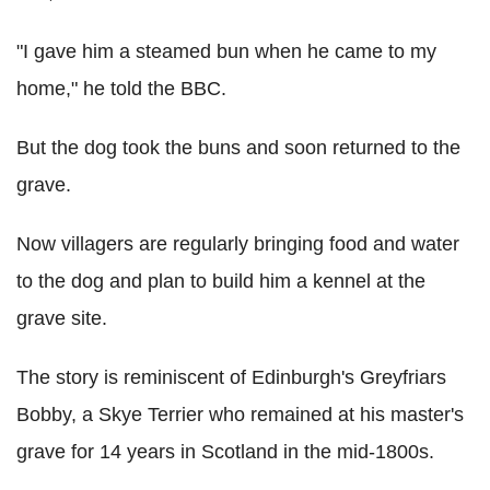
"I gave him a steamed bun when he came to my
home," he told the BBC.
But the dog took the buns and soon returned to the
grave.
Now villagers are regularly bringing food and water
to the dog and plan to build him a kennel at the
grave site.
The story is reminiscent of Edinburgh's Greyfriars
Bobby, a Skye Terrier who remained at his master's
grave for 14 years in Scotland in the mid-1800s.