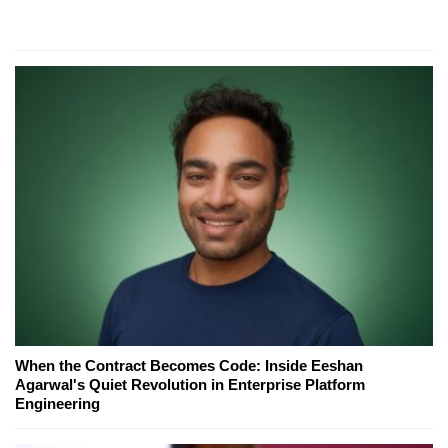
When the Contract Becomes Code: Inside Eeshan
Agarwal's Quiet Revolution in Enterprise Platform
Engineering