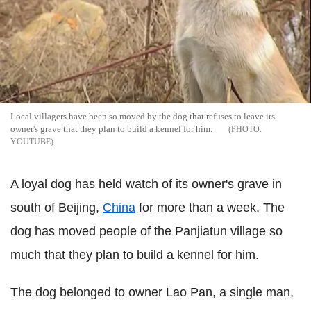
Local villagers have been so moved by the dog that refuses to leave its
owner's grave that they plan to build a kennel for him.
YOUTUBE
A loyal dog has held watch of its owner's grave in
south of Beijing,
China
for more than a week. The
dog has moved people of the Panjiatun village so
much that they plan to build a kennel for him.
The dog belonged to owner Lao Pan, a single man,