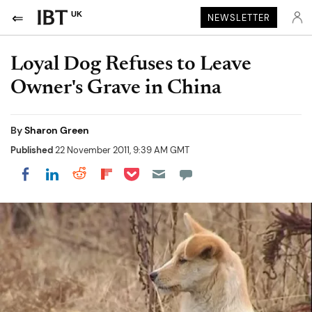
UK
NEWSLETTER
Loyal Dog Refuses to Leave
Owner's Grave in China
By
Sharon Green
Published
22 November 2011, 9:39 AM GMT
Share on Pocket
Share on LinkedIn
Share on Reddit
Share on Flipboard
Share on Facebook