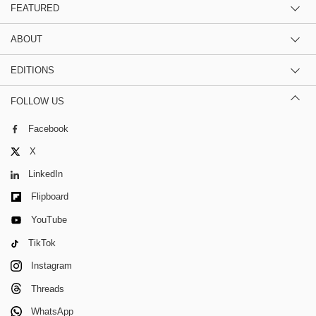
FEATURED
ABOUT
EDITIONS
FOLLOW US
Facebook
X
LinkedIn
Flipboard
YouTube
TikTok
Instagram
Threads
WhatsApp