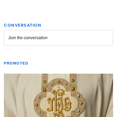
PROMOTED