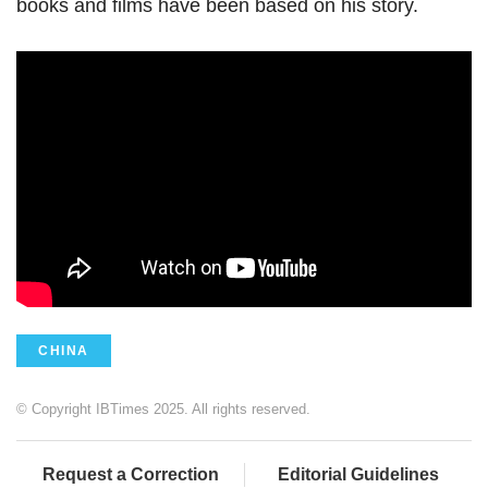
books and films have been based on his story.
CHINA
© Copyright IBTimes 2025. All rights reserved.
Request a Correction
Editorial Guidelines