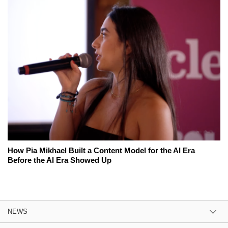
How Pia Mikhael Built a Content Model for the AI Era
Before the AI Era Showed Up
NEWS