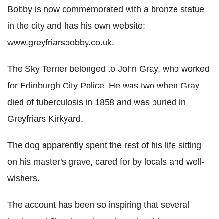
Bobby is now commemorated with a bronze statue
in the city and has his own website:
www.greyfriarsbobby.co.uk.
The Sky Terrier belonged to John Gray, who worked
for Edinburgh City Police. He was two when Gray
died of tuberculosis in 1858 and was buried in
Greyfriars Kirkyard.
The dog apparently spent the rest of his life sitting
on his master's grave, cared for by locals and well-
wishers.
The account has been so inspiring that several