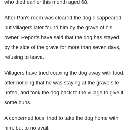
who died earlier this month aged 68.
After Pan's room was cleared the dog disappeared
but villagers later found him by the grave of his
owner. Reports have said that the dog has stayed
by the side of the grave for more than seven days,
refusing to leave.
Villagers have tried coaxing the dog away with food,
after noticing that he was staying at the grave site
unfed, and took the dog back to the village to give it
some buns.
A concerned local tried to take the dog home with
him, but to no avail.