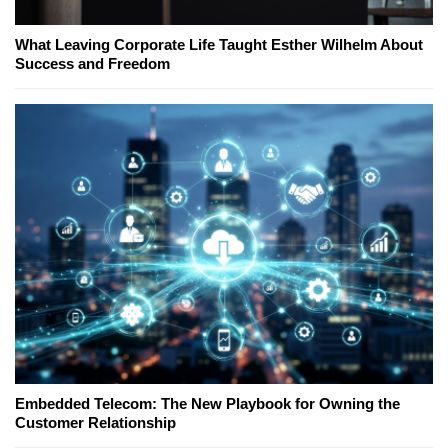
What Leaving Corporate Life Taught Esther Wilhelm About
Success and Freedom
Embedded Telecom: The New Playbook for Owning the
Customer Relationship