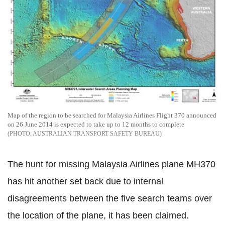
Map of the region to be searched for Malaysia Airlines Flight 370 announced
on 26 June 2014 is expected to take up to 12 months to complete
AUSTRALIAN TRANSPORT SAFETY BUREAU
The hunt for missing Malaysia Airlines plane MH370
has hit another set back due to internal
disagreements between the five search teams over
the location of the plane, it has been claimed.