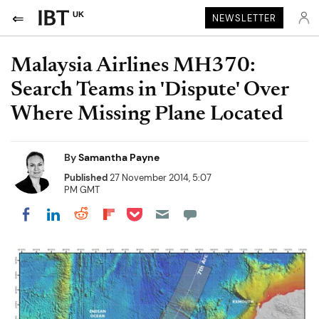
UK
NEWSLETTER
Malaysia Airlines MH370:
Search Teams in 'Dispute' Over
Where Missing Plane Located
By
Samantha Payne
Published
27 November 2014, 5:07
PM GMT
Share on Pocket
Share on LinkedIn
Share on Reddit
Share on Flipboard
Share on Facebook