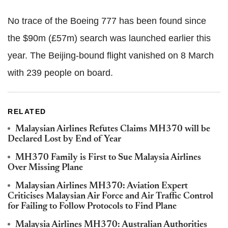
No trace of the Boeing 777 has been found since
the $90m (£57m) search was launched earlier this
year. The Beijing-bound flight vanished on 8 March
with 239 people on board.
RELATED
Malaysian Airlines Refutes Claims MH370 will be
Declared Lost by End of Year
MH370 Family is First to Sue Malaysia Airlines
Over Missing Plane
Malaysian Airlines MH370: Aviation Expert
Criticises Malaysian Air Force and Air Traffic Control
for Failing to Follow Protocols to Find Plane
Malaysia Airlines MH370: Australian Authorities