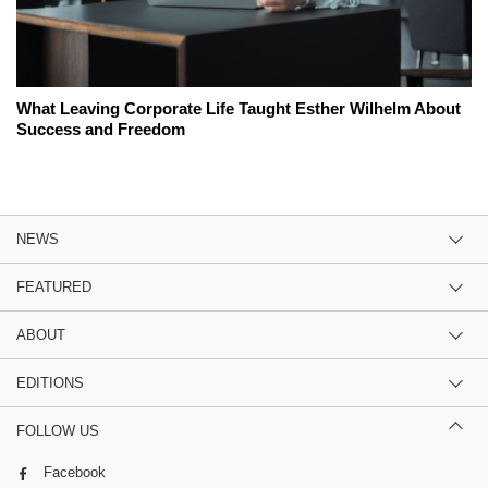
What Leaving Corporate Life Taught Esther Wilhelm About
Success and Freedom
NEWS
FEATURED
ABOUT
EDITIONS
FOLLOW US
Facebook