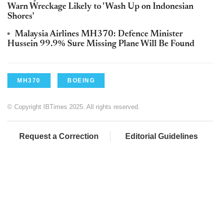
Warn Wreckage Likely to 'Wash Up on Indonesian
Shores'
Malaysia Airlines MH370: Defence Minister
Hussein 99.9% Sure Missing Plane Will Be Found
MH370
BOEING
© Copyright IBTimes 2025. All rights reserved.
Request a Correction
Editorial Guidelines