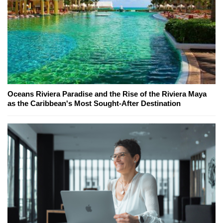
Oceans Riviera Paradise and the Rise of the Riviera Maya
as the Caribbean's Most Sought-After Destination