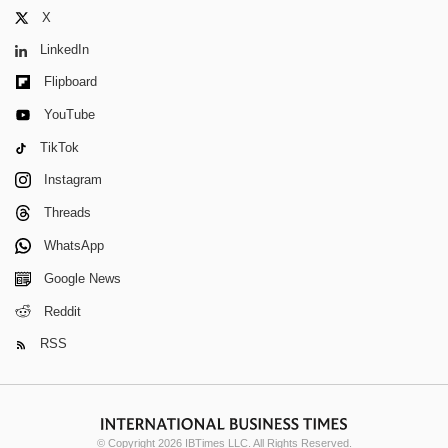
X
LinkedIn
Flipboard
YouTube
TikTok
Instagram
Threads
WhatsApp
Google News
Reddit
RSS
© Copyright 2026 IBTimes LLC. All Rights Reserved.