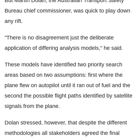
But Martin Dolan, the Australian Transport Safety
Bureau chief commissioner, was quick to play down
any rift.
"There is no disagreement just the deliberate
application of differing analysis models," he said.
These models have identified two priority search
areas based on two assumptions: first where the
plane flew on autopilot until it ran out of fuel and the
second the possible flight paths identified by satellite
signals from the plane.
Dolan stressed, however, that despite the different
methodologies all stakeholders agreed the final