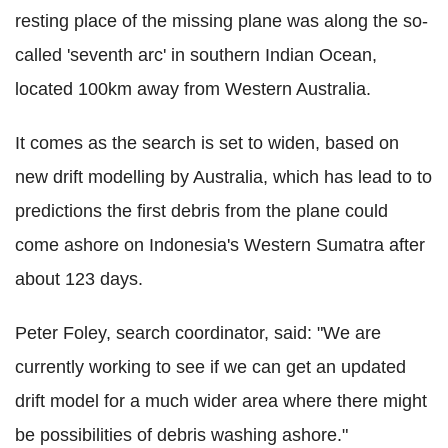
resting place of the missing plane was along the so-
called 'seventh arc' in southern Indian Ocean,
located 100km away from Western Australia.
It comes as the search is set to widen, based on
new drift modelling by Australia, which has lead to to
predictions the first debris from the plane could
come ashore on Indonesia's Western Sumatra after
about 123 days.
Peter Foley, search coordinator, said: "We are
currently working to see if we can get an updated
drift model for a much wider area where there might
be possibilities of debris washing ashore."