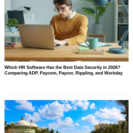
Which HR Software Has the Best Data Security in 2026?
Comparing ADP, Paycom, Paycor, Rippling, and Workday