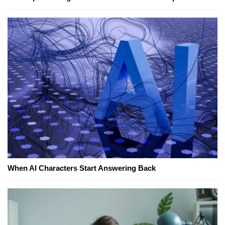
When AI Characters Start Answering Back