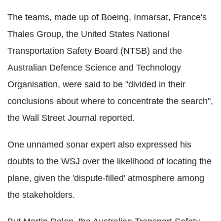
The teams, made up of Boeing, Inmarsat, France's
Thales Group, the United States National
Transportation Safety Board (NTSB) and the
Australian Defence Science and Technology
Organisation, were said to be "divided in their
conclusions about where to concentrate the search",
the Wall Street Journal reported.
One unnamed sonar expert also expressed his
doubts to the WSJ over the likelihood of locating the
plane, given the 'dispute-filled' atmosphere among
the stakeholders.