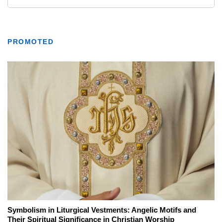
PROMOTED
Symbolism in Liturgical Vestments: Angelic Motifs and
Their Spiritual Significance in Christian Worship