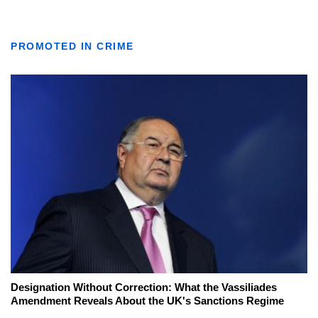
PROMOTED IN CRIME
Designation Without Correction: What the Vassiliades
Amendment Reveals About the UK's Sanctions Regime