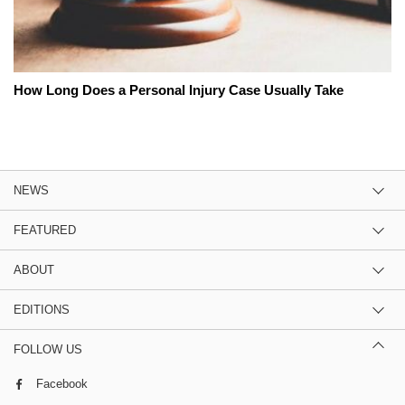
How Long Does a Personal Injury Case Usually Take
NEWS
FEATURED
ABOUT
EDITIONS
FOLLOW US
Facebook