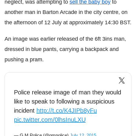
neglect, was attempting to
sell the baby boy
to
another man in Barton Arcade in the city centre, on
the afternoon of 12 July at approximately 14:30 BST.
An image was earlier released of the 6ft 3ins man,
dressed in blue pants, carrying a backpack and
pushing a pram.
Police release image of man they would
like to speak to following a suspicious
incident
http://t.co/K4JIPb8yFu
pic.twitter.com/0lhsInuLXU
— G M Police (@gmpolice)
July 12, 2015