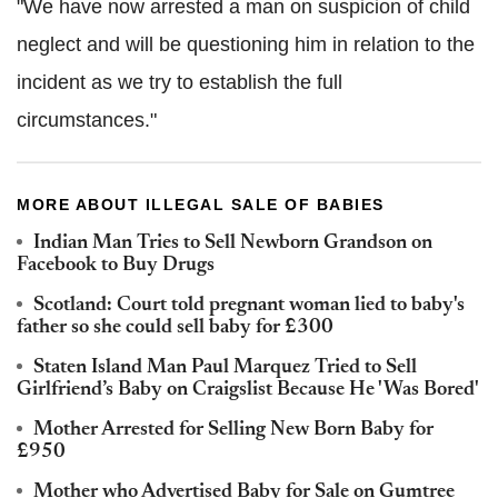
"We have now arrested a man on suspicion of child
neglect and will be questioning him in relation to the
incident as we try to establish the full
circumstances."
MORE ABOUT ILLEGAL SALE OF BABIES
Indian Man Tries to Sell Newborn Grandson on
Facebook to Buy Drugs
Scotland: Court told pregnant woman lied to baby's
father so she could sell baby for £300
Staten Island Man Paul Marquez Tried to Sell
Girlfriend’s Baby on Craigslist Because He 'Was Bored'
Mother Arrested for Selling New Born Baby for
£950
Mother who Advertised Baby for Sale on Gumtree