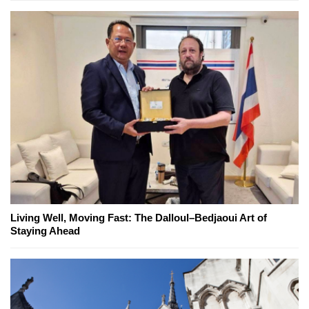
Living Well, Moving Fast: The Dalloul–Bedjaoui Art of
Staying Ahead