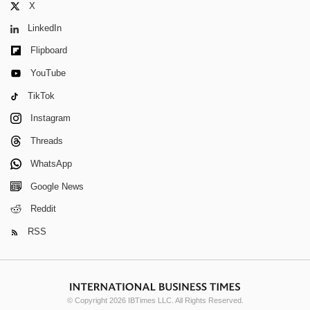
X
LinkedIn
Flipboard
YouTube
TikTok
Instagram
Threads
WhatsApp
Google News
Reddit
RSS
© Copyright 2026 IBTimes LLC. All Rights Reserved.