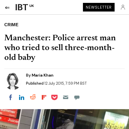
UK
NEWSLETTER
CRIME
Manchester: Police arrest man
who tried to sell three-month-
old baby
By
Maria Khan
Published
12 July 2015, 7:59 PM BST
Share on Pocket
Share on LinkedIn
Share on Reddit
Share on Flipboard
Share on Facebook