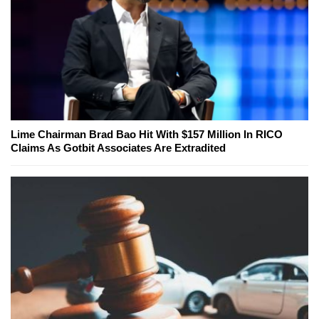
Lime Chairman Brad Bao Hit With $157 Million In RICO
Claims As Gotbit Associates Are Extradited