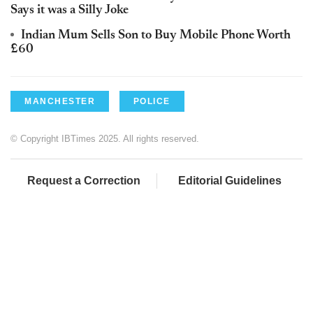
Says it was a Silly Joke
Indian Mum Sells Son to Buy Mobile Phone Worth
£60
MANCHESTER
POLICE
© Copyright IBTimes 2025. All rights reserved.
Request a Correction
Editorial Guidelines