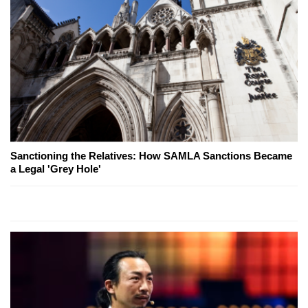
Sanctioning the Relatives: How SAMLA Sanctions Became
a Legal 'Grey Hole'