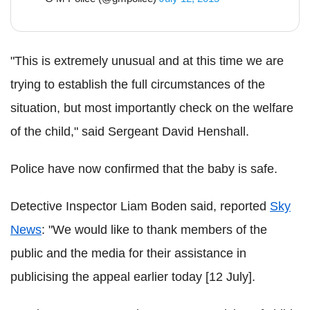
"This is extremely unusual and at this time we are
trying to establish the full circumstances of the
situation, but most importantly check on the welfare
of the child," said Sergeant David Henshall.
Police have now confirmed that the baby is safe.
Detective Inspector Liam Boden said, reported
Sky
News
: "We would like to thank members of the
public and the media for their assistance in
publicising the appeal earlier today [12 July].