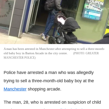
A man has been arrested in Manchester after attempting to sell a three-month-
old baby boy in Barton Arcade in the city centre.
GREATER
MANCHESTER POLICE
Police have arrested a man who was allegedly
trying to sell a three-month-old baby boy at the
Manchester
shopping arcade.
The man, 28, who is arrested on suspicion of child