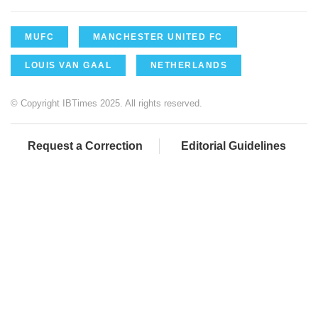
MUFC
MANCHESTER UNITED FC
LOUIS VAN GAAL
NETHERLANDS
© Copyright IBTimes 2025. All rights reserved.
Request a Correction
Editorial Guidelines