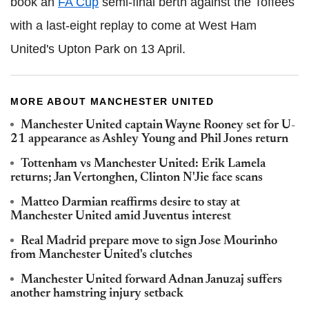
book an
FA Cup
semi-final berth against the Toffees
with a last-eight replay to come at West Ham
United's Upton Park on 13 April.
MORE ABOUT MANCHESTER UNITED
Manchester United captain Wayne Rooney set for U-
21 appearance as Ashley Young and Phil Jones return
Tottenham vs Manchester United: Erik Lamela
returns; Jan Vertonghen, Clinton N'Jie face scans
Matteo Darmian reaffirms desire to stay at
Manchester United amid Juventus interest
Real Madrid prepare move to sign Jose Mourinho
from Manchester United's clutches
Manchester United forward Adnan Januzaj suffers
another hamstring injury setback