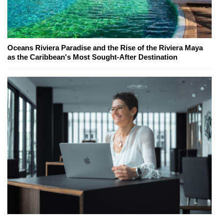
Oceans Riviera Paradise and the Rise of the Riviera Maya
as the Caribbean's Most Sought-After Destination