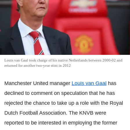
Louis van Gaal took charge of his native Netherlands between 2000-02 and
returned for another two-year stint in 2012
Manchester United manager
Louis van Gaal
has
declined to comment on speculation that he has
rejected the chance to take up a role with the Royal
Dutch Football Association. The KNVB were
reported to be interested in employing the former