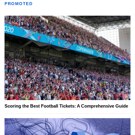
PROMOTED
Scoring the Best Football Tickets: A Comprehensive Guide