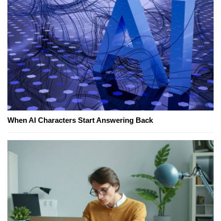
When AI Characters Start Answering Back