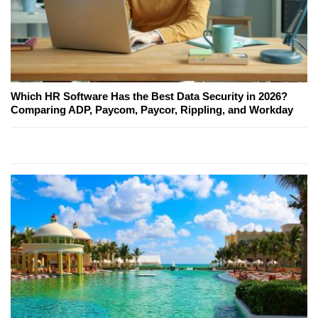
Which HR Software Has the Best Data Security in 2026?
Comparing ADP, Paycom, Paycor, Rippling, and Workday