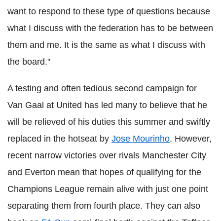
want to respond to these type of questions because
what I discuss with the federation has to be between
them and me.
It is the same as what I discuss with
the board."
A testing and often tedious second campaign for
Van Gaal at United has led many to believe that he
will be relieved of his duties this summer and swiftly
replaced in the hotseat by
Jose Mourinho
. However,
recent narrow victories over rivals Manchester City
and Everton mean that hopes of qualifying for the
Champions League remain alive with just one point
separating them from fourth place. They can also