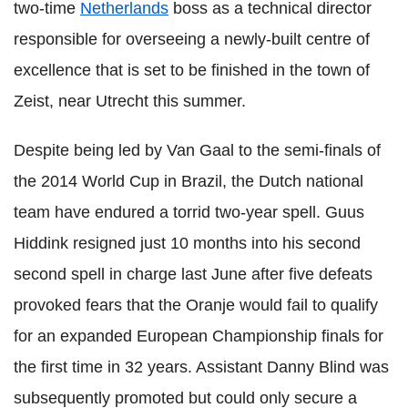
two-time
Netherlands
boss as a technical director
responsible for overseeing a newly-built centre of
excellence that is set to be finished in the town of
Zeist, near Utrecht this summer.
Despite being led by Van Gaal to the semi-finals of
the 2014 World Cup in Brazil, the Dutch national
team have endured a torrid two-year spell. Guus
Hiddink resigned just 10 months into his second
second spell in charge last June after five defeats
provoked fears that the Oranje would fail to qualify
for an expanded European Championship finals for
the first time in 32 years. Assistant Danny Blind was
subsequently promoted but could only secure a