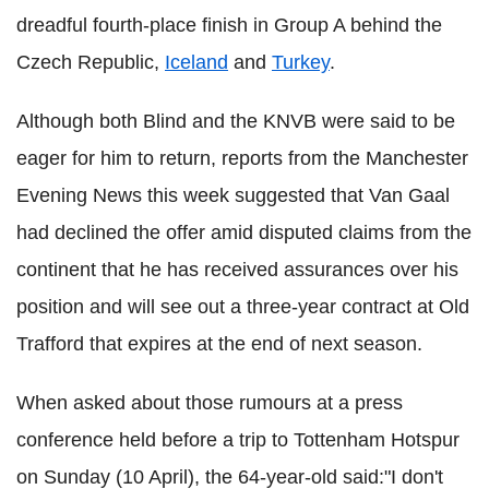
dreadful fourth-place finish in Group A behind the
Czech Republic,
Iceland
and
Turkey
.
Although both Blind and the KNVB were said to be
eager for him to return, reports from the Manchester
Evening News this week suggested that Van Gaal
had declined the offer amid disputed claims from the
continent that he has received assurances over his
position and will see out a three-year contract at Old
Trafford that expires at the end of next season.
When asked about those rumours at a press
conference held before a trip to Tottenham Hotspur
on Sunday (10 April), the 64-year-old said:"I don't