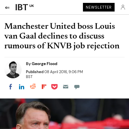
UK
NEWSLETTER
Manchester United boss Louis
van Gaal declines to discuss
rumours of KNVB job rejection
By
George Flood
Published
08 April 2016, 9:06 PM
BST
Share on Pocket
Share on LinkedIn
Share on Reddit
Share on Flipboard
Share on Facebook