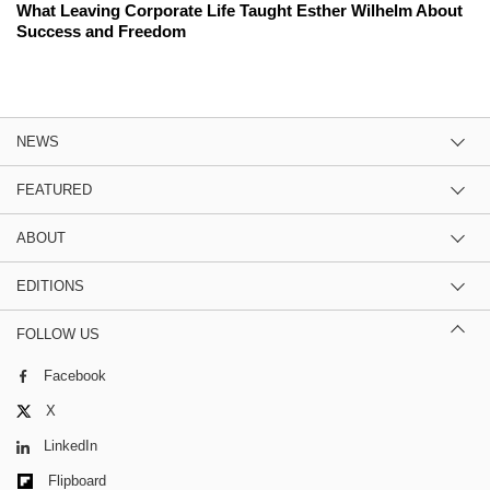
What Leaving Corporate Life Taught Esther Wilhelm About
Success and Freedom
NEWS
FEATURED
ABOUT
EDITIONS
FOLLOW US
Facebook
X
LinkedIn
Flipboard