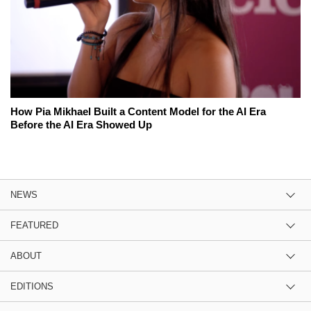
How Pia Mikhael Built a Content Model for the AI Era
Before the AI Era Showed Up
NEWS
FEATURED
ABOUT
EDITIONS