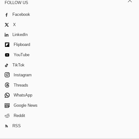
FOLLOW US
Facebook
X
LinkedIn
Flipboard
YouTube
TikTok
Instagram
Threads
WhatsApp
Google News
Reddit
RSS