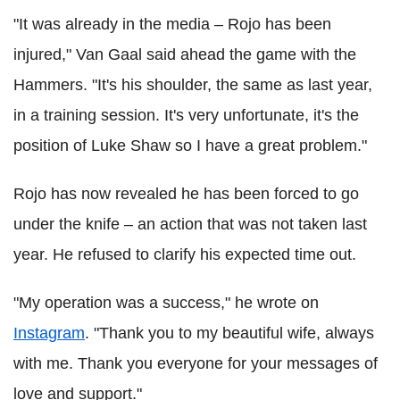
"It was already in the media – Rojo has been
injured," Van Gaal
said
ahead the game with the
Hammers. "It's his shoulder, the same as last year,
in a training session. It's very unfortunate, it's the
position of Luke Shaw so I have a great problem."
Rojo has now revealed he has been forced to go
under the knife – an action that was not taken last
year. He refused to clarify his expected time out.
"My operation was a success," he wrote on
Instagram
. "Thank you to my beautiful wife, always
with me. Thank you everyone for your messages of
love and support."