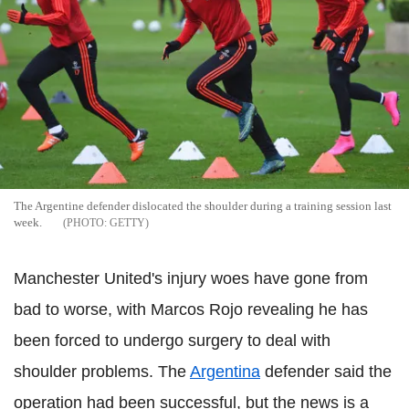
The Argentine defender dislocated the shoulder during a training session last
week.
GETTY
Manchester United's injury woes have gone from
bad to worse, with Marcos Rojo revealing he has
been forced to undergo surgery to deal with
shoulder problems. The
Argentina
defender said the
operation had been successful, but the news is a