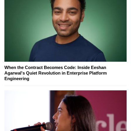
When the Contract Becomes Code: Inside Eeshan
Agarwal's Quiet Revolution in Enterprise Platform
Engineering