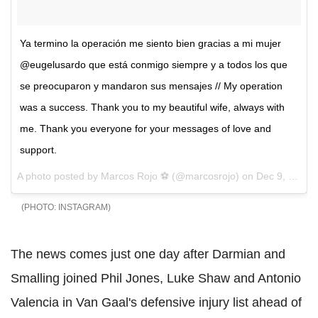
Ya termino la operación me siento bien gracias a mi mujer
@eugelusardo que está conmigo siempre y a todos los que
se preocuparon y mandaron sus mensajes // My operation
was a success. Thank you to my beautiful wife, always with
me. Thank you everyone for your messages of love and
support.
A photo posted by Marcos Rojo ⚽️ (@marcosrojo) on
Dec 9, 2015 at 3:23am PST
INSTAGRAM
The news comes just one day after Darmian and
Smalling joined Phil Jones, Luke Shaw and Antonio
Valencia in Van Gaal's defensive injury list ahead of