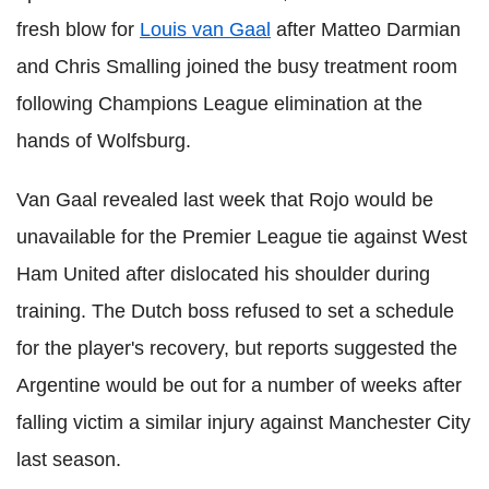
fresh blow for
Louis van Gaal
after Matteo Darmian
and Chris Smalling joined the busy treatment room
following Champions League elimination at the
hands of Wolfsburg.
Van Gaal revealed last week that Rojo would be
unavailable for the Premier League tie against West
Ham United after dislocated his shoulder during
training. The Dutch boss refused to set a schedule
for the player's recovery, but reports suggested the
Argentine would be out for a number of weeks after
falling victim a similar injury against Manchester City
last season.