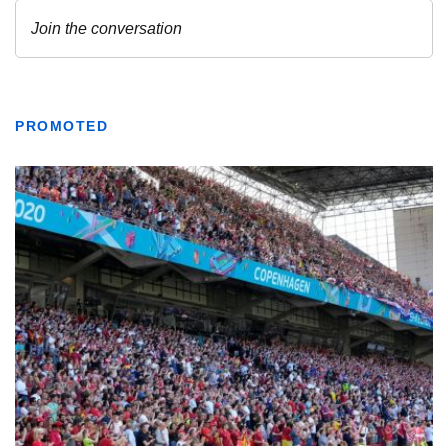
PROMOTED