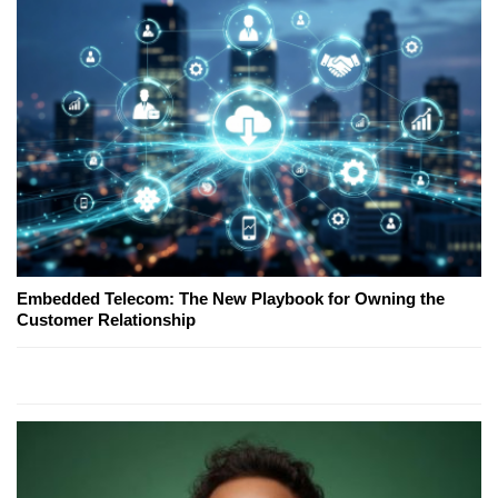
Embedded Telecom: The New Playbook for Owning the
Customer Relationship