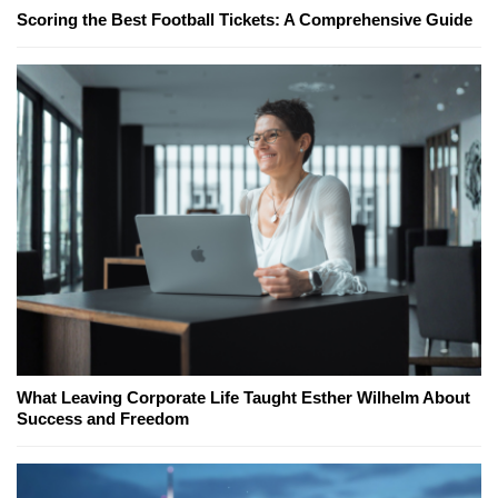
Scoring the Best Football Tickets: A Comprehensive Guide
What Leaving Corporate Life Taught Esther Wilhelm About
Success and Freedom