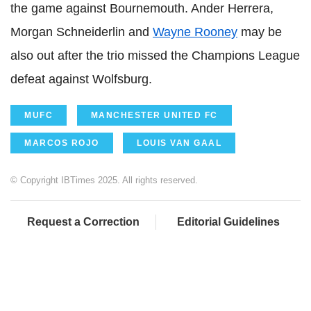
the game against Bournemouth. Ander Herrera,
Morgan Schneiderlin and
Wayne Rooney
may be
also out after the trio missed the Champions League
defeat against Wolfsburg.
MUFC
MANCHESTER UNITED FC
MARCOS ROJO
LOUIS VAN GAAL
© Copyright IBTimes 2025. All rights reserved.
Request a Correction
Editorial Guidelines