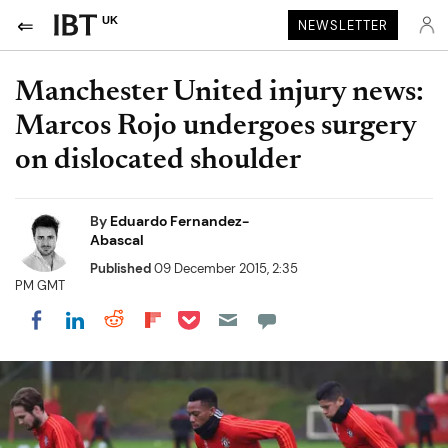
UK
NEWSLETTER
Manchester United injury news:
Marcos Rojo undergoes surgery
on dislocated shoulder
By
Eduardo Fernandez-
Abascal
Published
09 December 2015, 2:35
PM GMT
Share on Pocket
Share on LinkedIn
Share on Reddit
Share on Flipboard
Share on Facebook