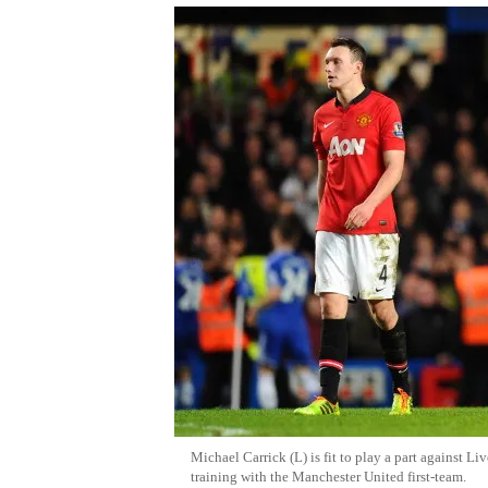
Michael Carrick (L) is fit to play a part against L
training with the Manchester United first-team.