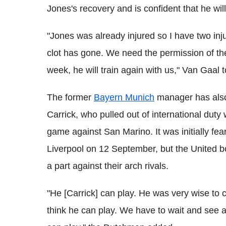
Jones's recovery and is confident that he wil
"Jones was already injured so I have two injur
clot has gone. We need the permission of the s
week, he will train again with us," Van Gaal tol
The former
Bayern Munich
manager has also
Carrick, who pulled out of international duty w
game against San Marino. It was initially fe
Liverpool on 12 September, but the United bo
a part against their arch rivals.
"He [Carrick] can play. He was very wise to co
think he can play. We have to wait and see als