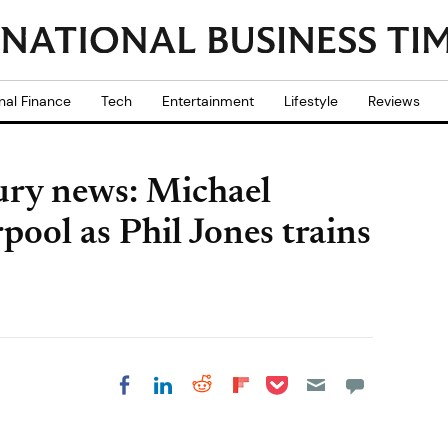
nal Finance
Tech
Entertainment
Lifestyle
Reviews
ury news: Michael
rpool as Phil Jones trains
Share on Pocket
Share on LinkedIn
Share on Reddit
Share on
Share on Facebook
Flipboard