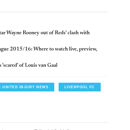
tar Wayne Rooney out of Reds' clash with
ague 2015/16: Where to watch live, preview,
'scared' of Louis van Gaal
 UNITED INJURY NEWS
LIVERPOOL FC