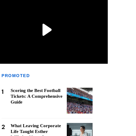
PROMOTED
1
Scoring the Best Football
Tickets: A Comprehensive
Guide
2
What Leaving Corporate
Life Taught Esther