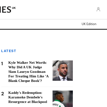
UK
UK Edition
LATEST
1
Kyle Walker Net Worth:
Why Did A UK Judge
Slam Lauryn Goodman
For Treating Him Like 'A
Blank Cheque Book'?
2
Kaddy's Redemption:
Karamoko Dembele's
Resurgence at Blackpool