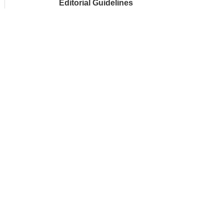
Editorial Guidelines