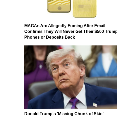
MAGAs Are Allegedly Fuming After Email
Confirms They Will Never Get Their $500 Trum
Phones or Deposits Back
Donald Trump's 'Missing Chunk of Skin':