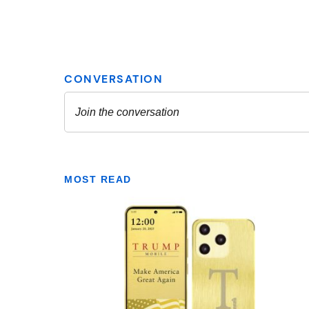
MOST READ