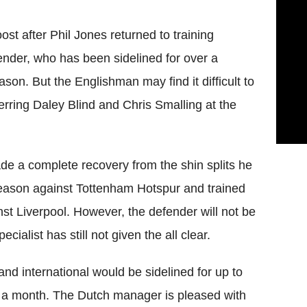
t after Phil Jones returned to training
ender, who has been sidelined for over a
son. But the Englishman may find it difficult to
erring Daley Blind and Chris Smalling at the
de a complete recovery from the shin splits he
 season against Tottenham Hotspur and trained
nst Liverpool. However, the defender will not be
cialist has still not given the all clear.
and international would be sidelined for up to
er a month. The Dutch manager is pleased with