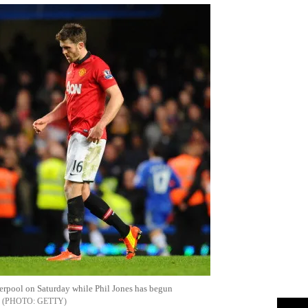
iverpool on Saturday while Phil Jones has begun
GETTY