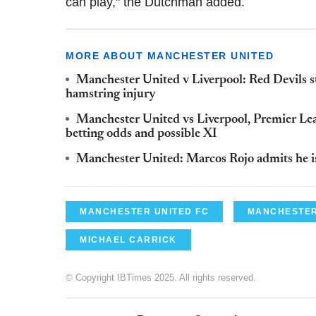
can play," the Dutchman added.
MORE ABOUT MANCHESTER UNITED
Manchester United v Liverpool: Red Devils s
hamstring injury
Manchester United vs Liverpool, Premier Le
betting odds and possible XI
Manchester United: Marcos Rojo admits he is 
MANCHESTER UNITED FC
MANCHESTER
MICHAEL CARRICK
© Copyright IBTimes 2025. All rights reserved.