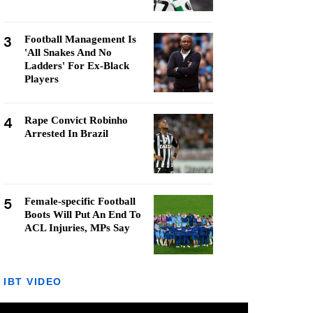
3
Football Management Is
'All Snakes And No
Ladders' For Ex-Black
Players
4
Rape Convict Robinho
Arrested In Brazil
5
Female-specific Football
Boots Will Put An End To
ACL Injuries, MPs Say
IBT VIDEO