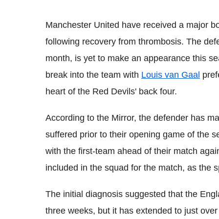
Manchester United have received a major boos
following recovery from thrombosis. The def
month, is yet to make an appearance this sea
break into the team with
Louis van Gaal
pref
heart of the Red Devils' back four.
According to the Mirror, the defender has ma
suffered prior to their opening game of the
with the first-team ahead of their match agai
included in the squad for the match, as the spe
The initial diagnosis suggested that the Engl
three weeks, but it has extended to just ov