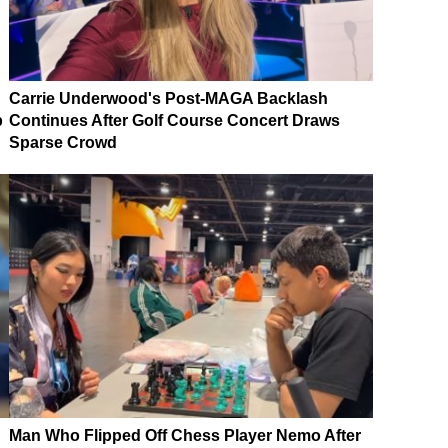
Carrie Underwood's Post-MAGA Backlash
p
Continues After Golf Course Concert Draws
Sparse Crowd
Man Who Flipped Off Chess Player Nemo After