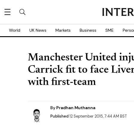
World
UK News
Markets
Business
SME
Perso
Manchester United inj
Carrick fit to face Live
with first-team
By
Pradhan Muthanna
Published
12 September 2015, 7:44 AM BST