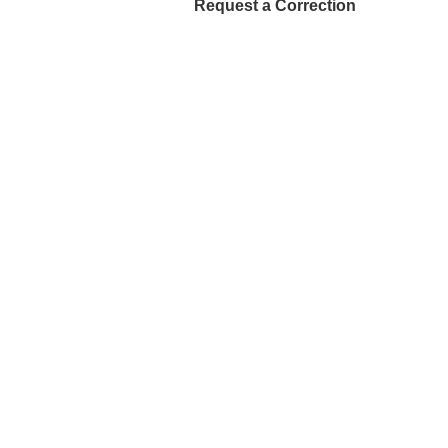
Request a Correction