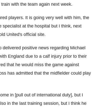
l train with the team again next week.
ed players. It is going very well with him, the
pecialist at the hospital but I think, next
d United's official site.
 delivered positive news regarding Michael
ith England due to a calf injury prior to their
ared that he would miss the game against
ss has admitted that the midfielder could play
me in [pull out of international duty], but I
o in the last training session, but I think he