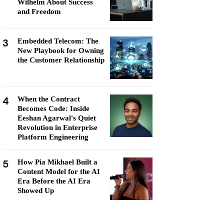
Wilhelm About Success
and Freedom
3
Embedded Telecom: The
New Playbook for Owning
the Customer Relationship
4
When the Contract
Becomes Code: Inside
Eeshan Agarwal's Quiet
Revolution in Enterprise
Platform Engineering
5
How Pia Mikhael Built a
Content Model for the AI
Era Before the AI Era
Showed Up