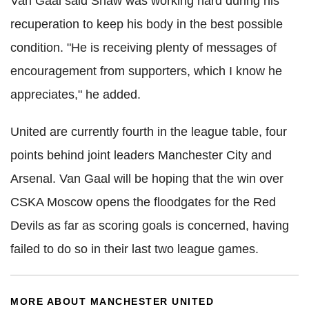
Van Gaal said Shaw was working hard during his
recuperation to keep his body in the best possible
condition. "He is receiving plenty of messages of
encouragement from supporters, which I know he
appreciates," he added.
United are currently fourth in the league table, four
points behind joint leaders Manchester City and
Arsenal. Van Gaal will be hoping that the win over
CSKA Moscow opens the floodgates for the Red
Devils as far as scoring goals is concerned, having
failed to do so in their last two league games.
MORE ABOUT MANCHESTER UNITED