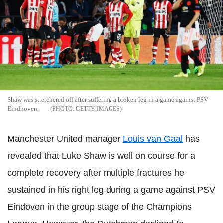
Shaw was stretchered off after suffering a broken leg in a game against PSV
Eindhoven.
GETTY IMAGES
Manchester United manager
Louis van Gaal
has
revealed that Luke Shaw is well on course for a
complete recovery after multiple fractures he
sustained in his right leg during a game against PSV
Eindoven in the group stage of the Champions