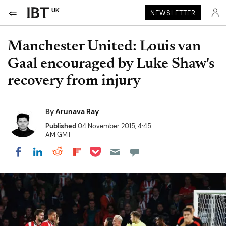
UK
NEWSLETTER
Manchester United: Louis van
Gaal encouraged by Luke Shaw's
recovery from injury
By
Arunava Ray
Published
04 November 2015, 4:45
AM GMT
Share on Pocket
Share on LinkedIn
Share on Reddit
Share on Flipboard
Share on Facebook