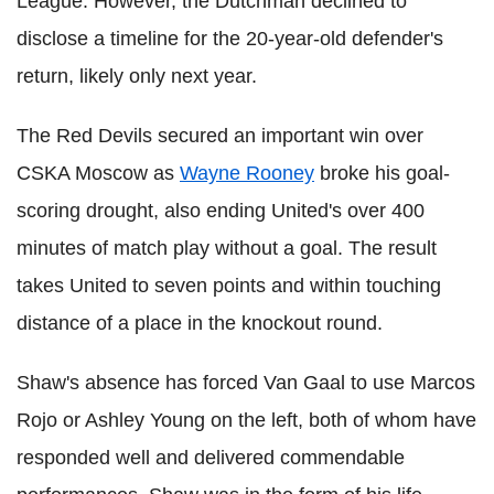
League. However, the Dutchman declined to
disclose a timeline for the 20-year-old defender's
return, likely only next year.
The Red Devils secured an important win over
CSKA Moscow as
Wayne Rooney
broke his goal-
scoring drought, also ending United's over 400
minutes of match play without a goal. The result
takes United to seven points and within touching
distance of a place in the knockout round.
Shaw's absence has forced Van Gaal to use Marcos
Rojo or Ashley Young on the left, both of whom have
responded well and delivered commendable