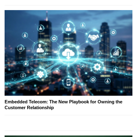
Embedded Telecom: The New Playbook for Owning the
Customer Relationship