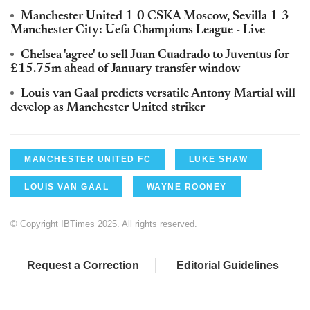
Manchester United 1-0 CSKA Moscow, Sevilla 1-3
Manchester City: Uefa Champions League - Live
Chelsea 'agree' to sell Juan Cuadrado to Juventus for
£15.75m ahead of January transfer window
Louis van Gaal predicts versatile Antony Martial will
develop as Manchester United striker
MANCHESTER UNITED FC
LUKE SHAW
LOUIS VAN GAAL
WAYNE ROONEY
© Copyright IBTimes 2025. All rights reserved.
Request a Correction
Editorial Guidelines