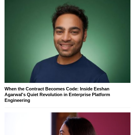
When the Contract Becomes Code: Inside Eeshan
Agarwal's Quiet Revolution in Enterprise Platform
Engineering