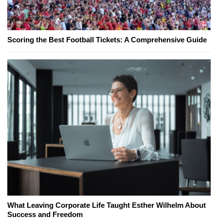
Scoring the Best Football Tickets: A Comprehensive Guide
What Leaving Corporate Life Taught Esther Wilhelm About
Success and Freedom