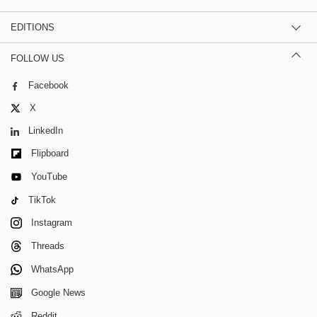
EDITIONS
FOLLOW US
Facebook
X
LinkedIn
Flipboard
YouTube
TikTok
Instagram
Threads
WhatsApp
Google News
Reddit