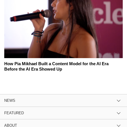
How Pia Mikhael Built a Content Model for the AI Era
Before the AI Era Showed Up
NEWS
FEATURED
ABOUT