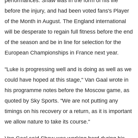
performances. Shaw was in the form of his life
before the injury, and had been voted fans's Player
of the Month in August. The England international
will be desperate to regain full fitness before the end
of the season and be in line for selection for the
European Championships in France next year.
"Luke is progressing well and is doing as well as we
could have hoped at this stage," Van Gaal wrote in
his programme notes before the Moscow game, as
quoted by Sky Sports. "We are not putting any
timings on his recovery or a return, as it is important
we allow nature to take its course."