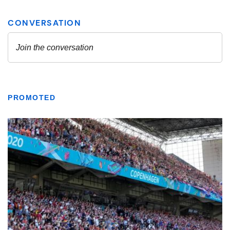
PROMOTED