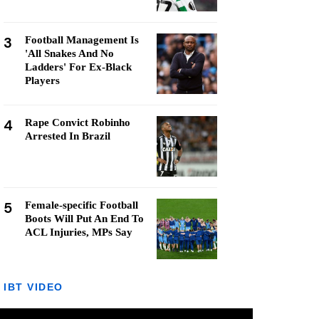
3
Football Management Is
'All Snakes And No
Ladders' For Ex-Black
Players
4
Rape Convict Robinho
Arrested In Brazil
5
Female-specific Football
Boots Will Put An End To
ACL Injuries, MPs Say
IBT VIDEO