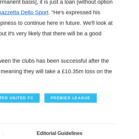
anent basis], it is just a loan [without option
azzetta Dello Sport
. "He's expressed his
iness to continue here in future. We'll look at
t it's very likely that there will be a good
een the clubs has been successful after the
 meaning they will take a £10.35m loss on the
ER UNITED FC
PREMIER LEAGUE
Editorial Guidelines