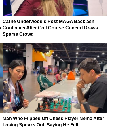
Carrie Underwood's Post-MAGA Backlash
p
Continues After Golf Course Concert Draws
Sparse Crowd
Man Who Flipped Off Chess Player Nemo After
Losing Speaks Out, Saying He Felt