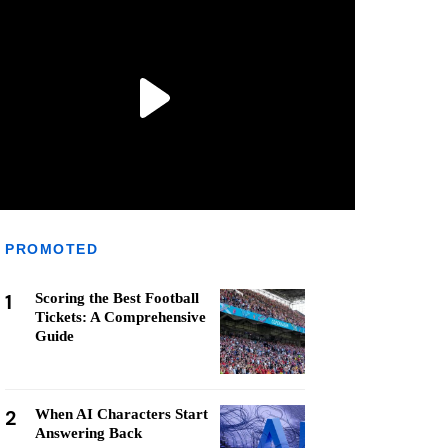
PROMOTED
1
Scoring the Best Football
Tickets: A Comprehensive
Guide
2
When AI Characters Start
Answering Back