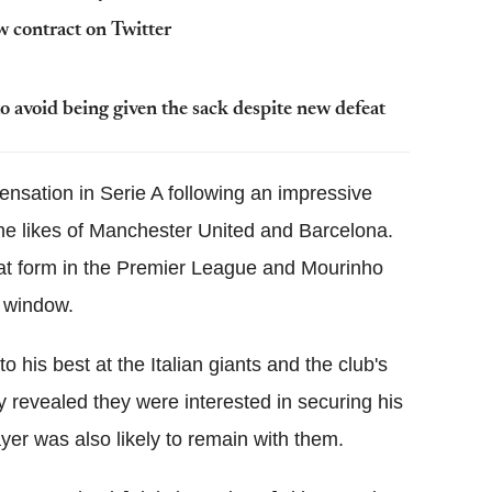
 contract on Twitter
o avoid being given the sack despite new defeat
nsation in Serie A following an impressive
he likes of Manchester United and Barcelona.
hat form in the Premier League and Mourinho
r window.
 his best at the Italian giants and the club's
ly revealed they were interested in securing his
yer was also likely to remain with them.