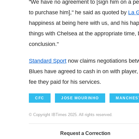
"We have no agreement to [sign him on a perm
to purchase him]," he said as quoted by
La G
happiness at being here with us, and his happ
things with Chelsea at the appropriate time, bu
conclusion."
Standard Sport
now claims negotiations betw
Blues have agreed to cash in on with player,
fee they paid for his services.
CFC
JOSE MOURINHO
MANCHEST
© Copyright IBTimes 2025. All rights reserved.
Request a Correction