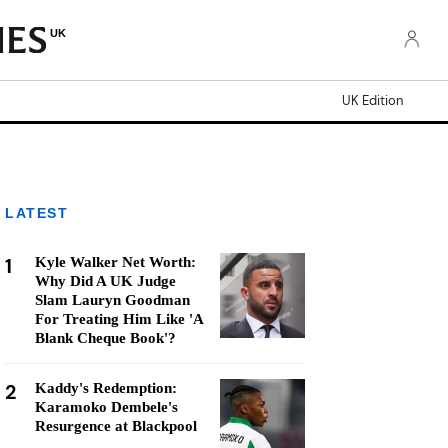
UK
UK Edition
LATEST
1
Kyle Walker Net Worth:
Why Did A UK Judge
Slam Lauryn Goodman
For Treating Him Like 'A
Blank Cheque Book'?
2
Kaddy's Redemption:
Karamoko Dembele's
Resurgence at Blackpool