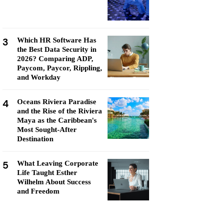
3
Which HR Software Has
the Best Data Security in
2026? Comparing ADP,
Paycom, Paycor, Rippling,
and Workday
4
Oceans Riviera Paradise
and the Rise of the Riviera
Maya as the Caribbean's
Most Sought-After
Destination
5
What Leaving Corporate
Life Taught Esther
Wilhelm About Success
and Freedom