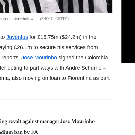
mmer transfer window
GETTY.
 to
Juventus
for £15.75m ($24.2m) in the
aying £26.1m to secure his services from
 reports.
Jose Mourinho
signed the Colombia
after opting to part ways with Andre Schurrle –
ma, also moving on loan to Fiorentina as part
ding revolt against manager Jose Mourinho
tadium ban by FA