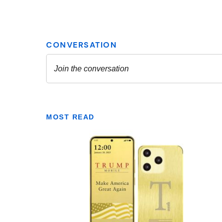
MOST READ