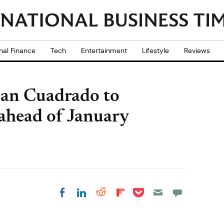
nal Finance
Tech
Entertainment
Lifestyle
Reviews
 Juan Cuadrado to
ahead of January
Share on Pocket
Share on LinkedIn
Share on Reddit
Share on
Share on Facebook
Flipboard