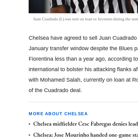
Juan Cuadrado (L) was sent on loan to Juventus during the su
Chelsea have agreed to sell Juan Cuadrado
January transfer window despite the Blues p
Fiorentina less than a year ago, according to
international to bolster his attacking flanks 
with Mohamed Salah, currently on loan at Ro
of the Cuadrado deal.
MORE ABOUT CHELSEA
Chelsea midfielder Cesc Fabregas denies lea
Chelsea: Jose Mourinho handed one-game s