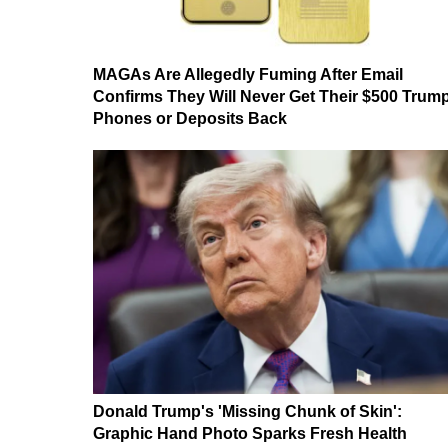
MAGAs Are Allegedly Fuming After Email
Confirms They Will Never Get Their $500 Trum
Phones or Deposits Back
Donald Trump's 'Missing Chunk of Skin':
Graphic Hand Photo Sparks Fresh Health