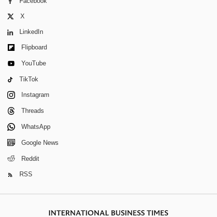
Facebook
X
LinkedIn
Flipboard
YouTube
TikTok
Instagram
Threads
WhatsApp
Google News
Reddit
RSS