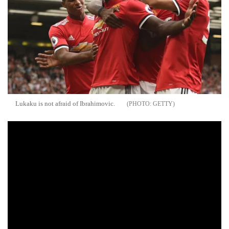
Lukaku is not afraid of Ibrahimovic.
GETTY