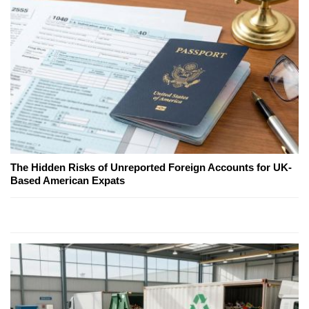
The Hidden Risks of Unreported Foreign Accounts for UK-
Based American Expats