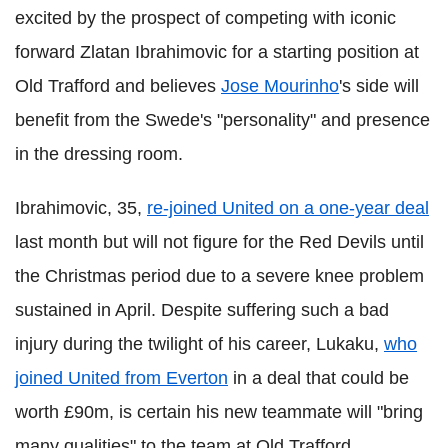
excited by the prospect of competing with iconic
forward Zlatan Ibrahimovic for a starting position at
Old Trafford and believes
Jose Mourinho
's side will
benefit from the Swede's "personality" and presence
in the dressing room.
Ibrahimovic, 35,
re-joined United on a one-year deal
last month but will not figure for the Red Devils until
the Christmas period due to a severe knee problem
sustained in April. Despite suffering such a bad
injury during the twilight of his career, Lukaku,
who
joined United from Everton
in a deal that could be
worth £90m, is certain his new teammate will "bring
many qualities" to the team at Old Trafford.