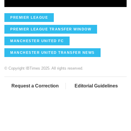
PREMIER LEAGUE
PREMIER LEAGUE TRANSFER WINDOW
MANCHESTER UNITED FC
MANCHESTER UNITED TRANSFER NEWS
© Copyright IBTimes 2025. All rights reserved.
Request a Correction
Editorial Guidelines