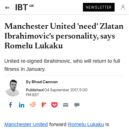
UK
NEWSLETTER
Manchester United 'need' Zlatan
Ibrahimovic's personality, says
Romelu Lukaku
United re-signed Ibrahimovic, who will return to full
fitness in January.
By
Rhod Cannon
Published
04 September 2017, 5:00
PM BST
Share on Pocket
Share on LinkedIn
Share on Reddit
Share on Flipboard
Share on Facebook
Manchester United
forward
Romelu Lukaku
is