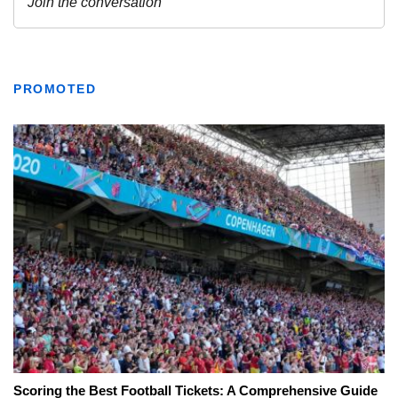
PROMOTED
Scoring the Best Football Tickets: A Comprehensive Guide