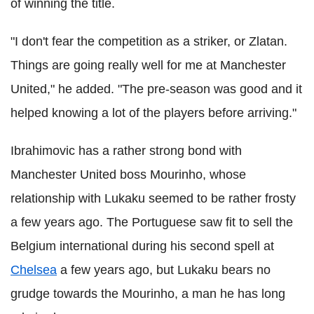
of winning the title.
"I don't fear the competition as a striker, or Zlatan.
Things are going really well for me at Manchester
United," he added. "The pre-season was good and it
helped knowing a lot of the players before arriving."
Ibrahimovic has a rather strong bond with
Manchester United boss Mourinho, whose
relationship with Lukaku seemed to be rather frosty
a few years ago. The Portuguese saw fit to sell the
Belgium international during his second spell at
Chelsea
a few years ago, but Lukaku bears no
grudge towards the Mourinho, a man he has long