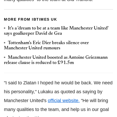
MORE FROM IBTIMES UK
It's a 'dream to be at a team like Manchester United'
says goalkeeper David de Gea
Tottenham's Eric Dier breaks silence over
Manchester United rumours
Manchester United boosted as Antoine Griezmann
release clause is reduced to £91.5m
"I said to Zlatan I hoped he would be back. We need
his personality," Lukaku as quoted as saying by
Manchester United's
official website.
"He will bring
many qualities to the team, and help us in our goal