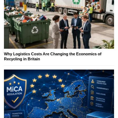
Why Logistics Costs Are Changing the Economics of
Recycling in Britain