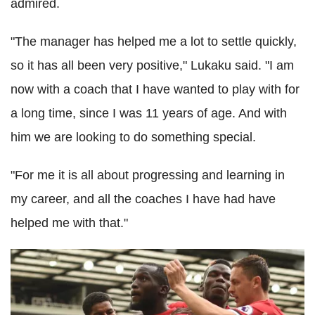
admired.
"The manager has helped me a lot to settle quickly,
so it has all been very positive," Lukaku said. "I am
now with a coach that I have wanted to play with for
a long time, since I was 11 years of age. And with
him we are looking to do something special.
"For me it is all about progressing and learning in
my career, and all the coaches I have had have
helped me with that."