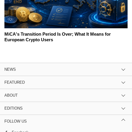
MiCA's Transition Period Is Over; What It Means for
European Crypto Users
NEWS
FEATURED
ABOUT
EDITIONS
FOLLOW US