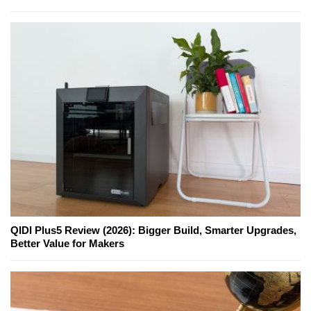
QIDI Plus5 Review (2026): Bigger Build, Smarter Upgrades,
Better Value for Makers