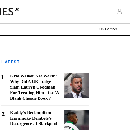
UK
UK Edition
LATEST
1
Kyle Walker Net Worth:
Why Did A UK Judge
Slam Lauryn Goodman
For Treating Him Like 'A
Blank Cheque Book'?
2
Kaddy's Redemption:
Karamoko Dembele's
Resurgence at Blackpool