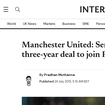
World
UK News
Markets
Business
SME
Perso
Manchester United: Se
three-year deal to join
By
Pradhan Muthanna
Published
24 July 2015, 5:15 AM BST