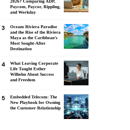
2026? Comparing ADP,
Paycom, Paycor, Rippling,
and Workday
3
Oceans Riviera Paradise
and the Rise of the Riviera
Maya as the Caribbean's
Most Sought-After
Destination
4
What Leaving Corporate
Life Taught Esther
Wilhelm About Success
and Freedom
5
Embedded Telecom: The
New Playbook for Owning
the Customer Relationship