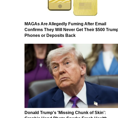
MAGAs Are Allegedly Fuming After Email
Confirms They Will Never Get Their $500 Trum
Phones or Deposits Back
Donald Trump's 'Missing Chunk of Skin':