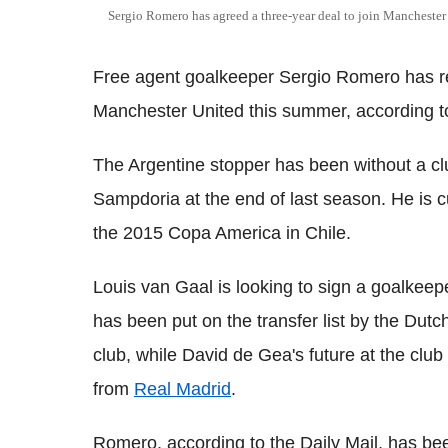
Sergio Romero has agreed a three-year deal to join Manchester
Free agent goalkeeper Sergio Romero has rep
Manchester United this summer, according to 
The Argentine stopper has been without a clu
Sampdoria at the end of last season. He is cur
the 2015 Copa America in Chile.
Louis van Gaal is looking to sign a goalkeep
has been put on the transfer list by the Dutc
club, while David de Gea's future at the clu
from
Real Madrid
.
Romero, according to the Daily Mail, has bee