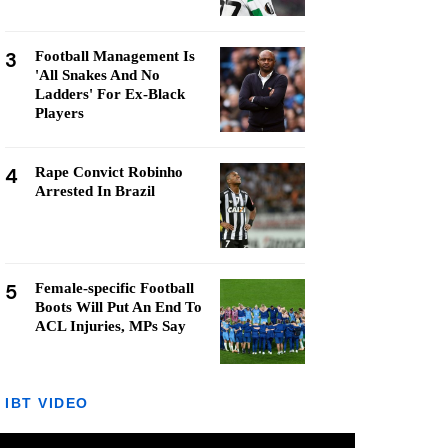
3
Football Management Is
'All Snakes And No
Ladders' For Ex-Black
Players
4
Rape Convict Robinho
Arrested In Brazil
5
Female-specific Football
Boots Will Put An End To
ACL Injuries, MPs Say
IBT VIDEO