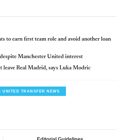
 to earn first team role and avoid another loan
despite Manchester United interest
t leave Real Madrid, says Luka Modric
 UNITED TRANSFER NEWS
Editorial Guidelines