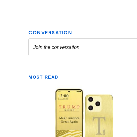
MOST READ