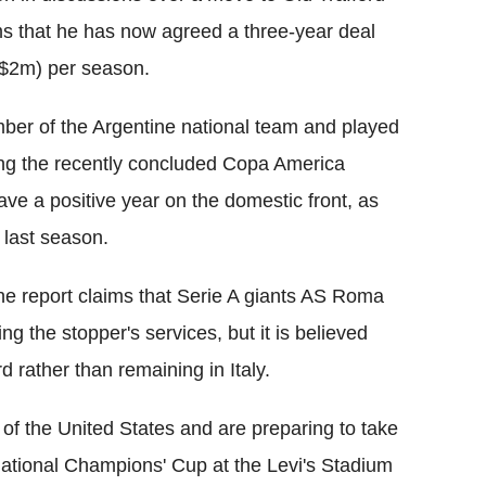
ims that he has now agreed a three-year deal
 $2m) per season.
ber of the Argentine national team and played
ing the recently concluded Copa America
ave a positive year on the domestic front, as
last season.
he report claims that Serie A giants AS Roma
ng the stopper's services, but it is believed
d rather than remaining in Italy.
 of the United States and are preparing to take
rnational Champions' Cup at the Levi's Stadium