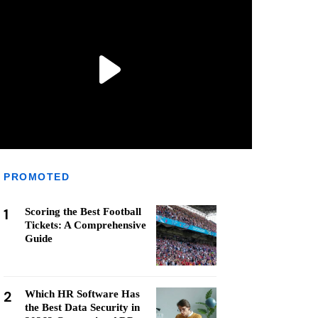
PROMOTED
1
Scoring the Best Football
Tickets: A Comprehensive
Guide
2
Which HR Software Has
the Best Data Security in