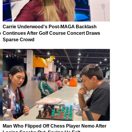
Carrie Underwood's Post-MAGA Backlash
p
Continues After Golf Course Concert Draws
Sparse Crowd
Man Who Flipped Off Chess Player Nemo After