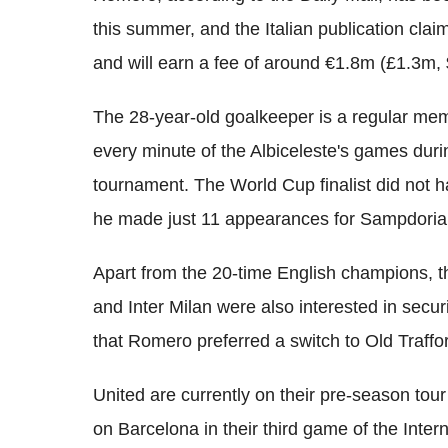
this summer, and the Italian publication cla
and will earn a fee of around €1.8m (£1.3m,
The 28-year-old goalkeeper is a regular mem
every minute of the Albiceleste's games dur
tournament. The World Cup finalist did not h
he made just 11 appearances for Sampdoria 
Apart from the 20-time English champions, t
and Inter Milan were also interested in securi
that Romero preferred a switch to Old Traffor
United are currently on their pre-season tour
on Barcelona in their third game of the Inte