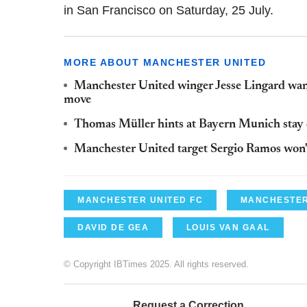
in San Francisco on Saturday, 25 July.
MORE ABOUT MANCHESTER UNITED
Manchester United winger Jesse Lingard wants
move
Thomas Müller hints at Bayern Munich stay 
Manchester United target Sergio Ramos won'
MANCHESTER UNITED FC
MANCHESTER
DAVID DE GEA
LOUIS VAN GAAL
© Copyright IBTimes 2025. All rights reserved.
Request a Correction