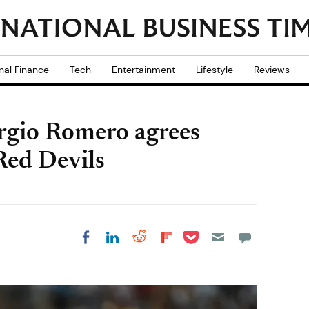
nal Finance
Tech
Entertainment
Lifestyle
Reviews
rgio Romero agrees
 Red Devils
Share on Pocket
Share on LinkedIn
Share on Reddit
Share on
Share on Facebook
Flipboard