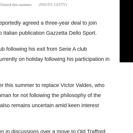
 United this summer.
GETTY
ortedly agreed a three-year deal to join
Italian publication Gazzetta Dello Sport.
b following his exit from Serie A club
rently on holiday following his participation in
er this summer to replace Victor Valdes, who
hman for not following the philosophy of the
b also remains uncertain amid keen interest
n in discussions over a move to Old Trafford