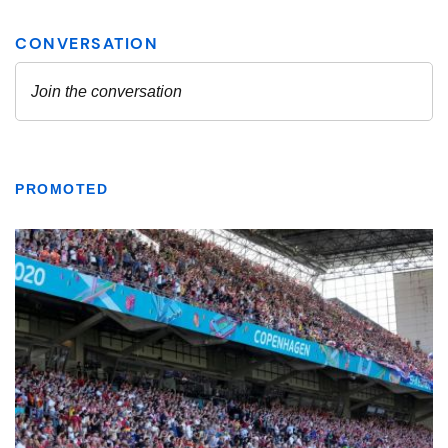
PROMOTED