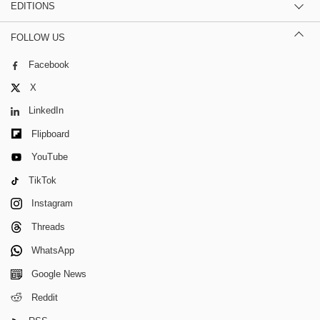
EDITIONS
FOLLOW US
Facebook
X
LinkedIn
Flipboard
YouTube
TikTok
Instagram
Threads
WhatsApp
Google News
Reddit