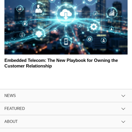
Embedded Telecom: The New Playbook for Owning the
Customer Relationship
NEWS
FEATURED
ABOUT