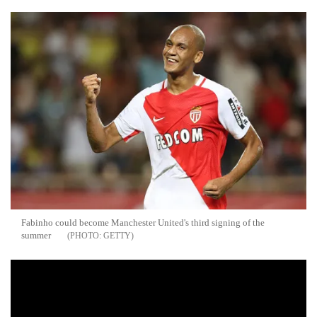
Fabinho could become Manchester United's third signing of the
summer
GETTY