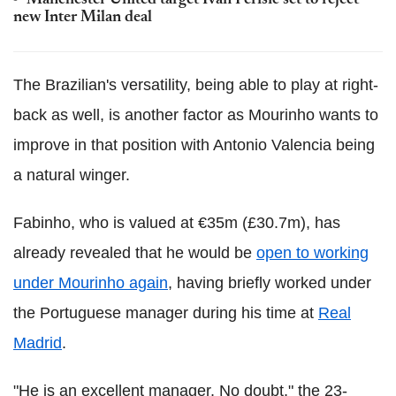
Manchester United target Ivan Perisic set to reject
new Inter Milan deal
The Brazilian's versatility, being able to play at right-
back as well, is another factor as Mourinho wants to
improve in that position with Antonio Valencia being
a natural winger.
Fabinho, who is valued at €35m (£30.7m), has
already revealed that he would be
open to working
under Mourinho again
, having briefly worked under
the Portuguese manager during his time at
Real
Madrid
.
"He is an excellent manager. No doubt," the 23-