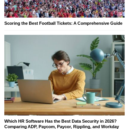
Scoring the Best Football Tickets: A Comprehensive Guide
Which HR Software Has the Best Data Security in 2026?
Comparing ADP, Paycom, Paycor, Rippling, and Workday