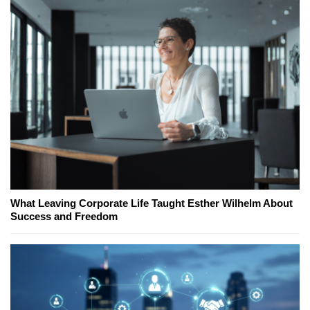
What Leaving Corporate Life Taught Esther Wilhelm About
Success and Freedom