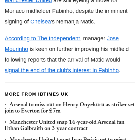
Manchester United
are still eyeing a move for
Monaco midfielder Fabinho, despite the imminent
signing of
Chelsea
's Nemanja Matic.
According to The Independent
, manager
Jose
Mourinho
is keen on further improving his midfield
following reports that the arrival of Matic would
signal the end of the club's interest in Fabinho
.
MORE FROM IBTIMES UK
Arsenal to miss out on Henry Onyekuru as striker set
join to Everton for £7m
Manchester United snap 16-year-old Arsenal fan
Ethan Galbraith on 3-year contract