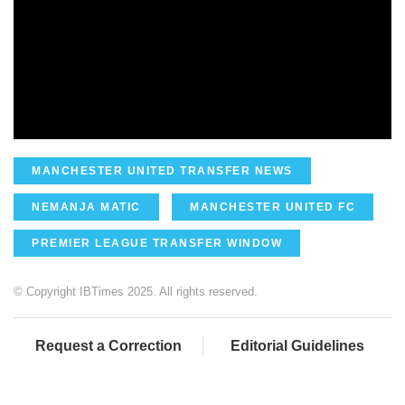
MANCHESTER UNITED TRANSFER NEWS
NEMANJA MATIC
MANCHESTER UNITED FC
PREMIER LEAGUE TRANSFER WINDOW
© Copyright IBTimes 2025. All rights reserved.
Request a Correction
Editorial Guidelines