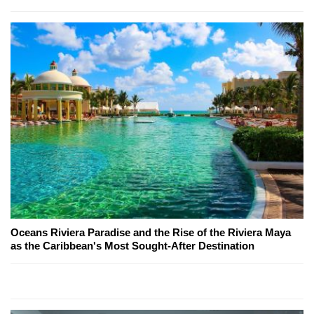
Oceans Riviera Paradise and the Rise of the Riviera Maya
as the Caribbean's Most Sought-After Destination