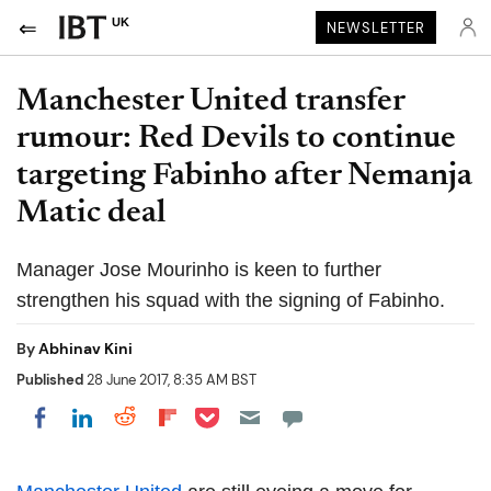
UK
NEWSLETTER
Manchester United transfer
rumour: Red Devils to continue
targeting Fabinho after Nemanja
Matic deal
Manager Jose Mourinho is keen to further
strengthen his squad with the signing of Fabinho.
By
Abhinav Kini
Published
28 June 2017, 8:35 AM BST
Share on Pocket
Share on LinkedIn
Share on Reddit
Share on Flipboard
Share on Facebook