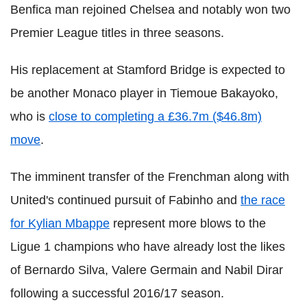
Benfica man rejoined Chelsea and notably won two
Premier League titles in three seasons.
His replacement at Stamford Bridge is expected to
be another Monaco player in Tiemoue Bakayoko,
who is
close to completing a £36.7m ($46.8m)
move
.
The imminent transfer of the Frenchman along with
United's continued pursuit of Fabinho and
the race
for Kylian Mbappe
represent more blows to the
Ligue 1 champions who have already lost the likes
of Bernardo Silva, Valere Germain and Nabil Dirar
following a successful 2016/17 season.