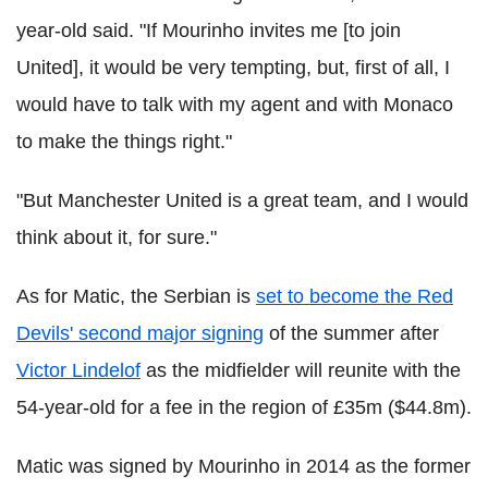
year-old said. "If Mourinho invites me [to join
United], it would be very tempting, but, first of all, I
would have to talk with my agent and with Monaco
to make the things right."
"But Manchester United is a great team, and I would
think about it, for sure."
As for Matic, the Serbian is
set to become the Red
Devils' second major signing
of the summer after
Victor Lindelof
as the midfielder will reunite with the
54-year-old for a fee in the region of £35m ($44.8m).
Matic was signed by Mourinho in 2014 as the former