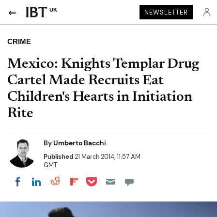
UK
NEWSLETTER
CRIME
Mexico: Knights Templar Drug
Cartel Made Recruits Eat
Children's Hearts in Initiation
Rite
By
Umberto Bacchi
Published
21 March 2014, 11:57 AM
GMT
Share on Pocket
Share on LinkedIn
Share on Reddit
Share on Flipboard
Share on Facebook