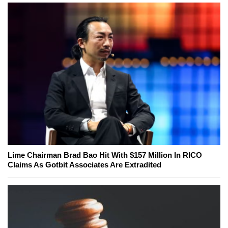
Lime Chairman Brad Bao Hit With $157 Million In RICO
Claims As Gotbit Associates Are Extradited