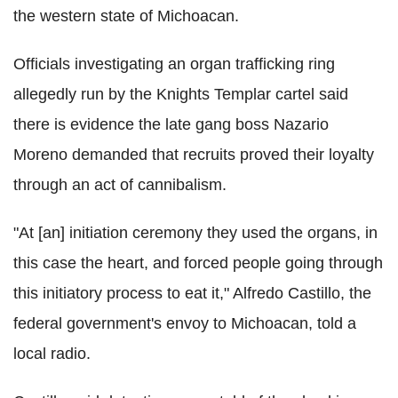
the western state of Michoacan.
Officials investigating an organ trafficking ring
allegedly run by the Knights Templar cartel said
there is evidence the late gang boss Nazario
Moreno demanded that recruits proved their loyalty
through an act of cannibalism.
"At [an] initiation ceremony they used the organs, in
this case the heart, and forced people going through
this initiatory process to eat it," Alfredo Castillo, the
federal government's envoy to Michoacan, told a
local radio.