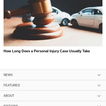
How Long Does a Personal Injury Case Usually Take
NEWS
FEATURED
ABOUT