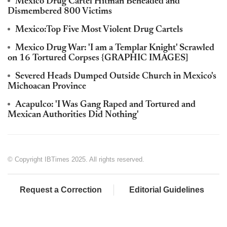
Mexico Drug Cartel Hitman Beheaded and
Dismembered 800 Victims
Mexico:Top Five Most Violent Drug Cartels
Mexico Drug War: 'I am a Templar Knight' Scrawled
on 16 Tortured Corpses {GRAPHIC IMAGES]
Severed Heads Dumped Outside Church in Mexico's
Michoacan Province
Acapulco: 'I Was Gang Raped and Tortured and
Mexican Authorities Did Nothing'
© Copyright IBTimes 2025. All rights reserved.
Request a Correction
Editorial Guidelines