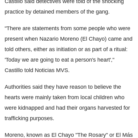
Castillo said detectives were told of the shocking
practice by detained members of the gang.
"There are statements from some people who were
present when Nazario Moreno (El Chayo) came and
told others, either as initiation or as part of a ritual:
'Today we are going to eat a person's heart',"
Castillo told Noticias MVS.
Authorities said they have reason to believe the
hearts were mainly taken from local children who
were kidnapped and had their organs harvested for
trafficking purposes.
Moreno, known as El Chayo "The Rosary" or El Más