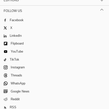
EDITIONS
FOLLOW US
Facebook
X
LinkedIn
Flipboard
YouTube
TikTok
Instagram
Threads
WhatsApp
Google News
Reddit
RSS