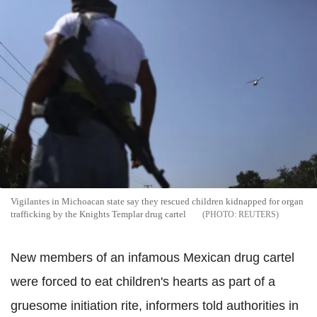
Vigilantes in Michoacan state say they rescued children kidnapped for organ
trafficking by the Knights Templar drug cartel
REUTERS
New members of an infamous Mexican drug cartel
were forced to eat children's hearts as part of a
gruesome initiation rite, informers told authorities in