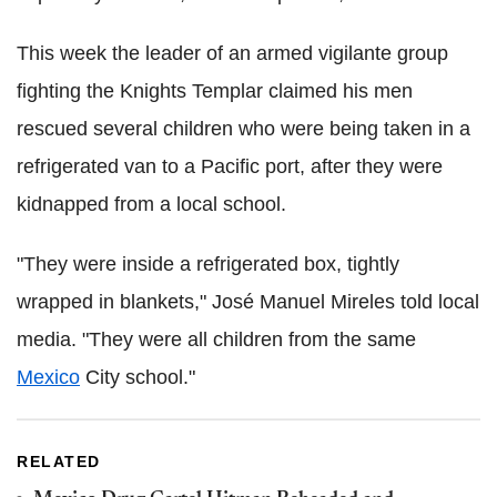
This week the leader of an armed vigilante group
fighting the Knights Templar claimed his men
rescued several children who were being taken in a
refrigerated van to a Pacific port, after they were
kidnapped from a local school.
"They were inside a refrigerated box, tightly
wrapped in blankets," José Manuel Mireles told local
media. "They were all children from the same
Mexico
City school."
RELATED