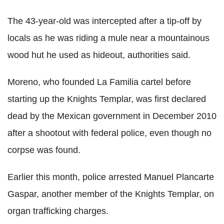
The 43-year-old was intercepted after a tip-off by
locals as he was riding a mule near a mountainous
wood hut he used as hideout, authorities said.
Moreno, who founded La Familia cartel before
starting up the Knights Templar, was first declared
dead by the Mexican government in December 2010
after a shootout with federal police, even though no
corpse was found.
Earlier this month, police arrested Manuel Plancarte
Gaspar, another member of the Knights Templar, on
organ trafficking charges.