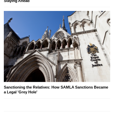
Staying Ahead
Sanctioning the Relatives: How SAMLA Sanctions Became
a Legal 'Grey Hole'