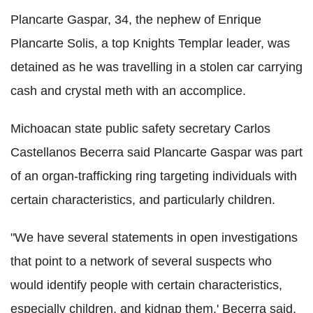
Plancarte Gaspar, 34, the nephew of Enrique
Plancarte Solis, a top Knights Templar leader, was
detained as he was travelling in a stolen car carrying
cash and crystal meth with an accomplice.
Michoacan state public safety secretary Carlos
Castellanos Becerra said Plancarte Gaspar was part
of an organ-trafficking ring targeting individuals with
certain characteristics, and particularly children.
"We have several statements in open investigations
that point to a network of several suspects who
would identify people with certain characteristics,
especially children, and kidnap them,' Becerra said.