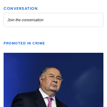
PROMOTED IN CRIME