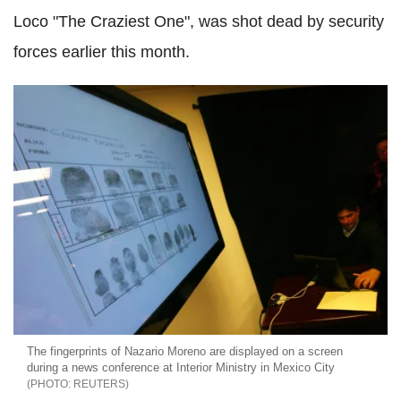
Loco "The Craziest One", was shot dead by security
forces earlier this month.
The fingerprints of Nazario Moreno are displayed on a screen
during a news conference at Interior Ministry in Mexico City
REUTERS