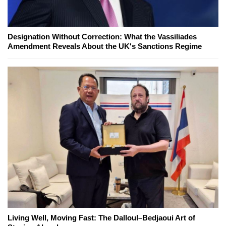
Designation Without Correction: What the Vassiliades
Amendment Reveals About the UK's Sanctions Regime
Living Well, Moving Fast: The Dalloul–Bedjaoui Art of