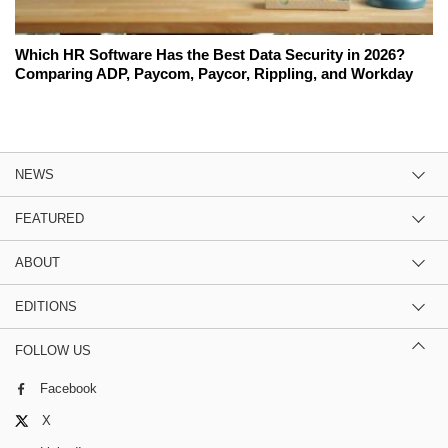
Which HR Software Has the Best Data Security in 2026?
Comparing ADP, Paycom, Paycor, Rippling, and Workday
NEWS
FEATURED
ABOUT
EDITIONS
FOLLOW US
Facebook
X