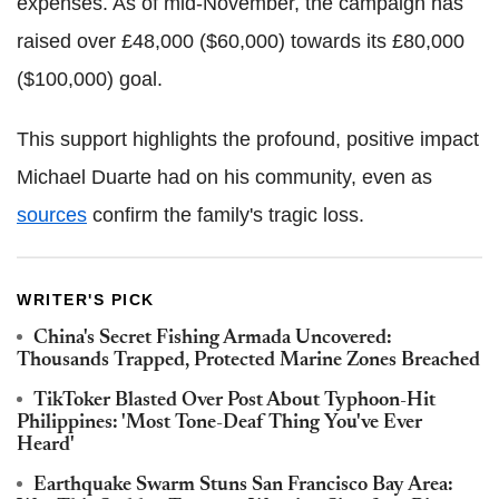
expenses. As of mid-November, the campaign has
raised over £48,000 ($60,000) towards its £80,000
($100,000) goal.
This support highlights the profound, positive impact
Michael Duarte had on his community, even as
sources
confirm the family's tragic loss.
WRITER'S PICK
China's Secret Fishing Armada Uncovered:
Thousands Trapped, Protected Marine Zones Breached
TikToker Blasted Over Post About Typhoon-Hit
Philippines: 'Most Tone-Deaf Thing You've Ever
Heard'
Earthquake Swarm Stuns San Francisco Bay Area: