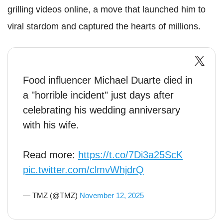
grilling videos online, a move that launched him to
viral stardom and captured the hearts of millions.
Food influencer Michael Duarte died in
a "horrible incident" just days after
celebrating his wedding anniversary
with his wife.
Read more:
https://t.co/7Di3a25ScK
pic.twitter.com/clmvWhjdrQ
— TMZ (@TMZ)
November 12, 2025