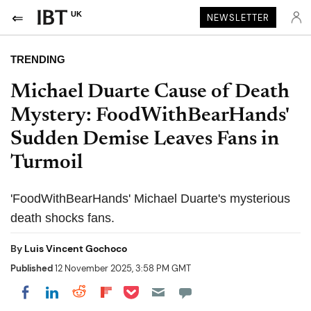
UK
NEWSLETTER
TRENDING
Michael Duarte Cause of Death
Mystery: FoodWithBearHands'
Sudden Demise Leaves Fans in
Turmoil
'FoodWithBearHands' Michael Duarte's mysterious
death shocks fans.
By
Luis Vincent Gochoco
Published
12 November 2025, 3:58 PM GMT
Share on Pocket
Share on LinkedIn
Share on Reddit
Share on Flipboard
Share on Facebook