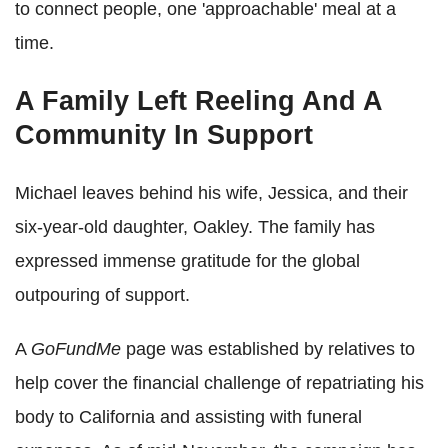
to connect people, one 'approachable' meal at a
time.
A Family Left Reeling And A
Community In Support
Michael leaves behind his wife, Jessica, and their
six-year-old daughter, Oakley. The family has
expressed immense gratitude for the global
outpouring of support.
A
GoFundMe
page was established by relatives to
help cover the financial challenge of repatriating his
body to California and assisting with funeral