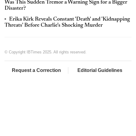
Was This Sudden Tremor a Warning Sign for a Bigger
Disaster?
Erika Kirk Reveals Constant 'Death' and 'Kidnapping
Threats' Before Charlie's Shocking Murder
© Copyright IBTimes 2025. All rights reserved.
Request a Correction
Editorial Guidelines