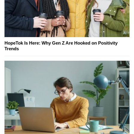
HopeTok Is Here: Why Gen Z Are Hooked on Positivity
Trends