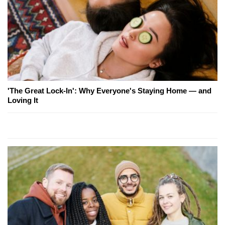
'The Great Lock-In': Why Everyone's Staying Home — and
Loving It