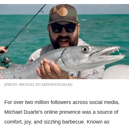
MICHAEL DUARTE/INSTAGRAM
For over two million followers across social media,
Michael Duarte's online presence was a source of
comfort, joy, and sizzling barbecue. Known as