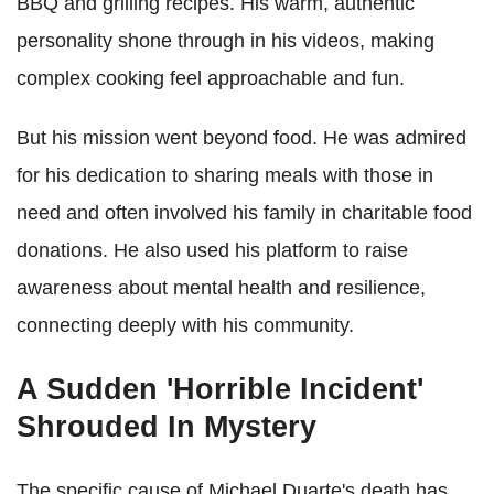
BBQ and grilling recipes. His warm, authentic
personality shone through in his videos, making
complex cooking feel approachable and fun.
But his mission went beyond food. He was admired
for his dedication to sharing meals with those in
need and often involved his family in charitable food
donations. He also used his platform to raise
awareness about mental health and resilience,
connecting deeply with his community.
A Sudden 'Horrible Incident'
Shrouded In Mystery
The specific cause of Michael Duarte's death has