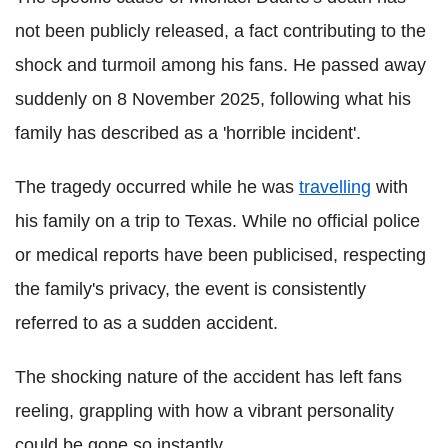
not been publicly released, a fact contributing to the
shock and turmoil among his fans. He passed away
suddenly on 8 November 2025, following what his
family has described as a 'horrible incident'.
The tragedy occurred while he was
travelling
with
his family on a trip to Texas. While no official police
or medical reports have been publicised, respecting
the family's privacy, the event is consistently
referred to as a sudden accident.
The shocking nature of the accident has left fans
reeling, grappling with how a vibrant personality
could be gone so instantly.