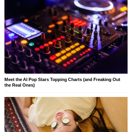
Meet the AI Pop Stars Topping Charts (and Freaking Out
the Real Ones)