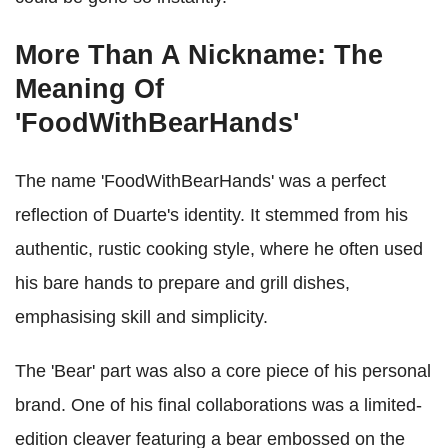
More Than A Nickname: The
Meaning Of
'FoodWithBearHands'
The name 'FoodWithBearHands' was a perfect
reflection of Duarte's identity. It stemmed from his
authentic, rustic cooking style, where he often used
his bare hands to prepare and grill dishes,
emphasising skill and simplicity.
The 'Bear' part was also a core piece of his personal
brand. One of his final collaborations was a limited-
edition cleaver featuring a bear embossed on the