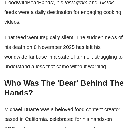
'FoodWithBearHands', his
Instagram
and
TikTok
feeds were a daily destination for engaging cooking
videos.
That feed went tragically silent. The sudden news of
his death on 8 November 2025 has left his
worldwide fanbase in a state of turmoil, struggling to
understand a loss that came without warning.
Who Was The 'Bear' Behind The
Hands?
Michael Duarte was a beloved food content creator
based in California, celebrated for his hands-on