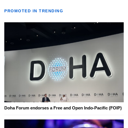
PROMOTED IN TRENDING
Doha Forum endorses a Free and Open Indo-Pacific (FOIP)