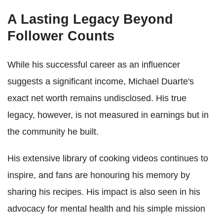
A Lasting Legacy Beyond
Follower Counts
While his successful career as an influencer
suggests a significant income, Michael Duarte's
exact net worth remains undisclosed. His true
legacy, however, is not measured in earnings but in
the community he built.
His extensive library of cooking videos continues to
inspire, and fans are honouring his memory by
sharing his recipes. His impact is also seen in his
advocacy for mental health and his simple mission