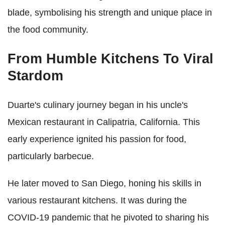
blade, symbolising his strength and unique place in
the food community.
From Humble Kitchens To Viral
Stardom
Duarte's culinary journey began in his uncle's
Mexican restaurant in Calipatria, California. This
early experience ignited his passion for food,
particularly barbecue.
He later moved to San Diego, honing his skills in
various restaurant kitchens. It was during the
COVID-19 pandemic that he pivoted to sharing his