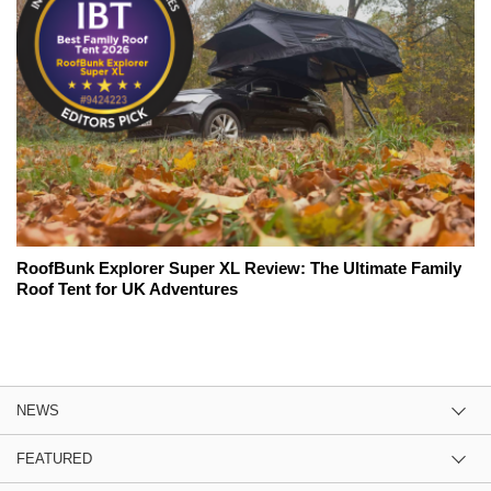
RoofBunk Explorer Super XL Review: The Ultimate Family
Roof Tent for UK Adventures
NEWS
FEATURED