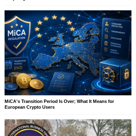
MiCA's Transition Period Is Over; What It Means for
European Crypto Users