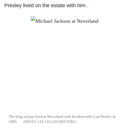
Presley lived on the estate with him .
The king of pop lived at Neverland with his then-wife Lisa Presley in
1995
LEE CELANO/REUTERS