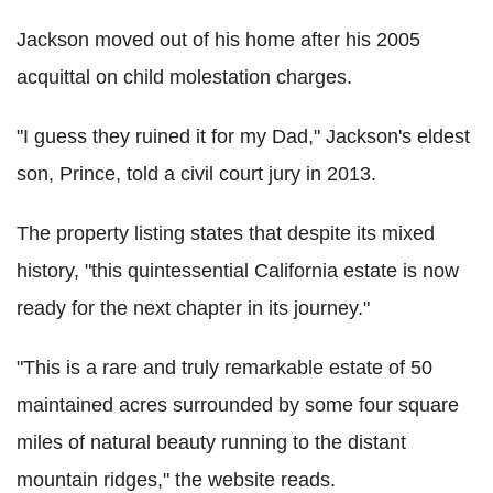
Jackson moved out of his home after his 2005
acquittal on child molestation charges.
"I guess they ruined it for my Dad," Jackson's eldest
son, Prince, told a civil court jury in 2013.
The property listing states that despite its mixed
history, "this quintessential California estate is now
ready for the next chapter in its journey."
"This is a rare and truly remarkable estate of 50
maintained acres surrounded by some four square
miles of natural beauty running to the distant
mountain ridges," the website reads.