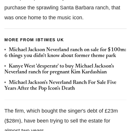
purchase the sprawling Santa Barbara ranch, that
was once home to the music icon.
MORE FROM IBTIMES UK
Michael Jackson Neverland ranch on sale for $100m:
6 things you didn't know about former theme park
Kanye West 'desperate' to buy Michael Jackson's
Neverland ranch for pregnant Kim Kardashian
Michael Jackson's Neverland Ranch For Sale Five
Years After the Pop Icon's Death
The firm, which bought the singer's debt of £23m
($28m), have been trying to sell the estate for
almost two years.