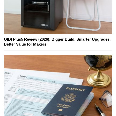
QIDI Plus5 Review (2026): Bigger Build, Smarter Upgrades,
Better Value for Makers