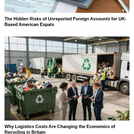
The Hidden Risks of Unreported Foreign Accounts for UK-
Based American Expats
Why Logistics Costs Are Changing the Economics of
Recycling in Britain