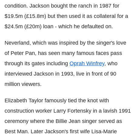
condition. Jackson bought the ranch in 1987 for
$19.5m (£15.8m) but then used it as collateral for a
$24.5m (£20m) loan - which he defaulted on.
Neverland, which was inspired by the singer's love
of Peter Pan, has seen many famous faces pass
through its gates including
Oprah Winfrey
, who
interviewed Jackson in 1993, live in front of 90
million viewers.
Elizabeth Taylor famously tied the knot with
construction worker Larry Fortensky in a lavish 1991
ceremony where the Billie Jean singer served as
Best Man. Later Jackson's first wife Lisa-Marie