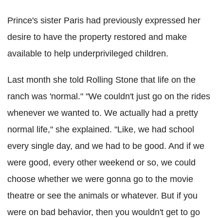
Prince's sister Paris had previously expressed her
desire to have the property restored and make
available to help underprivileged children.
Last month she told Rolling Stone that life on the
ranch was 'normal." "We couldn't just go on the rides
whenever we wanted to. We actually had a pretty
normal life," she explained. "Like, we had school
every single day, and we had to be good. And if we
were good, every other weekend or so, we could
choose whether we were gonna go to the movie
theatre or see the animals or whatever. But if you
were on bad behavior, then you wouldn't get to go