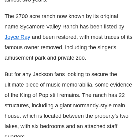
The 2700 acre ranch now known by its original
name Sycamore Valley Ranch has been listed by
Joyce Ray
and been restored, with most traces of its
famous owner removed, including the singer's
amusement park and private zoo.
But for any Jackson fans looking to secure the
ultimate piece of music memorabilia, some evidence
of the King of Pop still remains. The ranch has 22
structures, including a giant Normandy-style main
house, which is located between the property's two
lakes, with six bedrooms and an attached staff
quarters.