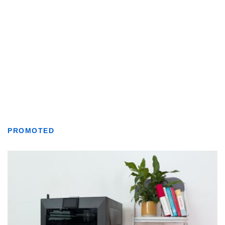
PROMOTED