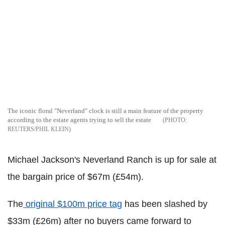
The iconic floral "Neverland" clock is still a main feature of the property
according to the estate agents trying to sell the estate
REUTERS/PHIL KLEIN
Michael Jackson's Neverland Ranch is up for sale at
the bargain price of $67m (£54m).
The
original $100m price tag
has been slashed by
$33m (£26m) after no buyers came forward to