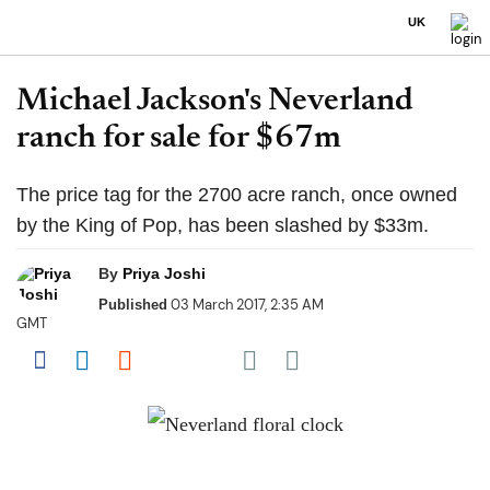
UK
Michael Jackson's Neverland
ranch for sale for $67m
The price tag for the 2700 acre ranch, once owned
by the King of Pop, has been slashed by $33m.
By
Priya Joshi
03 March 2017, 2:35 AM
Published
GMT
Share on Pocket
Share on Facebook
Share on LinkedIn
Share on Reddit
Share on Flipboard