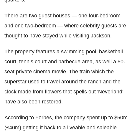
There are two guest houses — one four-bedroom
and one two-bedroom — where celebrity guests are
thought to have stayed while visiting Jackson.
The property features a swimming pool, basketball
court, tennis court and barbecue area, as well a 50-
seat private cinema movie. The train which the
superstar used to travel around the ranch and the
clock made from flowers that spells out 'Neverland'
have also been restored.
According to Forbes, the company spent up to $50m
(£40m) getting it back to a liveable and saleable