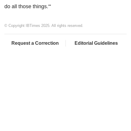
do all those things."'
© Copyright IBTimes 2025. All rights reserved.
Request a Correction
Editorial Guidelines