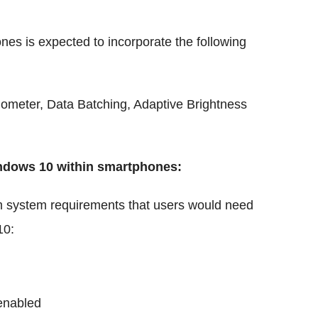
nes is expected to incorporate the following
edometer, Data Batching, Adaptive Brightness
ndows 10 within smartphones:
um system requirements that users would need
10:
enabled