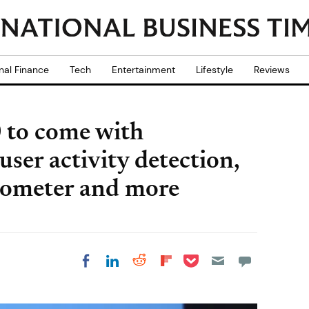
nal Finance
Tech
Entertainment
Lifestyle
Reviews
 to come with
user activity detection,
edometer and more
Share on Pocket
Share on LinkedIn
Share on Reddit
Share on
Share on Facebook
Flipboard