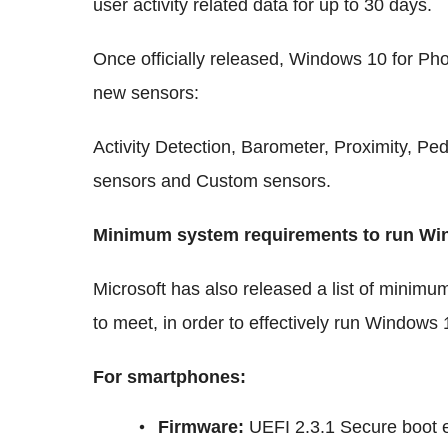
user activity related data for up to 30 days.
Once officially released, Windows 10 for Pho
new sensors:
Activity Detection, Barometer, Proximity, P
sensors and Custom sensors.
Minimum system requirements to run Wi
Microsoft has also released a list of minim
to meet, in order to effectively run Windows 
For smartphones:
Firmware
:
UEFI 2.3.1 Secure boot 