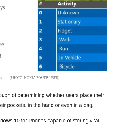
s.
NOKIA POWER USER
nough of determining whether users place their
ir pockets, in the hand or even in a bag.
ows 10 for Phones capable of storing vital