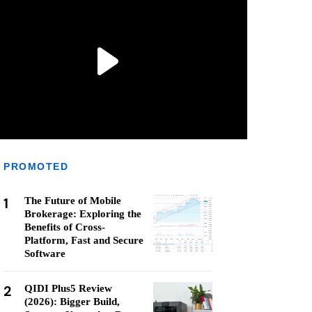
PROMOTED
1
The Future of Mobile
Brokerage: Exploring the
Benefits of Cross-
Platform, Fast and Secure
Software
2
QIDI Plus5 Review
(2026): Bigger Build,