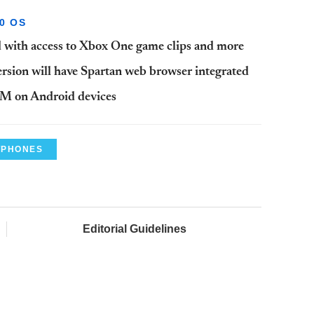
0 OS
with access to Xbox One game clips and more
sion will have Spartan web browser integrated
OM on Android devices
TPHONES
Editorial Guidelines