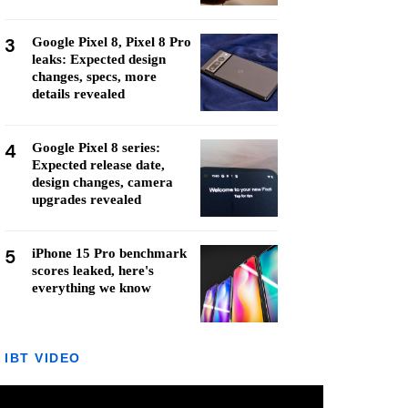
3
Google Pixel 8, Pixel 8 Pro
leaks: Expected design
changes, specs, more
details revealed
4
Google Pixel 8 series:
Expected release date,
design changes, camera
upgrades revealed
5
iPhone 15 Pro benchmark
scores leaked, here's
everything we know
IBT VIDEO