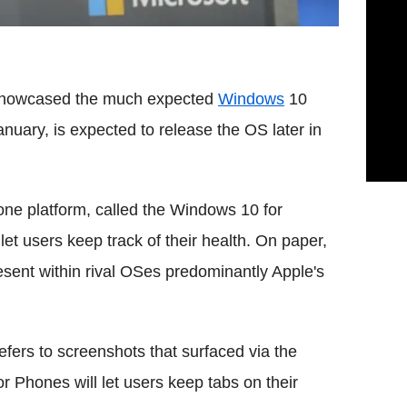
y showcased the much expected
Windows
10
uary, is expected to release the OS later in
ne platform, called the Windows 10 for
et users keep track of their health. On paper,
resent within rival OSes predominantly Apple's
fers to screenshots that surfaced via the
r Phones will let users keep tabs on their