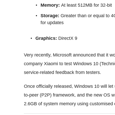
Memory
:
At least 512MB for 32-bit
Storage
:
Greater than or equal to 4
for updates
Graphics
:
DirectX 9
Very recently, Microsoft announced that it 
company Xiaomi to test Windows 10 (Technic
service-related feedback from testers.
Once officially released, Windows 10 will let 
to-peer (P2P) framework, and the new OS wi
2.6GB of system memory using customised 