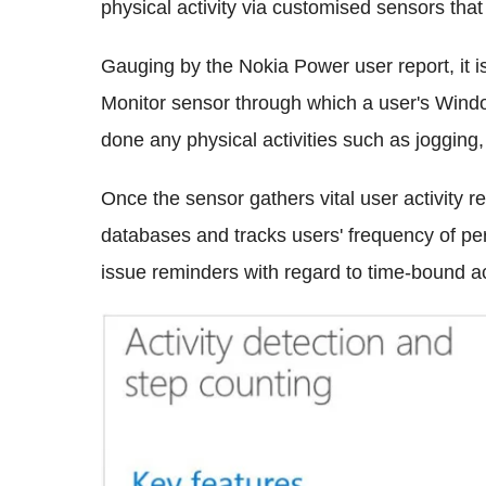
physical activity via customised sensors that
Gauging by the Nokia Power user report, it is 
Monitor sensor through which a user's Wind
done any physical activities such as jogging,
Once the sensor gathers vital user activity re
databases and tracks users' frequency of perf
issue reminders with regard to time-bound act