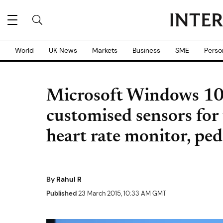
World
UK News
Markets
Business
SME
Perso
Microsoft Windows 10
customised sensors for 
heart rate monitor, p
By
Rahul R
Published
23 March 2015, 10:33 AM GMT