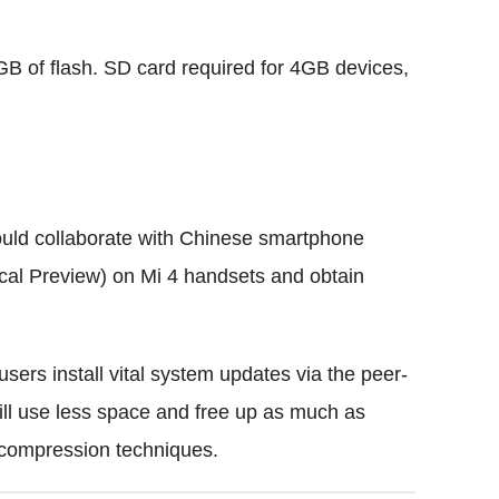
GB of flash. SD card required for 4GB devices,
would collaborate with Chinese smartphone
al Preview) on Mi 4 handsets and obtain
users install vital system updates via the peer-
ll use less space and free up as much as
compression techniques.