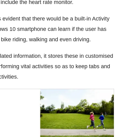
 include the heart rate monitor.
evident that there would be a built-in Activity
ows 10 smartphone can learn if the user has
 bike riding, walking and even driving.
lated information, it stores these in customised
orming vital activities so as to keep tabs and
ivities.