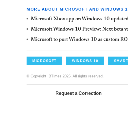
MORE ABOUT MICROSOFT AND WINDOWS 1
Microsoft Xbox app on Windows 10 updated 
Microsoft Windows 10 Preview: Next beta ver
Microsoft to port Windows 10 as custom R
MICROSOFT
WINDOWS 10
SMAR
© Copyright IBTimes 2025. All rights reserved.
Request a Correction