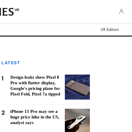
UK
UK Edition
LATEST
1
Design leaks show Pixel 8
Pro with flatter display,
Google's pricing plans for
Pixel Fold, Pixel 7a tipped
2
iPhone 15 Pro may see a
huge price hike in the US,
analyst says