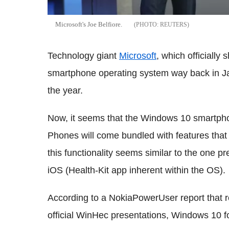
Microsoft's Joe Belfiore.
REUTERS
Technology giant
Microsoft
, which officiall
smartphone operating system way back in Jan
the year.
Now, it seems that the Windows 10 smartpho
Phones will come bundled with features that l
this functionality seems similar to the one p
iOS (Health-Kit app inherent within the OS).
According to a NokiaPowerUser report that re
official WinHec presentations, Windows 10 fo