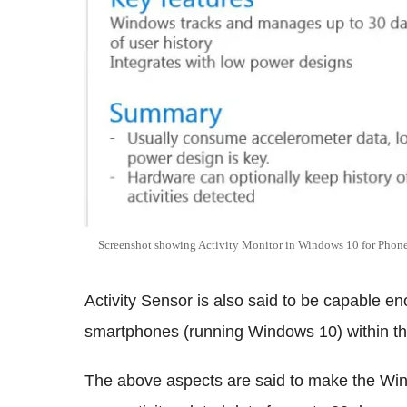
Screenshot showing Activity Monitor in Windows 10 for Phone
Activity Sensor is also said to be capable e
smartphones (running Windows 10) within the
The above aspects are said to make the Wind