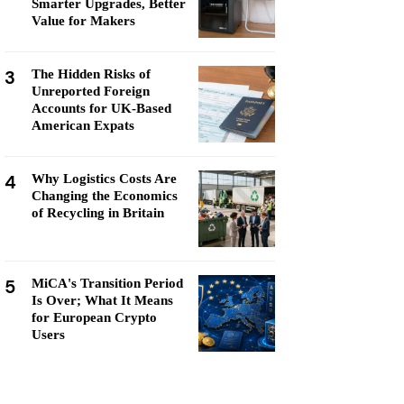
Smarter Upgrades, Better
Value for Makers
3
The Hidden Risks of
Unreported Foreign
Accounts for UK-Based
American Expats
4
Why Logistics Costs Are
Changing the Economics
of Recycling in Britain
5
MiCA's Transition Period
Is Over; What It Means
for European Crypto
Users