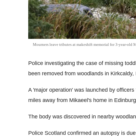
Mourners leave tributes at makeshift memorial for 3-year-old M
Police investigating the case of missing tod
been removed from woodlands in Kirkcaldy, F
A 'major operation' was launched by officers
miles away from Mikaeel's home in Edinburgh,
The body was discovered in nearby woodlan
Police Scotland confirmed an autopsy is due