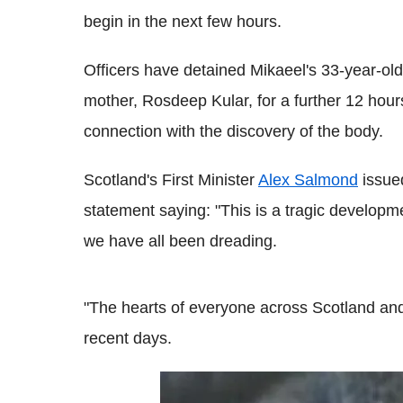
begin in the next few hours.
Officers have detained Mikaeel's 33-year-old
mother, Rosdeep Kular, for a further 12 hour
connection with the discovery of the body.
Scotland's First Minister
Alex Salmond
issue
statement saying: "This is a tragic developm
we have all been dreading.
"The hearts of everyone across Scotland an
recent days.