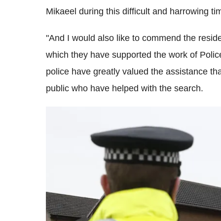
Mikaeel during this difficult and harrowing ti
"And I would also like to commend the reside
which they have supported the work of Police
police have greatly valued the assistance 
public who have helped with the search.