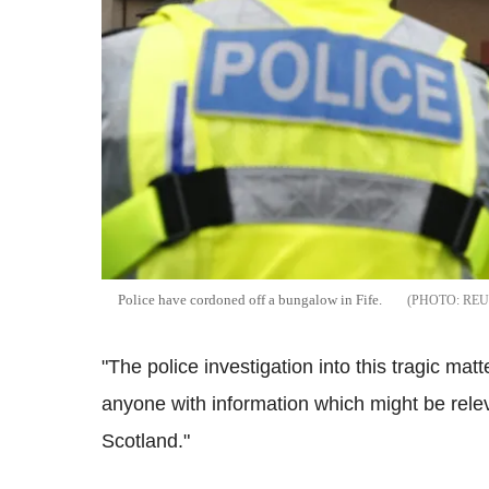
Police have cordoned off a bungalow in Fife.
REU
"The police investigation into this tragic ma
anyone with information which might be relev
Scotland."