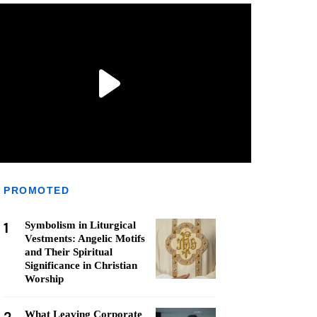
PROMOTED
1
Symbolism in Liturgical
Vestments: Angelic Motifs
and Their Spiritual
Significance in Christian
Worship
What Leaving Corporate