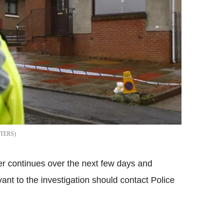
TERS
tter continues over the next few days and
ant to the investigation should contact Police