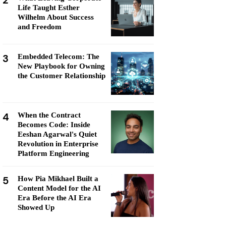
2
Life Taught Esther
Wilhelm About Success
and Freedom
3
Embedded Telecom: The
New Playbook for Owning
the Customer Relationship
4
When the Contract
Becomes Code: Inside
Eeshan Agarwal's Quiet
Revolution in Enterprise
Platform Engineering
5
How Pia Mikhael Built a
Content Model for the AI
Era Before the AI Era
Showed Up