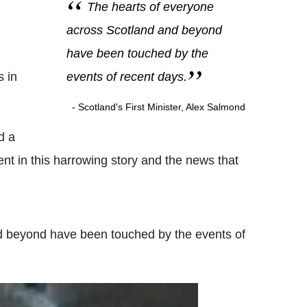
The hearts of everyone
across Scotland and beyond
have been touched by the
s in
events of recent days.
- Scotland's First Minister, Alex Salmond
d a
ent in this harrowing story and the news that
d beyond have been touched by the events of