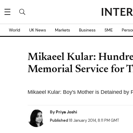
World
UK News
Markets
Business
SME
Perso
Mikaeel Kular: Hundre
Memorial Service for T
Mikaeel Kular: Boy's Mother is Detained by P
By
Priya Joshi
Published
18 January 2014, 8:11 PM GMT