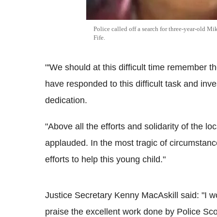
Police called off a search for three-year-old Mi
Fife.
"'We should at this difficult time remember t
have responded to this difficult task and in
dedication.
"Above all the efforts and solidarity of the 
applauded. In the most tragic of circumstanc
efforts to help this young child."
Justice Secretary Kenny MacAskill said: "I wo
praise the excellent work done by Police Sco