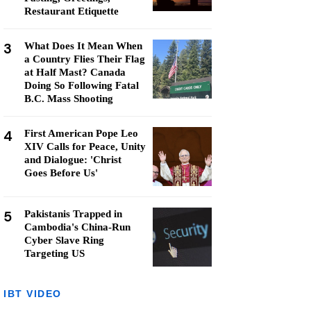
Restaurant Etiquette
3
What Does It Mean When
a Country Flies Their Flag
at Half Mast? Canada
Doing So Following Fatal
B.C. Mass Shooting
4
First American Pope Leo
XIV Calls for Peace, Unity
and Dialogue: 'Christ
Goes Before Us'
5
Pakistanis Trapped in
Cambodia's China-Run
Cyber Slave Ring
Targeting US
IBT VIDEO