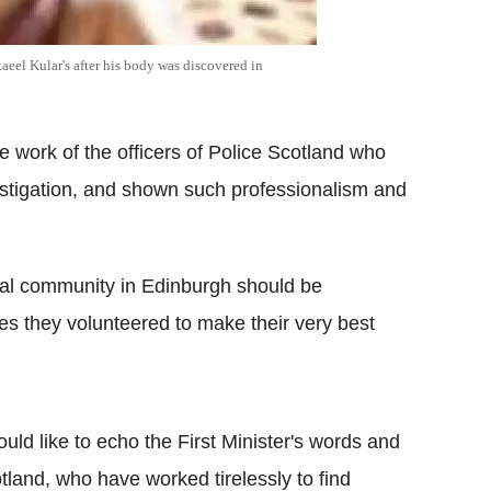
kaeel Kular's after his body was discovered in
he work of the officers of Police Scotland who
vestigation, and shown such professionalism and
local community in Edinburgh should be
es they volunteered to make their very best
uld like to echo the First Minister's words and
tland, who have worked tirelessly to find