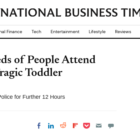
nal Finance
Tech
Entertainment
Lifestyle
Reviews
ds of People Attend
ragic Toddler
olice for Further 12 Hours
Share on Pocket
Share on LinkedIn
Share on Reddit
Share on
Share on Facebook
Flipboard