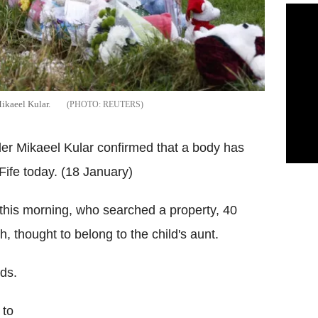
ikaeel Kular.
REUTERS
dler Mikaeel Kular confirmed that a body has
ife today. (18 January)
 this morning, who searched a property, 40
 thought to belong to the child's aunt.
ds.
 to