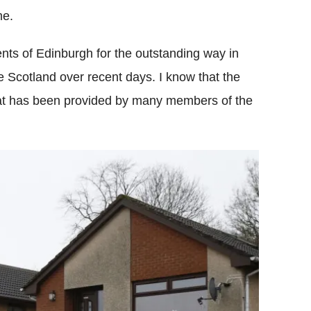
me.
nts of Edinburgh for the outstanding way in
 Scotland over recent days. I know that the
that has been provided by many members of the