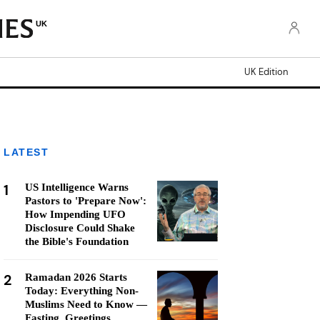
UK
UK Edition
LATEST
1
US Intelligence Warns
Pastors to 'Prepare Now':
How Impending UFO
Disclosure Could Shake
the Bible's Foundation
2
Ramadan 2026 Starts
Today: Everything Non-
Muslims Need to Know —
Fasting, Greetings,