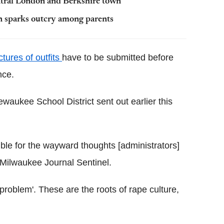
ntral London and Berkshire town
en sparks outcry among parents
ctures of outfits
have to be submitted before
nce.
waukee School District sent out earlier this
ible for the wayward thoughts [administrators]
 Milwaukee Journal Sentinel.
problem'. These are the roots of rape culture,