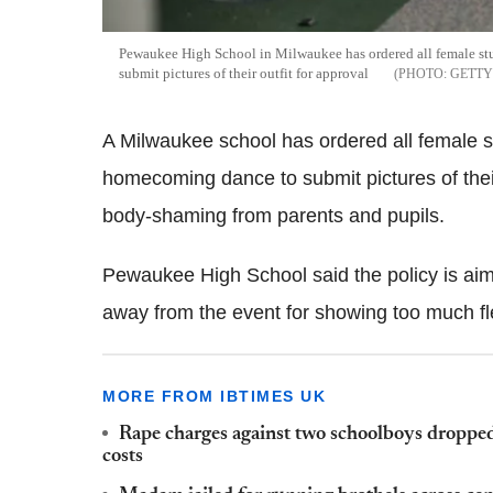
Pewaukee High School in Milwaukee has ordered all female stu
submit pictures of their outfit for approval
GETTY
A Milwaukee school has ordered all female st
homecoming dance to submit pictures of their
body-shaming from parents and pupils.
Pewaukee High School said the policy is aim
away from the event for showing too much fl
MORE FROM IBTIMES UK
Rape charges against two schoolboys dropped,
costs