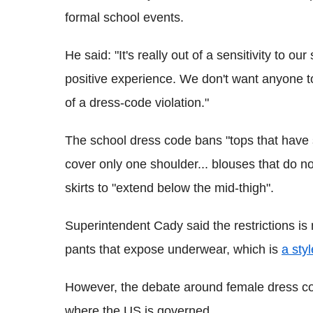
formal school events.
He said: "It's really out of a sensitivity to 
positive experience. We don't want anyone
of a dress-code violation."
The school dress code bans "tops that have s
cover only one shoulder... blouses that do no
skirts to "extend below the mid-thigh".
Superintendent Cady said the restrictions is
pants that expose underwear, which is
a sty
However, the debate around female dress cod
where the US is governed.