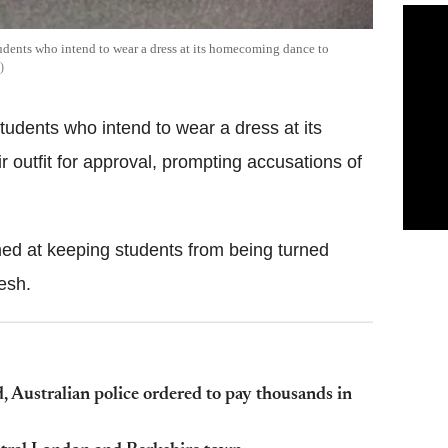
dents who intend to wear a dress at its homecoming dance to
udents who intend to wear a dress at its
 outfit for approval, prompting accusations of
ed at keeping students from being turned
esh.
 Australian police ordered to pay thousands in