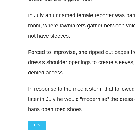
In July an unnamed female reporter was bar
room, where lawmakers gather between vote
not have sleeves.
Forced to improvise, she ripped out pages f
dress's shoulder openings to create sleeves,
denied access.
In response to the media storm that follow
later in July he would "modernise" the dress 
bans open-toed shoes.
US