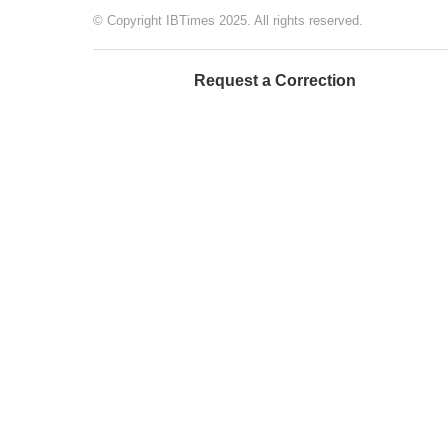
© Copyright IBTimes 2025. All rights reserved.
Request a Correction