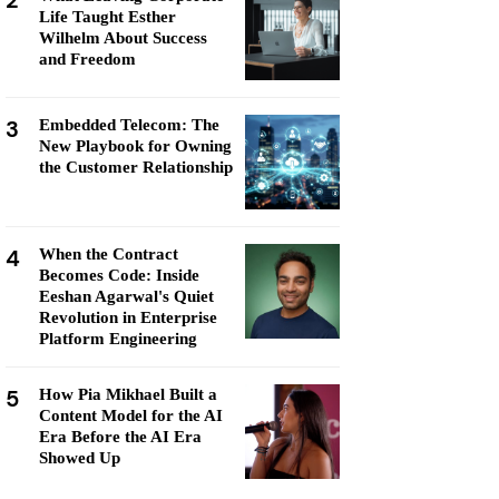
2
Life Taught Esther
Wilhelm About Success
and Freedom
3
Embedded Telecom: The
New Playbook for Owning
the Customer Relationship
4
When the Contract
Becomes Code: Inside
Eeshan Agarwal's Quiet
Revolution in Enterprise
Platform Engineering
5
How Pia Mikhael Built a
Content Model for the AI
Era Before the AI Era
Showed Up