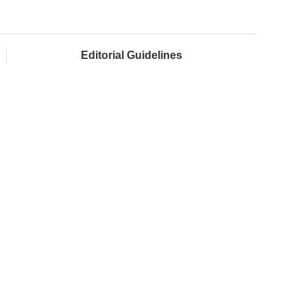
Editorial Guidelines