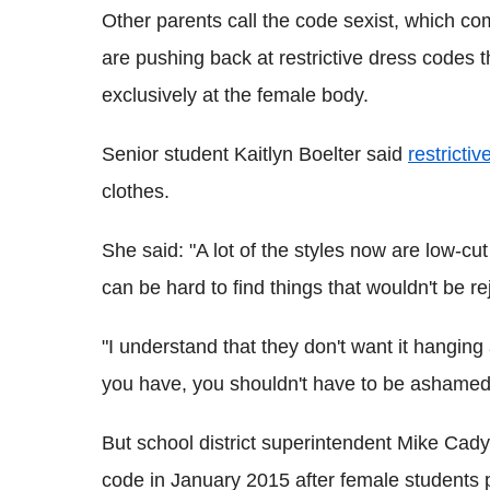
Other parents call the code sexist, which c
are pushing back at restrictive dress codes
exclusively at the female body.
Senior student Kaitlyn Boelter said
restricti
clothes.
She said: "A lot of the styles now are low-cut 
can be hard to find things that wouldn't be re
"I understand that they don't want it hanging 
you have, you shouldn't have to be ashamed 
But school district superintendent Mike Cady
code in January 2015 after female students p