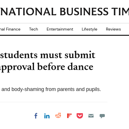
nal Finance
Tech
Entertainment
Lifestyle
Reviews
 students must submit
 approval before dance
m and body-shaming from parents and pupils.
Share on Pocket
Share on LinkedIn
Share on Reddit
Share on
Share on Facebook
Flipboard