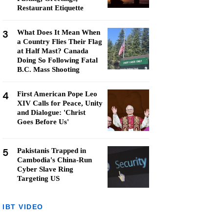
Restaurant Etiquette
3
What Does It Mean When
a Country Flies Their Flag
at Half Mast? Canada
Doing So Following Fatal
B.C. Mass Shooting
4
First American Pope Leo
XIV Calls for Peace, Unity
and Dialogue: 'Christ
Goes Before Us'
5
Pakistanis Trapped in
Cambodia's China-Run
Cyber Slave Ring
Targeting US
IBT VIDEO