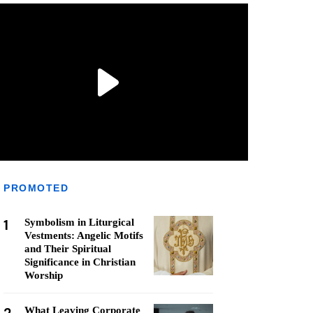
PROMOTED
1
Symbolism in Liturgical
Vestments: Angelic Motifs
and Their Spiritual
Significance in Christian
Worship
What Leaving Corporate