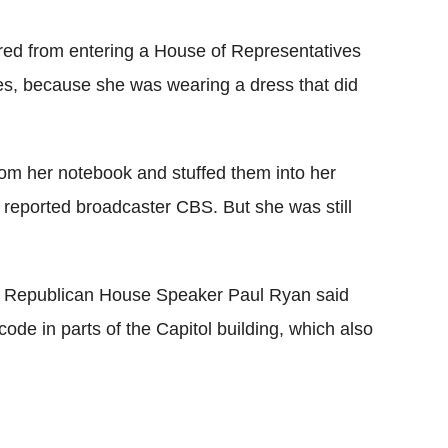
red from entering a House of Representatives
s, because she was wearing a dress that did
rom her notebook and stuffed them into her
 reported broadcaster CBS. But she was still
ed Republican House Speaker Paul Ryan said
code in parts of the Capitol building, which also