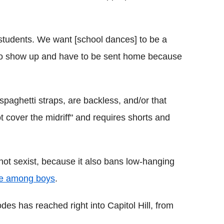
our students. We want [school dances] to be a
 to show up and have to be sent home because
paghetti straps, are backless, and/or that
t cover the midriff" and requires shorts and
 not sexist, because it also bans low-hanging
le among boys
.
es has reached right into Capitol Hill, from