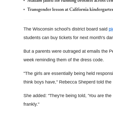
Madam jailed for running brothels across ce
Transgender lesson at California kindergart
The Wisconsin school's district board said
pi
students can buy tickets for next month's da
But a parents were outraged at emails the Pe
week reminding them of the dress code.
"The girls are essentially being held respons
think boys have," Rebecca Sheperd told the
She added: "They're being told, 'You are the 
frankly."