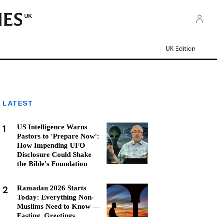
UK
UK Edition
LATEST
1
US Intelligence Warns
Pastors to 'Prepare Now':
How Impending UFO
Disclosure Could Shake
the Bible's Foundation
2
Ramadan 2026 Starts
Today: Everything Non-
Muslims Need to Know —
Fasting, Greetings,