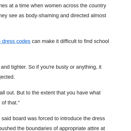
omes at a time when women across the country
 they see as body-shaming and directed almost
ve dress codes
can make it difficult to find school
and tighter. So if you're busty or anything, it
jected.
all out. But to the extent that you have what
of that."
 said board was forced to introduce the dress
ushed the boundaries of appropriate attire at