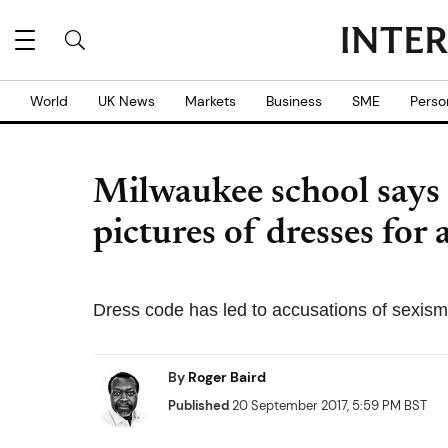
World
UK News
Markets
Business
SME
Perso
Milwaukee school says
pictures of dresses for
Dress code has led to accusations of sexis
By
Roger Baird
Published
20 September 2017, 5:59 PM BST