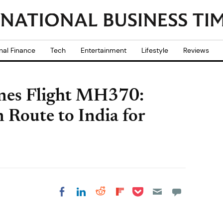
nal Finance
Tech
Entertainment
Lifestyle
Reviews
ines Flight MH370:
 Route to India for
Share on Pocket
Share on LinkedIn
Share on Reddit
Share on
Share on Facebook
Flipboard