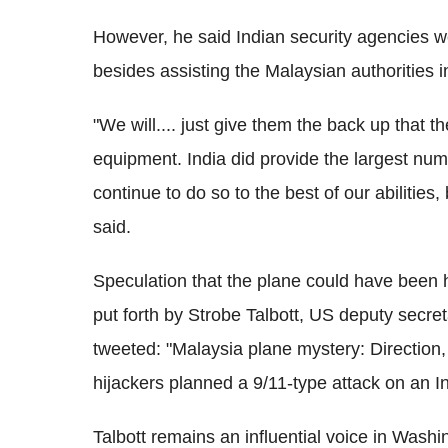
However, he said Indian security agencies wer
besides assisting the Malaysian authorities 
"We will.... just give them the back up that 
equipment. India did provide the largest num
continue to do so to the best of our abilities
said.
Speculation that the plane could have been 
put forth by Strobe Talbott, US deputy secret
tweeted: "Malaysia plane mystery: Direction
hijackers planned a 9/11-type attack on an In
Talbott remains an influential voice in Washi