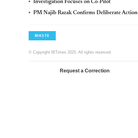
Investigation Focuses on Co-Pilot
PM Najib Razak Confirms Deliberate Action
MH370
© Copyright IBTimes 2025. All rights reserved.
Request a Correction