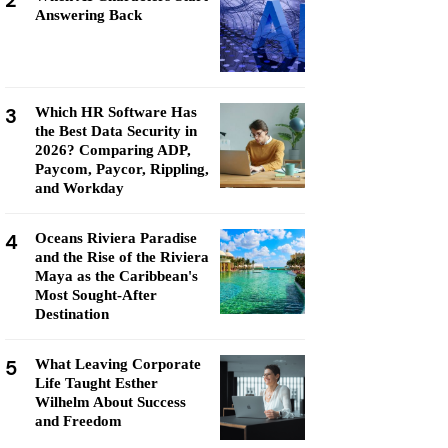
2
Answering Back
3
Which HR Software Has
the Best Data Security in
2026? Comparing ADP,
Paycom, Paycor, Rippling,
and Workday
4
Oceans Riviera Paradise
and the Rise of the Riviera
Maya as the Caribbean's
Most Sought-After
Destination
5
What Leaving Corporate
Life Taught Esther
Wilhelm About Success
and Freedom