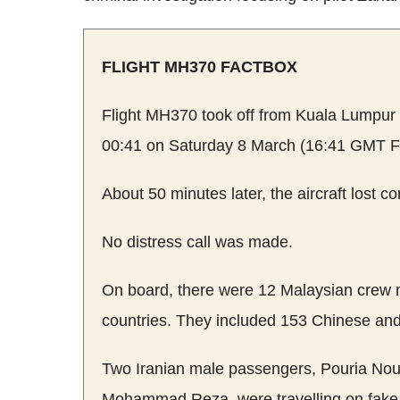
FLIGHT MH370 FACTBOX
Flight MH370 took off from Kuala Lumpur In
00:41 on Saturday 8 March (16:41 GMT Fr
About 50 minutes later, the aircraft lost con
No distress call was made.
On board, there were 12 Malaysian crew
countries. They included 153 Chinese an
Two Iranian male passengers, Pouria N
Mohammad Reza, were travelling on fake 