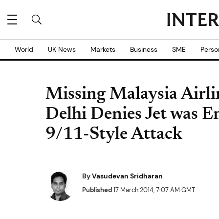
World
UK News
Markets
Business
SME
Perso
Missing Malaysia Airl
Delhi Denies Jet was En
9/11-Style Attack
By
Vasudevan Sridharan
Published
17 March 2014, 7:07 AM GMT