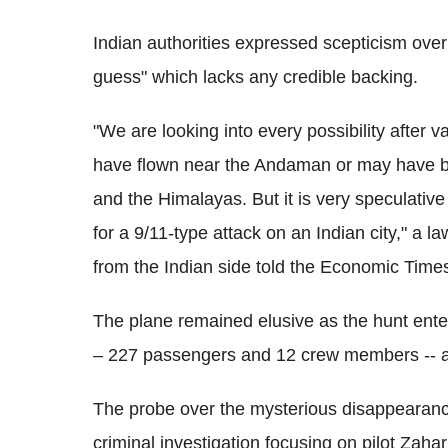
Indian authorities expressed scepticism over
guess" which lacks any credible backing.
"We are looking into every possibility after 
have flown near the Andaman or may have b
and the Himalayas. But it is very speculative 
for a 9/11-type attack on an Indian city," a l
from the Indian side told the Economic Time
The plane remained elusive as the hunt ent
– 227 passengers and 12 crew members -- ab
The probe over the mysterious disappearance 
criminal investigation focusing on pilot Zah