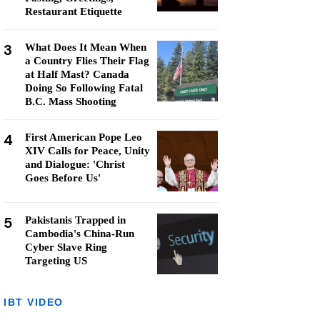
Restaurant Etiquette
3
What Does It Mean When
a Country Flies Their Flag
at Half Mast? Canada
Doing So Following Fatal
B.C. Mass Shooting
4
First American Pope Leo
XIV Calls for Peace, Unity
and Dialogue: 'Christ
Goes Before Us'
5
Pakistanis Trapped in
Cambodia's China-Run
Cyber Slave Ring
Targeting US
IBT VIDEO