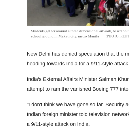
Students gather around a three dimensional artwork, based on 
school ground in Makati city, metro Manila
REU
New Delhi has denied speculation that the m
heading towards India for a 9/11-style attack 
India's External Affairs Minister Salman Khu
attempt to ram the vanished Boeing 777 into 
"I don't think we have gone so far. Security ag
Indian foreign minister told television netw
a 9/11-style attack on India.