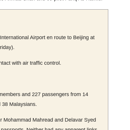
ternational Airport en route to Beijing at
iday).
tact with air traffic control.
 members and 227 passengers from 14
d 38 Malaysians.
our Mohammad Mahread and Delavar Syed
passports. Neither had any apparent links