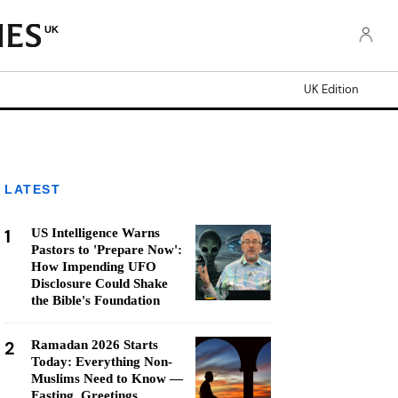
UK
UK Edition
LATEST
1
US Intelligence Warns
Pastors to 'Prepare Now':
How Impending UFO
Disclosure Could Shake
the Bible's Foundation
2
Ramadan 2026 Starts
Today: Everything Non-
Muslims Need to Know —
Fasting, Greetings,