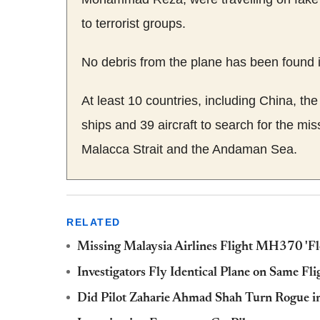
to terrorist groups.
No debris from the plane has been found i
At least 10 countries, including China, th
ships and 39 aircraft to search for the mi
Malacca Strait and the Andaman Sea.
RELATED
Missing Malaysia Airlines Flight MH370 'Fl
Investigators Fly Identical Plane on Same Fl
Did Pilot Zaharie Ahmad Shah Turn Rogue in 