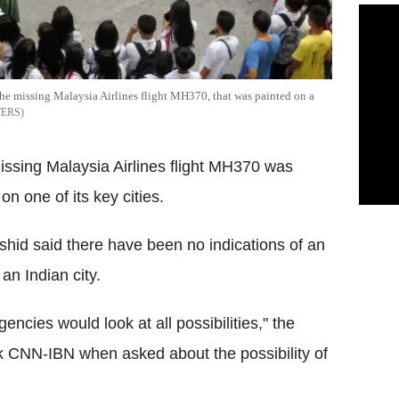
the missing Malaysia Airlines flight MH370, that was painted on a
TERS
issing Malaysia Airlines flight MH370 was
on one of its key cities.
rshid said there have been no indications of an
an Indian city.
encies would look at all possibilities," the
ork CNN-IBN when asked about the possibility of