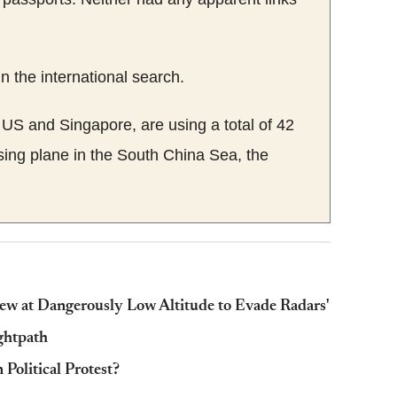
n the international search.
e US and Singapore, are using a total of 42
ssing plane in the South China Sea, the
ew at Dangerously Low Altitude to Evade Radars'
ightpath
Political Protest?