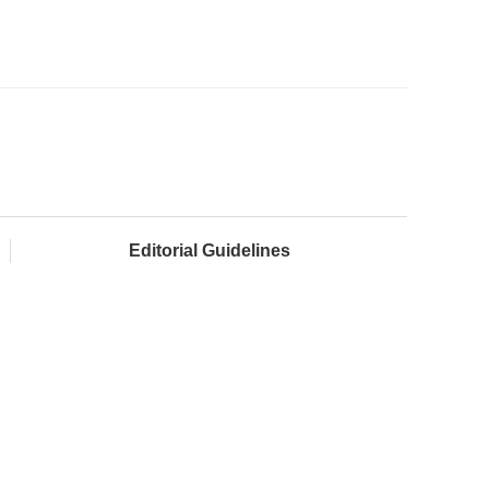
Editorial Guidelines