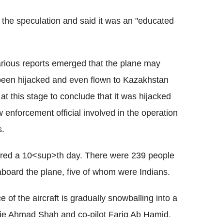
 the speculation and said it was an "educated
various reports emerged that the plane may
een hijacked and even flown to Kazakhstan
at this stage to conclude that it was hijacked
aw enforcement official involved in the operation
s.
ered a 10<sup>th day. There were 239 people
oard the plane, five of whom were Indians.
of the aircraft is gradually snowballing into a
arie Ahmad Shah and co-pilot Fariq Ab Hamid.