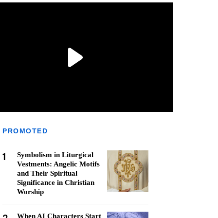
PROMOTED
1
Symbolism in Liturgical
Vestments: Angelic Motifs
and Their Spiritual
Significance in Christian
Worship
When AI Characters Start