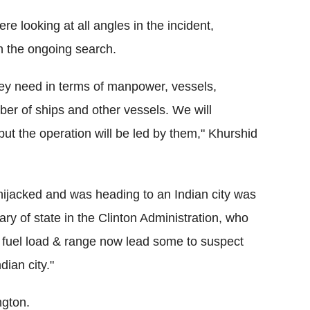
e looking at all angles in the incident,
in the ongoing search.
they need in terms of manpower, vessels,
ber of ships and other vessels. We will
, but the operation will be led by them," Khurshid
hijacked and was heading to an Indian city was
ary of state in the Clinton Administration, who
, fuel load & range now lead some to suspect
dian city."
ngton.