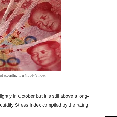
ged according to a Moody's index.
ghtly in October but it is still above a long-
quidity Stress Index compiled by the rating