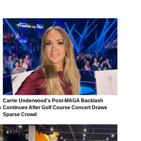
Carrie Underwood's Post-MAGA Backlash
p
Continues After Golf Course Concert Draws
Sparse Crowd