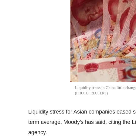
Liquidity stress in China little chan
REUTERS
Liquidity stress for Asian companies eased sli
term average, Moody's has said, citing the Li
agency.