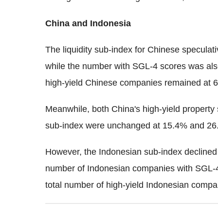
China and Indonesia
The liquidity sub-index for Chinese specul
while the number with SGL-4 scores was also
high-yield Chinese companies remained at 65
Meanwhile, both China's high-yield property 
sub-index were unchanged at 15.4% and 26.
However, the Indonesian sub-index declined
number of Indonesian companies with SGL-4
total number of high-yield Indonesian compa