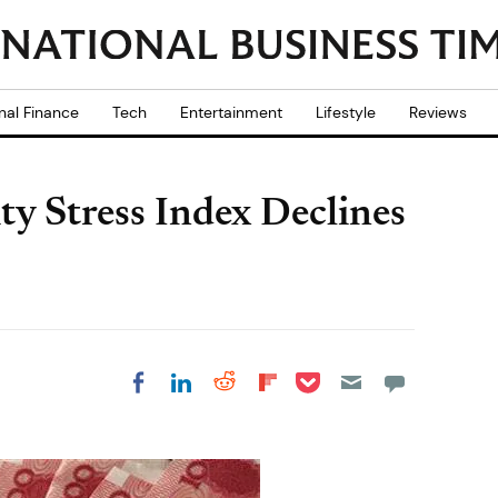
nal Finance
Tech
Entertainment
Lifestyle
Reviews
ty Stress Index Declines
Share on Pocket
Share on LinkedIn
Share on Reddit
Share on
Share on Facebook
Flipboard