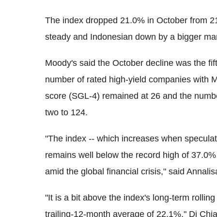
The index dropped 21.0% in October from 2
steady and Indonesian down by a bigger mar
Moody's said the October decline was the fif
number of rated high-yield companies with M
score (SGL-4) remained at 26 and the numbe
two to 124.
"The index -- which increases when speculati
remains well below the record high of 37.0%
amid the global financial crisis," said Annali
"It is a bit above the index's long-term rollin
trailing-12-month average of 22.1%," Di Chia