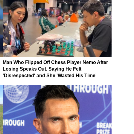
Man Who Flipped Off Chess Player Nemo After
Losing Speaks Out, Saying He Felt
'Disrespected' and She 'Wasted His Time'