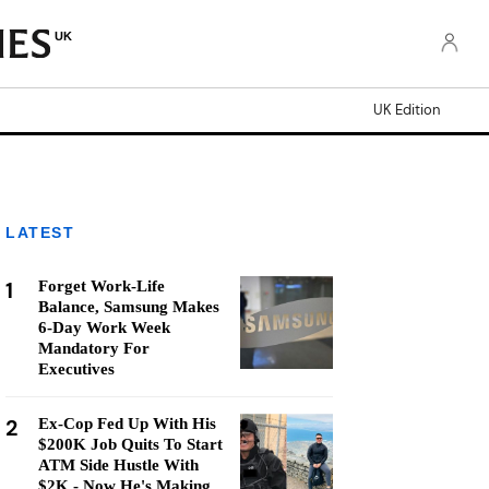
UK
UK Edition
LATEST
1
Forget Work-Life
Balance, Samsung Makes
6-Day Work Week
Mandatory For
Executives
2
Ex-Cop Fed Up With His
$200K Job Quits To Start
ATM Side Hustle With
$2K - Now He's Making