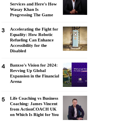
Services and Here's How
Wasay Khan Is
Progressing The Game
3
Accelerating the Fight for
Equality: How Robotic
Refueling Can Enhance
Accessibility for the
Disabled
4
Banxso's Vision for 2024:
Revving Up Global
Expansion in the Financial
Arena
5
Life Coaching vs Business
Coaching: James Vincent
from ActionCOACH UK
on Which Is Right for You