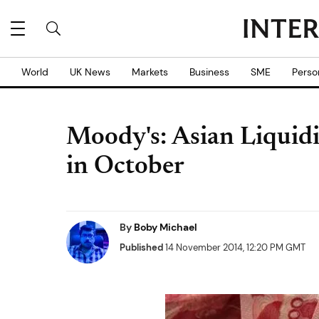
World
UK News
Markets
Business
SME
Perso
Moody's: Asian Liquidi
in October
By
Boby Michael
Published
14 November 2014, 12:20 PM GMT