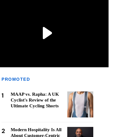
PROMOTED
1
MAAP vs. Rapha: A UK
Cyclist's Review of the
Ultimate Cycling Shorts
2
Modern Hospitality Is All
About Customer-Centric