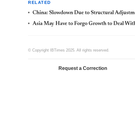
RELATED
China: Slowdown Due to Structural Adjustme
Asia May Have to Forgo Growth to Deal With
© Copyright IBTimes 2025. All rights reserved.
Request a Correction