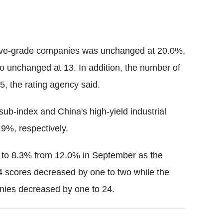
ative-grade companies was unchanged at 20.0%,
 unchanged at 13. In addition, the number of
, the rating agency said.
sub-index and China's high-yield industrial
9%, respectively.
 to 8.3% from 12.0% in September as the
 scores decreased by one to two while the
nies decreased by one to 24.