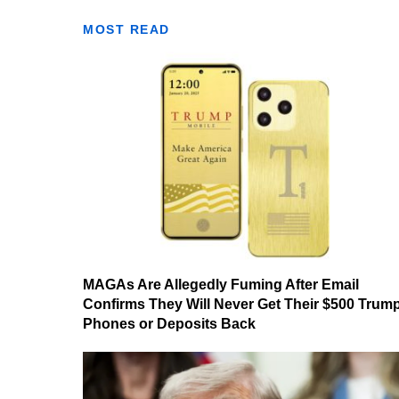
MOST READ
MAGAs Are Allegedly Fuming After Email
Confirms They Will Never Get Their $500 Trum
Phones or Deposits Back