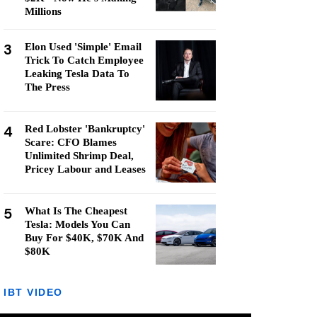
Millions
3
Elon Used 'Simple' Email
Trick To Catch Employee
Leaking Tesla Data To
The Press
4
Red Lobster 'Bankruptcy'
Scare: CFO Blames
Unlimited Shrimp Deal,
Pricey Labour and Leases
5
What Is The Cheapest
Tesla: Models You Can
Buy For $40K, $70K And
$80K
IBT VIDEO