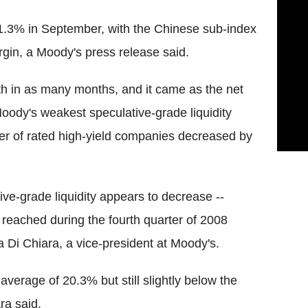
1.3% in September, with the Chinese sub-index
gin, a Moody's press release said.
th in as many months, and it came as the net
oody's weakest speculative-grade liquidity
r of rated high-yield companies decreased by
ve-grade liquidity appears to decrease --
 reached during the fourth quarter of 2008
sa Di Chiara, a vice-president at Moody's.
g average of 20.3% but still slightly below the
ra said.