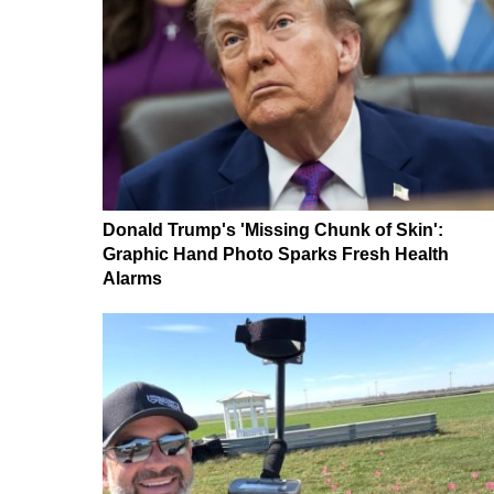
Donald Trump's 'Missing Chunk of Skin':
Graphic Hand Photo Sparks Fresh Health
Alarms