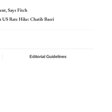
nt, Says Fitch
 US Rate Hike: Chatib Basri
Editorial Guidelines