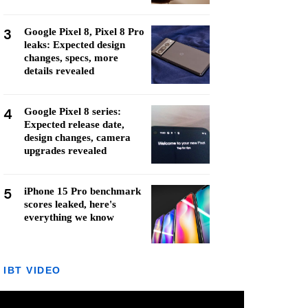
3
Google Pixel 8, Pixel 8 Pro
leaks: Expected design
changes, specs, more
details revealed
4
Google Pixel 8 series:
Expected release date,
design changes, camera
upgrades revealed
5
iPhone 15 Pro benchmark
scores leaked, here's
everything we know
IBT VIDEO