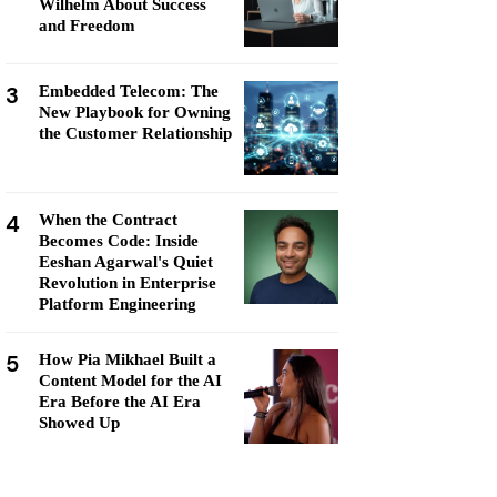
Wilhelm About Success
and Freedom
3
Embedded Telecom: The
New Playbook for Owning
the Customer Relationship
4
When the Contract
Becomes Code: Inside
Eeshan Agarwal's Quiet
Revolution in Enterprise
Platform Engineering
5
How Pia Mikhael Built a
Content Model for the AI
Era Before the AI Era
Showed Up