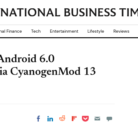
nal Finance
Tech
Entertainment
Lifestyle
Reviews
Android 6.0
via CyanogenMod 13
Share on Pocket
Share on LinkedIn
Share on Reddit
Share on
Share on Facebook
Flipboard