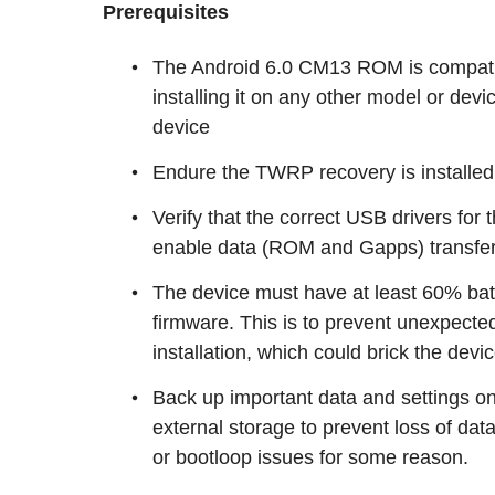
Prerequisites
The Android 6.0 CM13 ROM is compatib
installing it on any other model or dev
device
Endure the TWRP recovery is installed
Verify that the correct USB drivers for
enable data (ROM and Gapps) transfe
The device must have at least 60% batte
firmware. This is to prevent unexpect
installation, which could brick the devic
Back up important data and settings o
external storage to prevent loss of data
or bootloop issues for some reason.