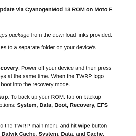
 update via CyanogenMod 13 ROM on Moto E
pps package
from the download links provided.
es to a separate folder on your device's
covery
: Power off your device and then press
eys at the same time. When the TWRP logo
 boot into the recovery mode.
kup
. To back up your ROM, tap on backup
ptions:
System, Data, Boot, Recovery, EFS
 to the TWRP main menu and hit
wipe
button
e
Dalvik Cache
,
System
,
Data
, and
Cache.