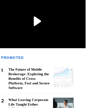
PROMOTED
1
The Future of Mobile
Brokerage: Exploring the
Benefits of Cross-
Platform, Fast and Secure
Software
2
What Leaving Corporate
Life Taught Esther