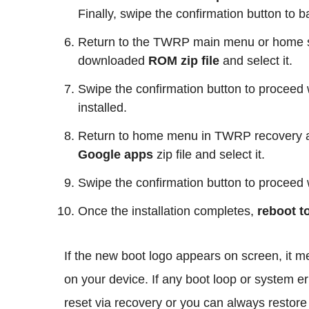
Finally, swipe the confirmation button to 
Return to the TWRP main menu or home s
downloaded
ROM zip file
and select it.
Swipe the confirmation button to proceed w
installed.
Return to home menu in TWRP recovery 
Google apps
zip file and select it.
Swipe the confirmation button to proceed w
Once the installation completes,
reboot t
If the new boot logo appears on screen, it 
on your device. If any boot loop or system err
reset via recovery or you can always rest