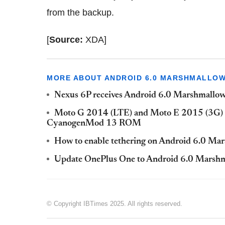
from the backup.
[
Source:
XDA]
MORE ABOUT ANDROID 6.0 MARSHMALLO
Nexus 6P receives Android 6.0 Marshmallow
Moto G 2014 (LTE) and Moto E 2015 (3G) 
CyanogenMod 13 ROM
How to enable tethering on Android 6.0 Ma
Update OnePlus One to Android 6.0 Mars
© Copyright IBTimes 2025. All rights reserved.