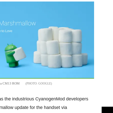
e via CM13 ROM
GOOGLE
t as the industrious CyanogenMod developers
allow update for the handset via