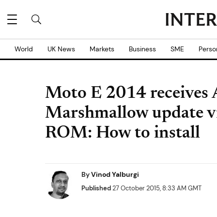
World
UK News
Markets
Business
SME
Perso
Moto E 2014 receives 
Marshmallow update 
ROM: How to install
By
Vinod Yalburgi
Published
27 October 2015, 8:33 AM GMT