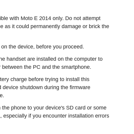
le with Moto E 2014 only. Do not attempt
ice as it could permanently damage or brick the
 on the device, before you proceed.
 the handset are installed on the computer to
r between the PC and the smartphone.
ry charge before trying to install this
ed device shutdown during the firmware
e.
n the phone to your device's SD card or some
, especially if you encounter installation errors