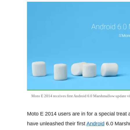
Moto E 2014 receives first Android 6.0 Marshmallow updat
Moto E 2014 users are in for a special trea
have unleashed their first
Android
6.0 Marshm