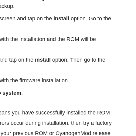
backup.
creen and tap on the
install
option. Go to the
ith the installation and the ROM will be
and tap on the
install
option. Then go to the
ith the firmware installation.
o system
.
means you have successfully installed the ROM
ors occur during installation, then try a factory
ore your previous ROM or CyanogenMod release