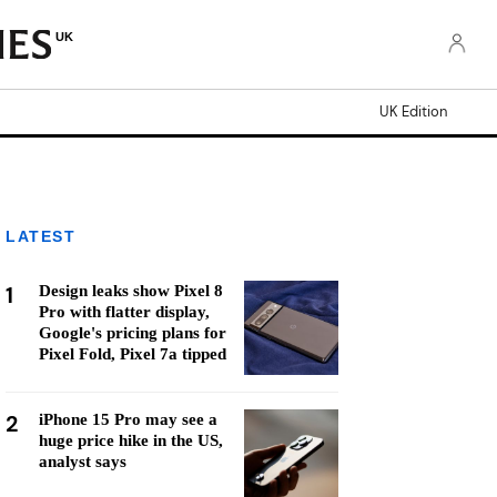
UK
UK Edition
LATEST
1
Design leaks show Pixel 8
Pro with flatter display,
Google's pricing plans for
Pixel Fold, Pixel 7a tipped
2
iPhone 15 Pro may see a
huge price hike in the US,
analyst says