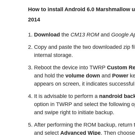
How to install Android 6.0 Marshmallow
2014
Download
the
CM13
ROM
and
Google A
Copy and paste the two downloaded zip fil
internal storage.
Reboot the device into TWRP
Custom Re
and hold the
volume down
and
Power
k
appears on screen, it indicates successful
It is advisable to perform a
nandroid bac
option in TWRP and select the following o
and swipe right to initiate backup.
After performing the ROM backup, return
and select
Advanced Wipe
. Then choos