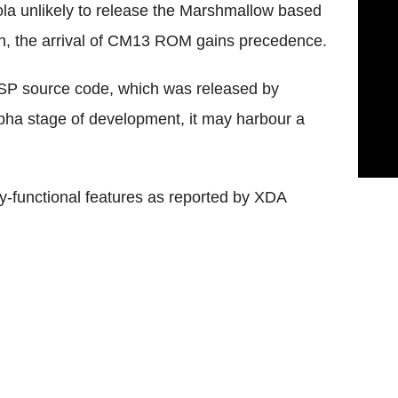
 unlikely to release the Marshmallow based
oon, the arrival of CM13 ROM gains precedence.
SP source code, which was released by
lpha stage of development, it may harbour a
lly-functional features as reported by XDA