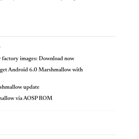
W
 factory images: Download now
get Android 6.0 Marshmallow with
rshmallow update
hmallow via AOSP ROM