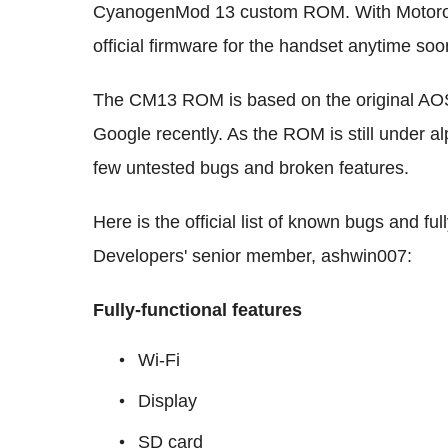
CyanogenMod 13 custom ROM. With Motorola
official firmware for the handset anytime s
The CM13 ROM is based on the original AO
Google recently. As the ROM is still under a
few untested bugs and broken features.
Here is the official list of known bugs and fu
Developers' senior member, ashwin007:
Fully-functional features
Wi-Fi
Display
SD card