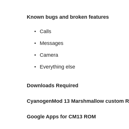
Known bugs and broken features
Calls
Messages
Camera
Everything else
Downloads Required
CyanogenMod 13 Marshmallow custom 
Google Apps for CM13 ROM