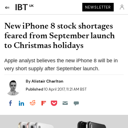
UK
NEWSLETTER
New iPhone 8 stock shortages
feared from September launch
to Christmas holidays
Apple analyst believes the new iPhone 8 will be in
very short supply after September launch.
By
Alistair Charlton
Published
10 April 2017, 11:21 AM BST
Share on Pocket
Share on LinkedIn
Share on Reddit
Share on Flipboard
Share on Facebook