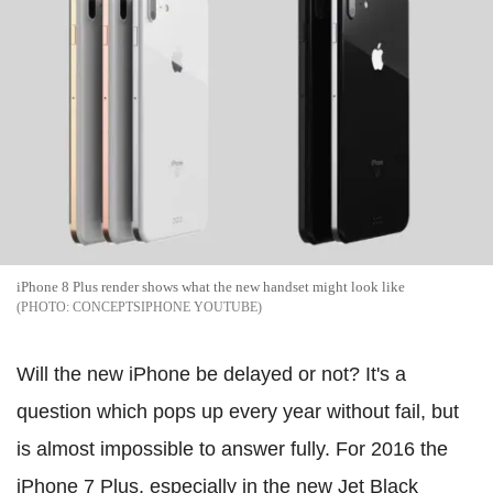
iPhone 8 Plus render shows what the new handset might look like
CONCEPTSIPHONE YOUTUBE
Will the new iPhone be delayed or not? It's a
question which pops up every year without fail, but
is almost impossible to answer fully. For 2016 the
iPhone 7 Plus, especially in the new Jet Black