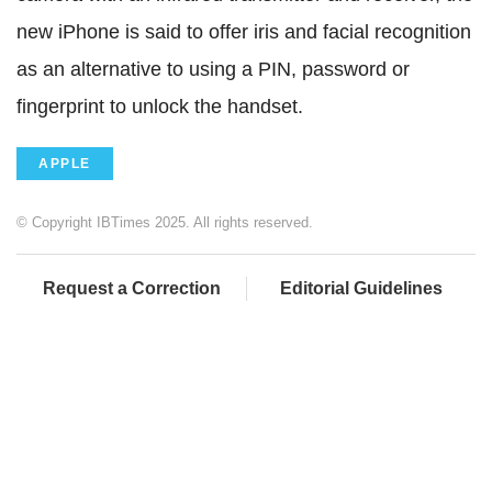
new iPhone is said to offer iris and facial recognition
as an alternative to using a PIN, password or
fingerprint to unlock the handset.
APPLE
© Copyright IBTimes 2025. All rights reserved.
Request a Correction
Editorial Guidelines