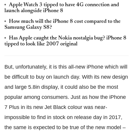
Apple Watch 3 tipped to have 4G connection and
launch alongside iPhone 8
How much will the iPhone 8 cost compared to the
Samsung Galaxy S8?
Has Apple caught the Nokia nostalgia bug? iPhone 8
tipped to look like 2007 original
But, unfortunately, it is this all-new iPhone which will
be difficult to buy on launch day. With its new design
and large 5.8in display, it could also be the most
popular among consumers. Just as how the iPhone
7 Plus in its new Jet Black colour was near-
impossible to find in stock on release day in 2017,
the same is expected to be true of the new model –