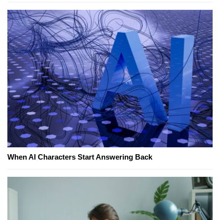
When AI Characters Start Answering Back