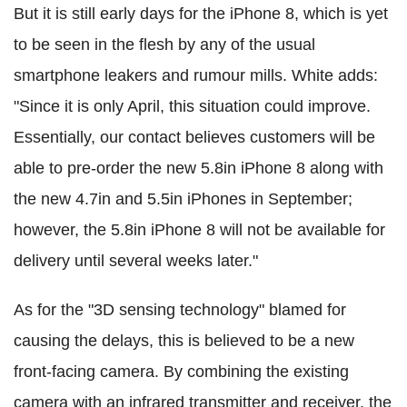
But it is still early days for the iPhone 8, which is yet
to be seen in the flesh by any of the usual
smartphone leakers and rumour mills. White adds:
"Since it is only April, this situation could improve.
Essentially, our contact believes customers will be
able to pre-order the new 5.8in iPhone 8 along with
the new 4.7in and 5.5in iPhones in September;
however, the 5.8in iPhone 8 will not be available for
delivery until several weeks later."
As for the "3D sensing technology" blamed for
causing the delays, this is believed to be a new
front-facing camera. By combining the existing
camera with an infrared transmitter and receiver, the