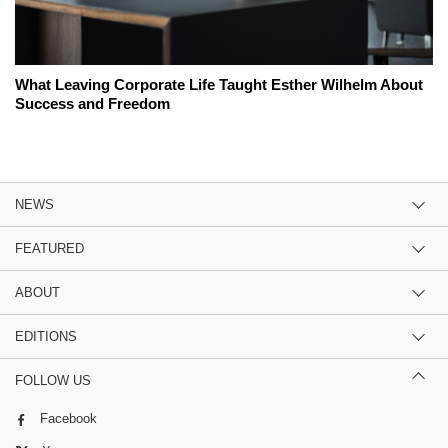
What Leaving Corporate Life Taught Esther Wilhelm About
Success and Freedom
NEWS
FEATURED
ABOUT
EDITIONS
FOLLOW US
Facebook