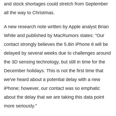
and stock shortages could stretch from September
all the way to Christmas.
A new research note written by Apple analyst Brian
White and published by MacRumors states: "Our
contact strongly believes the 5.8in iPhone 8 will be
delayed by several weeks due to challenges around
the 3D sensing technology, but still in time for the
December holidays. This is not the first time that
we've heard about a potential delay with a new
iPhone; however, our contact was so emphatic
about the delay that we are taking this data point
more seriously."