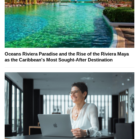
Oceans Riviera Paradise and the Rise of the Riviera Maya
as the Caribbean's Most Sought-After Destination