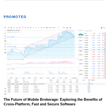
PROMOTED
The Future of Mobile Brokerage: Exploring the Benefits of
Cross-Platform, Fast and Secure Software