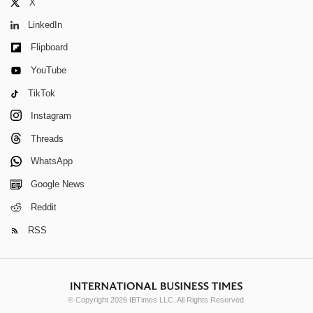
X
LinkedIn
Flipboard
YouTube
TikTok
Instagram
Threads
WhatsApp
Google News
Reddit
RSS
© Copyright 2026 IBTimes LLC. All Rights Reserved.