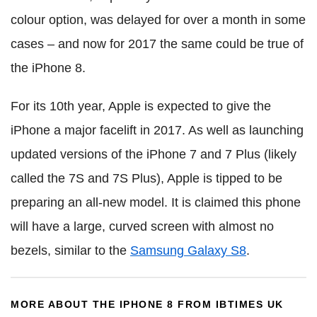
colour option, was delayed for over a month in some
cases – and now for 2017 the same could be true of
the iPhone 8.
For its 10th year, Apple is expected to give the
iPhone a major facelift in 2017. As well as launching
updated versions of the iPhone 7 and 7 Plus (likely
called the 7S and 7S Plus), Apple is tipped to be
preparing an all-new model. It is claimed this phone
will have a large, curved screen with almost no
bezels, similar to the
Samsung Galaxy S8
.
MORE ABOUT THE IPHONE 8 FROM IBTIMES UK