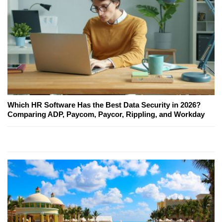
Which HR Software Has the Best Data Security in 2026?
Comparing ADP, Paycom, Paycor, Rippling, and Workday