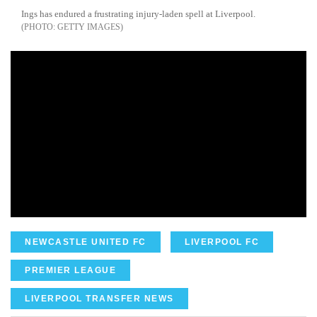
Ings has endured a frustrating injury-laden spell at Liverpool.
GETTY IMAGES
NEWCASTLE UNITED FC
LIVERPOOL FC
PREMIER LEAGUE
LIVERPOOL TRANSFER NEWS