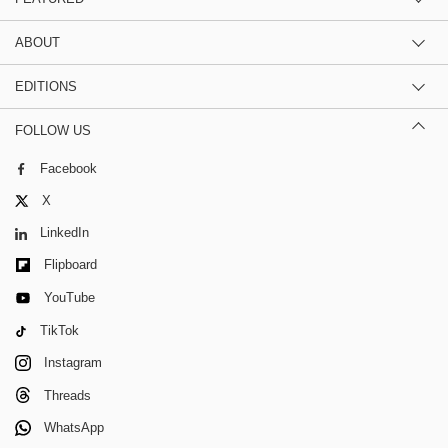
ABOUT
EDITIONS
FOLLOW US
Facebook
X
LinkedIn
Flipboard
YouTube
TikTok
Instagram
Threads
WhatsApp