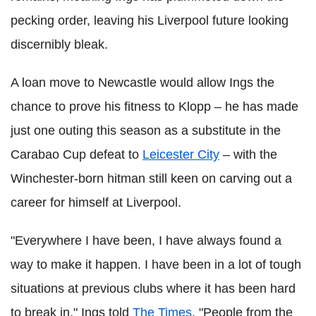
pecking order, leaving his Liverpool future looking
discernibly bleak.
A loan move to Newcastle would allow Ings the
chance to prove his fitness to Klopp – he has made
just one outing this season as a substitute in the
Carabao Cup defeat to
Leicester City
– with the
Winchester-born hitman still keen on carving out a
career for himself at Liverpool.
"Everywhere I have been, I have always found a
way to make it happen. I have been in a lot of tough
situations at previous clubs where it has been hard
to break in," Ings told
The Times
. "People from the