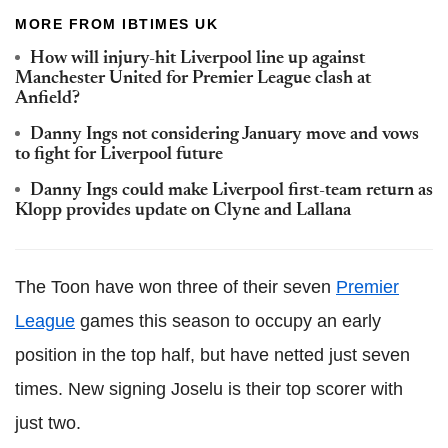
MORE FROM IBTIMES UK
How will injury-hit Liverpool line up against
Manchester United for Premier League clash at
Anfield?
Danny Ings not considering January move and vows
to fight for Liverpool future
Danny Ings could make Liverpool first-team return as
Klopp provides update on Clyne and Lallana
The Toon have won three of their seven
Premier
League
games this season to occupy an early
position in the top half, but have netted just seven
times. New signing Joselu is their top scorer with
just two.