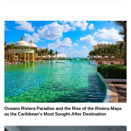
Oceans Riviera Paradise and the Rise of the Riviera Maya
as the Caribbean's Most Sought-After Destination