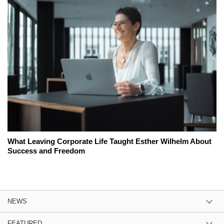
What Leaving Corporate Life Taught Esther Wilhelm About
Success and Freedom
NEWS
FEATURED