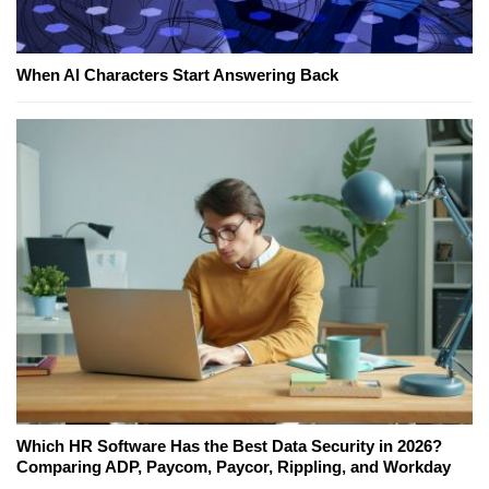
When AI Characters Start Answering Back
Which HR Software Has the Best Data Security in 2026?
Comparing ADP, Paycom, Paycor, Rippling, and Workday