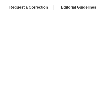
Request a Correction
Editorial Guidelines