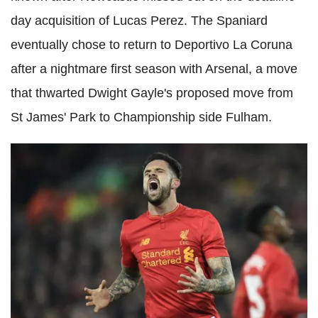
day acquisition of Lucas Perez. The Spaniard
eventually chose to return to Deportivo La Coruna
after a nightmare first season with Arsenal, a move
that thwarted Dwight Gayle's proposed move from
St James' Park to Championship side Fulham.