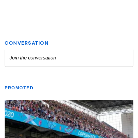
PROMOTED