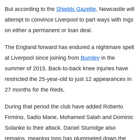
But according to the
Shields Gazette
, Newcastle will
attempt to convince Liverpool to part ways with Ings
on either a permanent or loan deal.
The England forward has endured a nightmare spell
at Liverpool since joining from
Burnley
in the
summer of 2015. Back-to-back knee injuries have
restricted the 25-year-old to just 12 appearances in
27 months for the Reds.
During that period the club have added Roberto
Firmino, Sadio Mane, Mohamed Salah and Dominic
Solanke to their attack. Daniel Sturridge also
remains, meaning Ings has plummeted down the