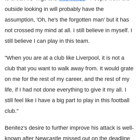
outside looking in will probably have the
assumption, 'Oh, he's the forgotten man' but it has
not crossed my mind at all. I still believe in myself. I
still believe I can play in this team.
"When you are at a club like Liverpool, it is not a
club that you want to walk away from. It would grate
on me for the rest of my career, and the rest of my
life, if I had not done everything to give it my all. I
still feel like I have a big part to play in this football
club."
Benitez's desire to further improve his attack is well-
known after Newcastle missed out on the deadline