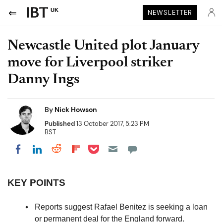
UK
NEWSLETTER
Newcastle United plot January
move for Liverpool striker
Danny Ings
By
Nick Howson
Published
13 October 2017, 5:23 PM
BST
Share on Pocket
Share on LinkedIn
Share on Reddit
Share on Flipboard
Share on Facebook
KEY POINTS
Reports suggest Rafael Benitez is seeking a loan
or permanent deal for the England forward.