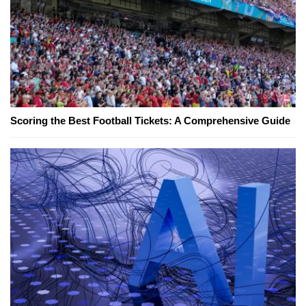
Scoring the Best Football Tickets: A Comprehensive Guide