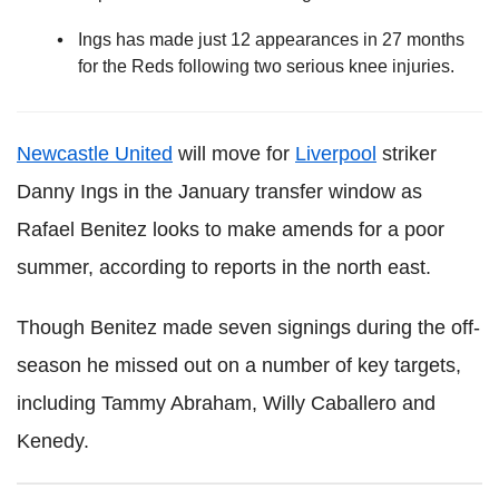
Ings has made just 12 appearances in 27 months
for the Reds following two serious knee injuries.
Newcastle United
will move for
Liverpool
striker
Danny Ings in the January transfer window as
Rafael Benitez looks to make amends for a poor
summer, according to reports in the north east.
Though Benitez made seven signings during the off-
season he missed out on a number of key targets,
including Tammy Abraham, Willy Caballero and
Kenedy.