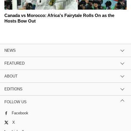
Canada vs Morocco: Africa's Fairytale Rolls On as the
Hosts Bow Out
NEWS
FEATURED
ABOUT
EDITIONS
FOLLOW US
Facebook
X