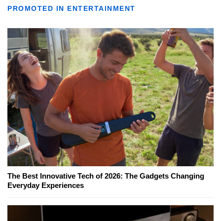
PROMOTED IN ENTERTAINMENT
The Best Innovative Tech of 2026: The Gadgets Changing
Everyday Experiences