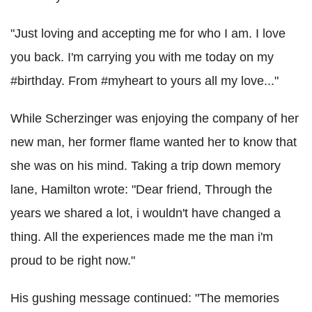
"Just loving and accepting me for who I am. I love
you back. I'm carrying you with me today on my
#birthday. From #myheart to yours all my love..."
While Scherzinger was enjoying the company of her
new man, her former flame wanted her to know that
she was on his mind. Taking a trip down memory
lane, Hamilton wrote: "Dear friend, Through the
years we shared a lot, i wouldn't have changed a
thing. All the experiences made me the man i'm
proud to be right now."
His gushing message continued: "The memories