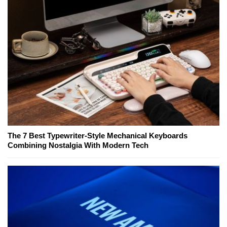
The 7 Best Typewriter-Style Mechanical Keyboards
Combining Nostalgia With Modern Tech