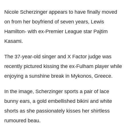
Nicole Scherzinger appears to have finally moved
on from her boyfriend of seven years, Lewis
Hamilton- with ex-Premier League star Pajtim
Kasami.
The 37-year-old singer and X Factor judge was
recently pictured kissing the ex-Fulham player while
enjoying a sunshine break in Mykonos, Greece.
In the image, Scherzinger sports a pair of lace
bunny ears, a gold embellished bikini and white
shorts as she passionately kisses her shirtless
rumoured beau.