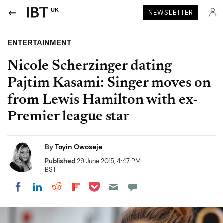
UK
NEWSLETTER
ENTERTAINMENT
Nicole Scherzinger dating
Pajtim Kasami: Singer moves on
from Lewis Hamilton with ex-
Premier league star
By
Toyin Owoseje
Published
29 June 2015, 4:47 PM
BST
Share on Pocket
Share on LinkedIn
Share on Reddit
Share on Flipboard
Share on Facebook