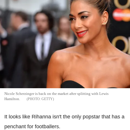
Nicole Scherzinger is back on the market after splitting with Lewis
Hamilton.
GETTY
It looks like Rihanna isn't the only popstar that has a
penchant for footballers.