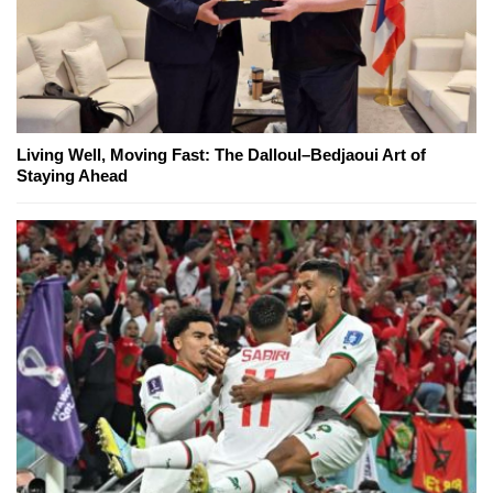
Living Well, Moving Fast: The Dalloul–Bedjaoui Art of
Staying Ahead