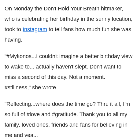
On Monday the Don't Hold Your Breath hitmaker,
who is celebrating her birthday in the sunny location,
took to
Instagram
to tell fans how much fun she was
having.
"#Mykonos...I couldn't imagine a better birthday view
to wake to... actually haven't slept. Don't want to
miss a second of this day. Not a moment.
#stillness," she wrote.
"Reflecting...where does the time go? Thru it all, I'm
so full of #love and #gratitude. Thank you to all my
family, loved ones, friends and fans for believing in
me and yea...