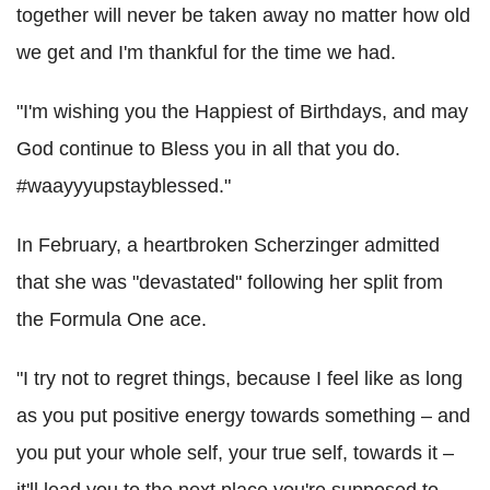
together will never be taken away no matter how old
we get and I'm thankful for the time we had.
"I'm wishing you the Happiest of Birthdays, and may
God continue to Bless you in all that you do.
#waayyyupstayblessed."
In February, a heartbroken Scherzinger admitted
that she was "devastated" following her split from
the Formula One ace.
"I try not to regret things, because I feel like as long
as you put positive energy towards something – and
you put your whole self, your true self, towards it –