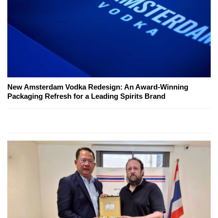
New Amsterdam Vodka Redesign: An Award-Winning
Packaging Refresh for a Leading Spirits Brand