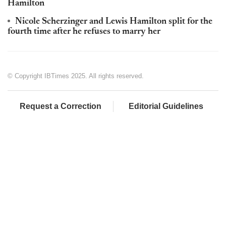
Hamilton
Nicole Scherzinger and Lewis Hamilton split for the
fourth time after he refuses to marry her
© Copyright IBTimes 2025. All rights reserved.
Request a Correction
Editorial Guidelines