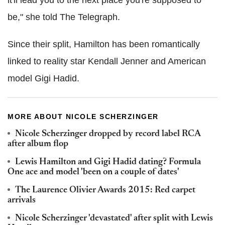
it'll lead you to the next place you're supposed to
be," she told The Telegraph.
Since their split, Hamilton has been romantically
linked to reality star Kendall Jenner and American
model Gigi Hadid.
MORE ABOUT NICOLE SCHERZINGER
Nicole Scherzinger dropped by record label RCA
after album flop
Lewis Hamilton and Gigi Hadid dating? Formula
One ace and model 'been on a couple of dates'
The Laurence Olivier Awards 2015: Red carpet
arrivals
Nicole Scherzinger 'devastated' after split with Lewis