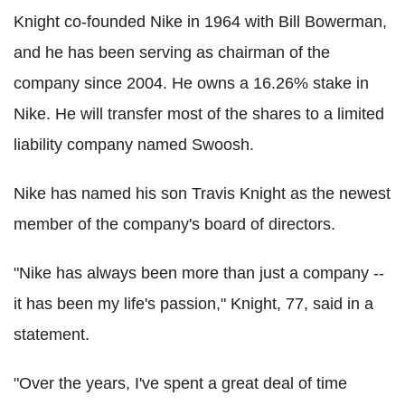
Knight co-founded Nike in 1964 with Bill Bowerman,
and he has been serving as chairman of the
company since 2004. He owns a 16.26% stake in
Nike. He will transfer most of the shares to a limited
liability company named Swoosh.
Nike has named his son Travis Knight as the newest
member of the company's board of directors.
"Nike has always been more than just a company --
it has been my life's passion," Knight, 77, said in a
statement.
"Over the years, I've spent a great deal of time