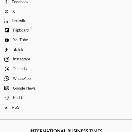
Facebook
X
LinkedIn
Flipboard
YouTube
TikTok
Instagram
Threads
WhatsApp
Google News
Reddit
RSS