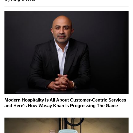
Modern Hospitality Is All About Customer-Centric Services
and Here's How Wasay Khan Is Progressing The Game