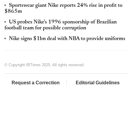
Sportswear giant Nike reports 24% rise in profit to
$865m
US probes Nike's 1996 sponsorship of Brazilian
football team for possible corruption
Nike signs $1bn deal with NBA to provide uniforms
© Copyright IBTimes 2025. All rights reserved.
Request a Correction
Editorial Guidelines