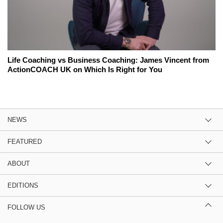
Life Coaching vs Business Coaching: James Vincent from
ActionCOACH UK on Which Is Right for You
NEWS
FEATURED
ABOUT
EDITIONS
FOLLOW US