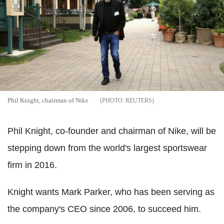
Phil Knight, chairman of Nike
REUTERS
Phil Knight, co-founder and chairman of Nike, will be
stepping down from the world's largest sportswear
firm in 2016.
Knight wants Mark Parker, who has been serving as
the company's CEO since 2006, to succeed him.