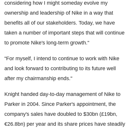
considering how I might someday evolve my
ownership and leadership of Nike in a way that
benefits all of our stakeholders. Today, we have
taken a number of important steps that will continue
to promote Nike's long-term growth."
"For myself, I intend to continue to work with Nike
and look forward to contributing to its future well
after my chairmanship ends."
Knight handed day-to-day management of Nike to
Parker in 2004. Since Parker's appointment, the
company's sales have doubled to $30bn (£19bn,
€26.8bn) per year and its share prices have steadily