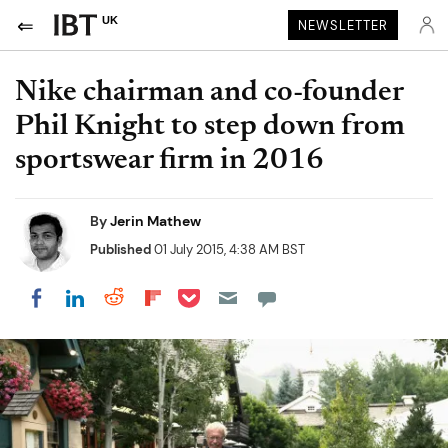
UK
NEWSLETTER
Nike chairman and co-founder
Phil Knight to step down from
sportswear firm in 2016
By
Jerin Mathew
Published
01 July 2015, 4:38 AM BST
Share on Pocket
Share on LinkedIn
Share on Reddit
Share on Flipboard
Share on Facebook