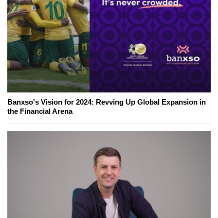
Banxso's Vision for 2024: Revving Up Global Expansion in
the Financial Arena