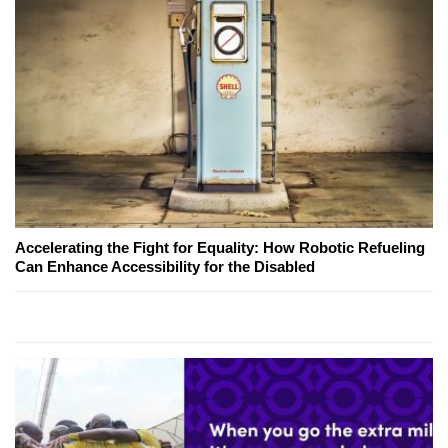
Accelerating the Fight for Equality: How Robotic Refueling
Can Enhance Accessibility for the Disabled