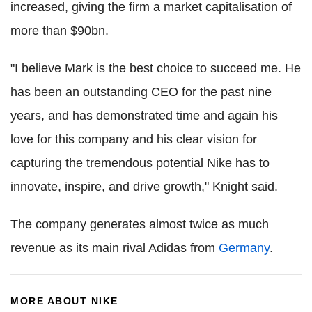
increased, giving the firm a market capitalisation of
more than $90bn.
"I believe Mark is the best choice to succeed me. He
has been an outstanding CEO for the past nine
years, and has demonstrated time and again his
love for this company and his clear vision for
capturing the tremendous potential Nike has to
innovate, inspire, and drive growth," Knight said.
The company generates almost twice as much
revenue as its main rival Adidas from
Germany
.
MORE ABOUT NIKE