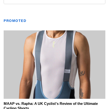
PROMOTED
MAAP vs. Rapha: A UK Cyclist's Review of the Ultimate
Cycling Shorts