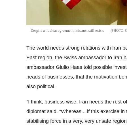
Despite a nuclear agreement, mistrust still exists
The world needs strong relations with Iran bec
East region, the Swiss ambassador to Iran h
ambassador Giulio Haas told possible investo
heads of businesses, that the motivation behin
also political.
"I think, business wise, Iran needs the rest 
diplomat said. "Whereas... if this exercise in 
stabilising force in a very, very unsafe region