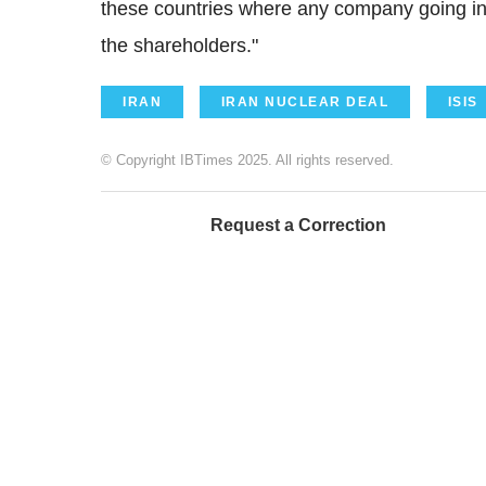
these countries where any company going in 
the shareholders."
IRAN
IRAN NUCLEAR DEAL
ISIS
© Copyright IBTimes 2025. All rights reserved.
Request a Correction