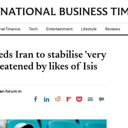
nal Finance
Tech
Entertainment
Lifestyle
Reviews
ds Iran to stabilise 'very
eatened by likes of Isis
an forum in
Share on Pocket
Share on LinkedIn
Share on Reddit
Share on
Share on Facebook
Flipboard