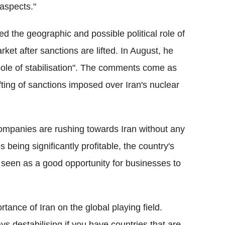
 aspects."
ed the geographic and possible political role of
rket after sanctions are lifted. In August, he
pole of stabilisation". The comments come as
fting of sanctions imposed over Iran's nuclear
ompanies are rushing towards Iran without any
 being significantly profitable, the country's
een as a good opportunity for businesses to
ance of Iran on the global playing field.
s destabilising if you have countries that are