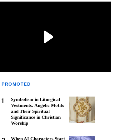
PROMOTED
1
Symbolism in Liturgical
Vestments: Angelic Motifs
and Their Spiritual
Significance in Christian
Worship
When AI Characters Start