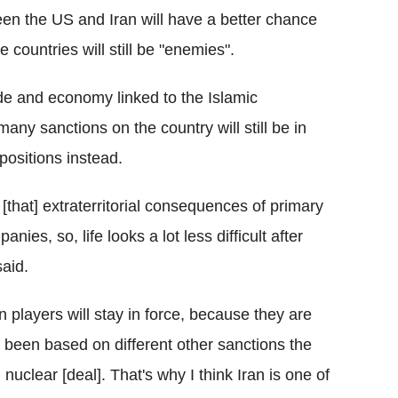
een the US and Iran will have a better chance
e countries will still be "enemies".
ade and economy linked to the Islamic
any sanctions on the country will still be in
positions instead.
[that] extraterritorial consequences of primary
es, so, life looks a lot less difficult after
aid.
 players will stay in force, because they are
 been based on different other sanctions the
nuclear [deal]. That's why I think Iran is one of