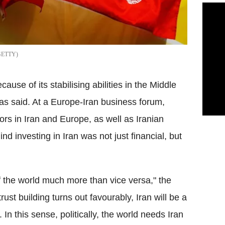
GETTY
ause of its stabilising abilities in the Middle
as said. At a Europe-Iran business forum,
rs in Iran and Europe, as well as Iranian
d investing in Iran was not just financial, but
of the world much more than vice versa," the
trust building turns out favourably, Iran will be a
. In this sense, politically, the world needs Iran