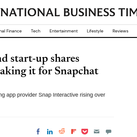
nal Finance
Tech
Entertainment
Lifestyle
Reviews
d start-up shares
aking it for Snapchat
ng app provider Snap Interactive rising over
Share on Pocket
Share on LinkedIn
Share on Reddit
Share on
Share on Facebook