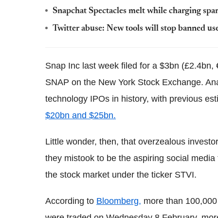
Snapchat Spectacles melt while charging spar
Twitter abuse: New tools will stop banned u
Snap Inc last week filed for a $3bn (£2.4bn, 
SNAP on the New York Stock Exchange. Analy
technology IPOs in history, with previous est
$20bn and $25bn.
Little wonder, then, that overzealous investo
they mistook to be the aspiring social medi
the stock market under the ticker STVI.
According to
Bloomberg,
more than 100,000 
were traded on Wednesday 8 February, more