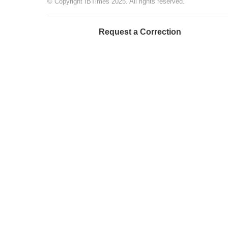
© Copyright IBTimes 2025. All rights reserved.
Request a Correction