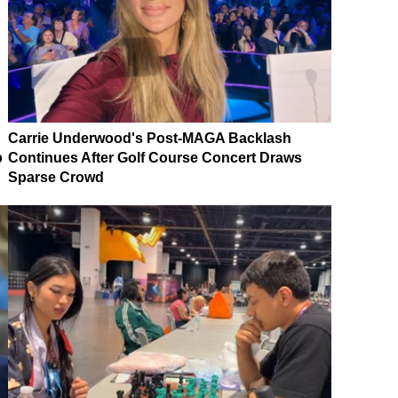
Carrie Underwood's Post-MAGA Backlash
p
Continues After Golf Course Concert Draws
Sparse Crowd