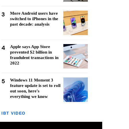
3
More Android users have
switched to iPhones in the
past decade: analysis
4
Apple says App Store
prevented $2 billion in
fraudulent transactions in
2022
5
Windows 11 Moment 3
feature update is set to roll
out soon, here's
everything we know
IBT VIDEO