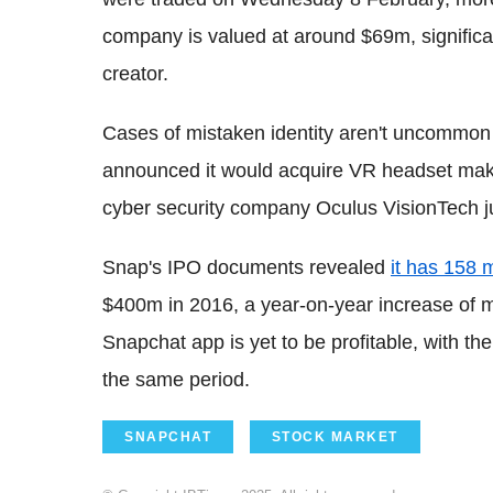
company is valued at around $69m, significa
creator.
Cases of mistaken identity aren't uncommo
announced it would acquire VR headset make
cyber security company Oculus VisionTech
Snap's IPO documents revealed
it has 158 m
$400m in 2016, a year-on-year increase of m
Snapchat app is yet to be profitable, with t
the same period.
SNAPCHAT
STOCK MARKET