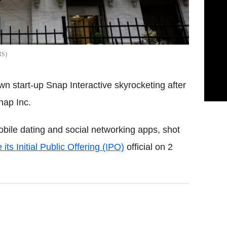
RS
wn start-up Snap Interactive skyrocketing after
ap Inc.
bile dating and social networking apps, shot
ts Initial Public Offering (IPO)
official on 2