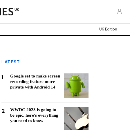
UK
UK Edition
LATEST
1
Google set to make screen
recording feature more
private with Android 14
2
WWDC 2023 is going to
be epic, here's everything
you need to know