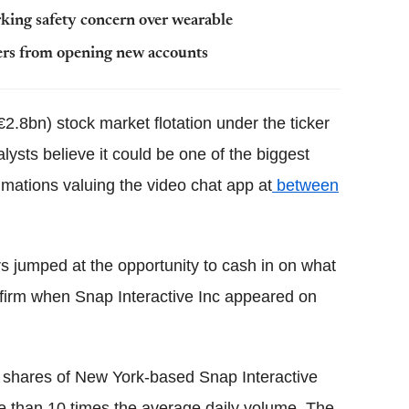
king safety concern over wearable
sers from opening new accounts
€2.8bn) stock market flotation under the ticker
sts believe it could be one of the biggest
imations valuing the video chat app at
between
rs jumped at the opportunity to cash in on what
a firm when Snap Interactive Inc appeared on
shares of New York-based Snap Interactive
 than 10 times the average daily volume. The