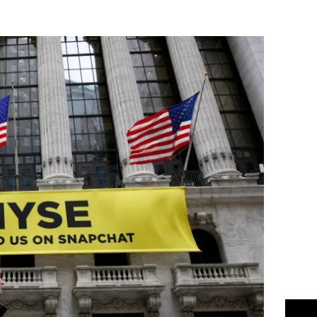
Flipboard