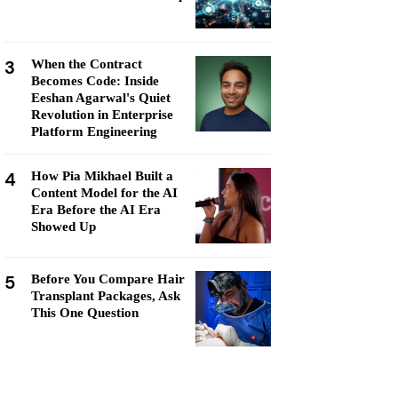
3
When the Contract
Becomes Code: Inside
Eeshan Agarwal's Quiet
Revolution in Enterprise
Platform Engineering
4
How Pia Mikhael Built a
Content Model for the AI
Era Before the AI Era
Showed Up
5
Before You Compare Hair
Transplant Packages, Ask
This One Question