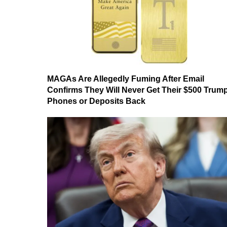
MAGAs Are Allegedly Fuming After Email
Confirms They Will Never Get Their $500 Trum
Phones or Deposits Back