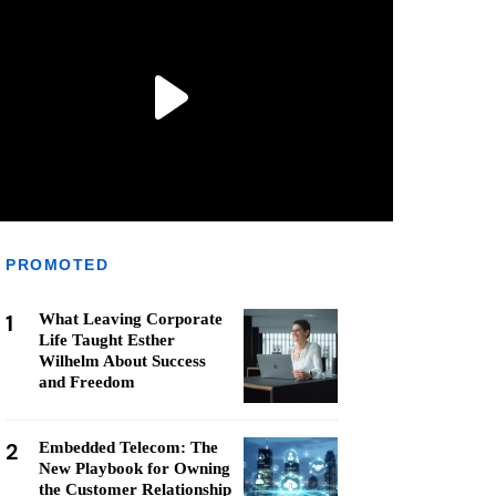
PROMOTED
1
What Leaving Corporate
Life Taught Esther
Wilhelm About Success
and Freedom
2
Embedded Telecom: The
New Playbook for Owning
the Customer Relationship