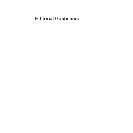
Editorial Guidelines