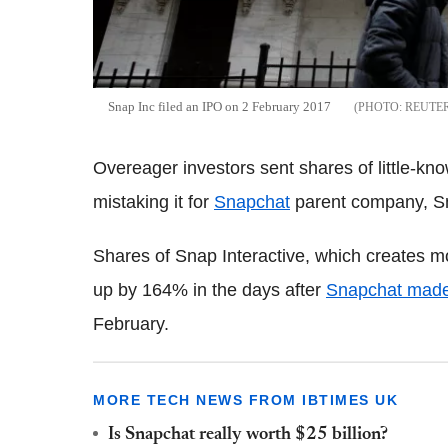
Snap Inc filed an IPO on 2 February 2017
REUTE
Overeager investors sent shares of little-kno
mistaking it for
Snapchat
parent company, Sn
Shares of Snap Interactive, which creates mo
up by 164% in the days after
Snapchat made i
February.
MORE TECH NEWS FROM IBTIMES UK
Is Snapchat really worth $25 billion?