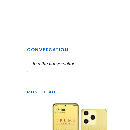
MOST READ