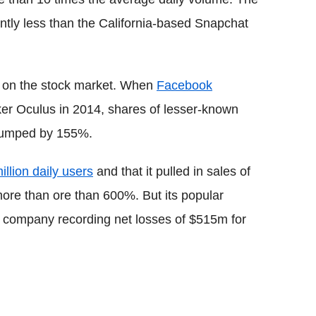
ntly less than the California-based Snapchat
n on the stock market. When
Facebook
r Oculus in 2014, shares of lesser-known
 jumped by 155%.
illion daily users
and that it pulled in sales of
ore than ore than 600%. But its popular
he company recording net losses of $515m for