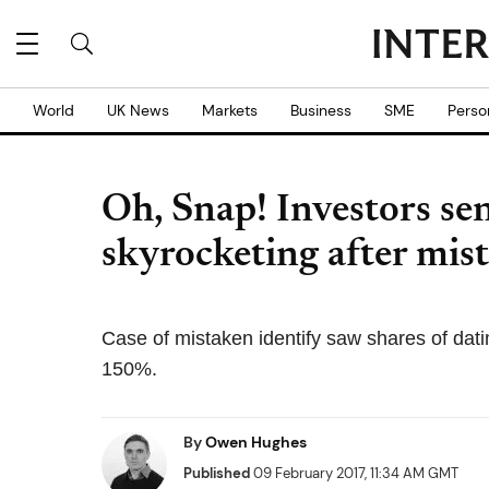
World
UK News
Markets
Business
SME
Perso
Oh, Snap! Investors sen
skyrocketing after mist
Case of mistaken identify saw shares of dati
150%.
By
Owen Hughes
Published
09 February 2017, 11:34 AM GMT