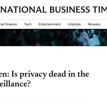
nal Finance
Tech
Entertainment
Lifestyle
Reviews
: Is privacy dead in the
eillance?