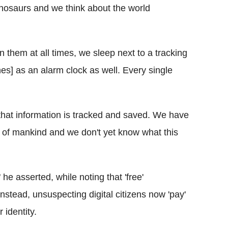
inosaurs and we think about the world
 them at all times, we sleep next to a tracking
nes
] as an alarm clock as well. Every single
hat information is tracked and saved. We have
y of mankind and we don't yet know what this
 he asserted, while noting that 'free'
Instead, unsuspecting digital citizens now 'pay'
 identity.