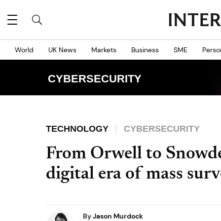
World
UK News
Markets
Business
SME
Perso
CYBERSECURITY
TECHNOLOGY
CYBERSECURITY
From Orwell to Snowden
digital era of mass surv
By
Jason Murdock