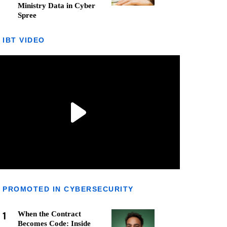
Ministry Data in Cyber
Spree
IBT VIDEO
PROMOTED IN CYBERSECURITY
1
When the Contract
Becomes Code: Inside