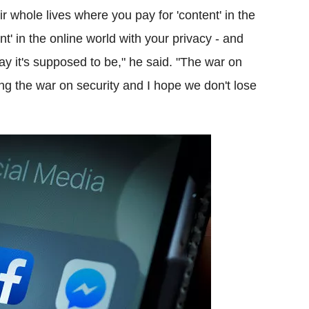
ir whole lives where you pay for 'content' in the
t' in the online world with your privacy - and
ay it's supposed to be," he said. "The war on
ting the war on security and I hope we don't lose