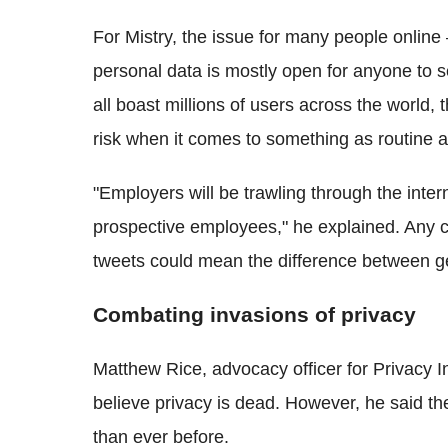
For
Mistry
, the issue for many people online 
personal data is mostly open for anyone to s
all boast millions of users across the world,
risk when it comes to something as routine as
"Employers will be trawling through the inter
prospective employees," he explained. Any 
tweets could mean the difference between get
Combating invasions of privacy
Matthew Rice, advocacy officer for Privacy In
believe privacy is dead. However, he said th
than ever before.