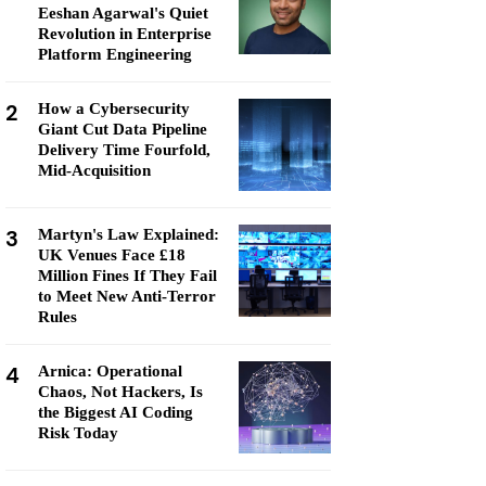
Eeshan Agarwal's Quiet
Revolution in Enterprise
Platform Engineering
2
How a Cybersecurity
Giant Cut Data Pipeline
Delivery Time Fourfold,
Mid-Acquisition
3
Martyn's Law Explained:
UK Venues Face £18
Million Fines If They Fail
to Meet New Anti-Terror
Rules
4
Arnica: Operational
Chaos, Not Hackers, Is
the Biggest AI Coding
Risk Today