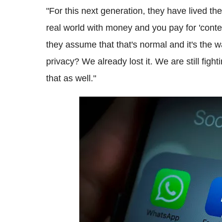
"For this next generation, they have lived the
real world with money and you pay for 'conten
they assume that that's normal and it's the w
privacy? We already lost it. We are still figh
that as well."