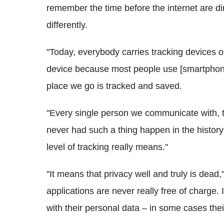
remember the time before the internet are d
differently.
"Today, everybody carries tracking devices on
device because most people use [
smartpho
place we go is tracked and saved.
"Every single person we communicate with, t
never had such a thing happen in the histor
level of tracking really means."
"It means that privacy well and truly is dead,"
applications are never really free of charge. 
with their personal data – in some cases their