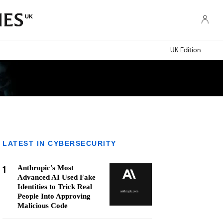
UK
UK Edition
LATEST IN CYBERSECURITY
1
Anthropic's Most
Advanced AI Used Fake
Identities to Trick Real
People Into Approving
Malicious Code