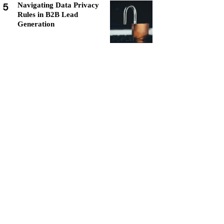
5
Navigating Data Privacy
Rules in B2B Lead
Generation