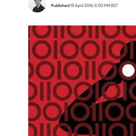
Published
19 April 2016, 6:00 PM BST