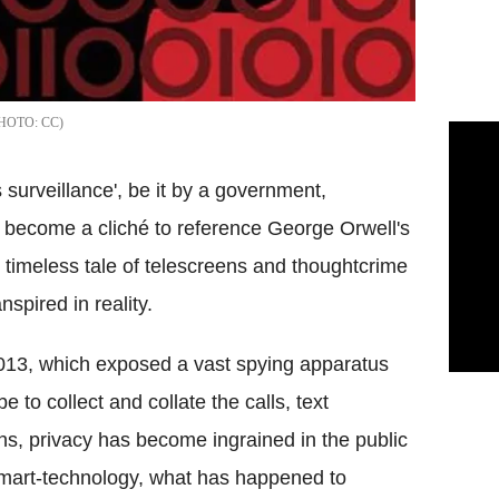
CC
 surveillance', be it by a government,
as become a cliché to reference George Orwell's
 timeless tale of
telescreens
and
thoughtcrime
pired in reality.
013, which exposed a vast spying apparatus
 to collect and collate the calls, text
ns, privacy has become ingrained in the public
 smart-technology, what has happened to