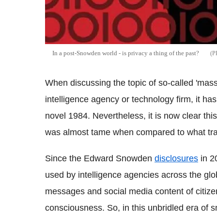
In a post-
Snowden
world - is privacy a thing of the past?
When discussing the topic of so-called 'mass
intelligence agency or technology firm, it h
novel 1984. Nevertheless, it is now clear this
was almost tame when compared to what trans
Since the Edward
Snowden
disclosures
in 2
used by intelligence agencies across the globe
messages and social media content of citize
consciousness. So, in this unbridled era of