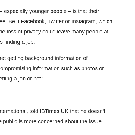
– especially younger people – is that their
ee. Be it Facebook, Twitter or
Instagram
, which
 the loss of privacy could leave many people at
 finding a job.
net getting background information of
compromising information such as photos or
ting a job or not."
ternational, told
IBTimes
UK that he doesn't
e public is more concerned about the issue