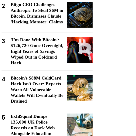
2
Bitgo CEO Challenges
Anthropic To Steal $6M in
Bitcoin, Dismisses Claude
'Hacking Monster' Claims
3
'I'm Done With Bitcoin':
$126,720 Gone Overnight,
Eight Years of Savings
Wiped Out in Coldcard
Hack
4
Bitcoin's $88M ColdCard
Hack Isn't Over: Experts
Warn All Vulnerable
Wallets Will Eventually Be
Drained
5
ExfilSquad Dumps
135,000 UK Police
Records on Dark Web
Alongside Education