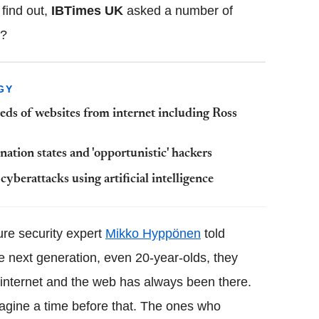
 find out,
IBTimes
UK
asked a number of
d?
GY
eds of websites from internet including Ross
ation states and 'opportunistic' hackers
f
cyberattacks
using artificial intelligence
re security expert
Mikko
Hyppönen
told
he next generation, even 20-year-
olds
, they
e internet and the web has always been there.
agine a time before that. The ones who