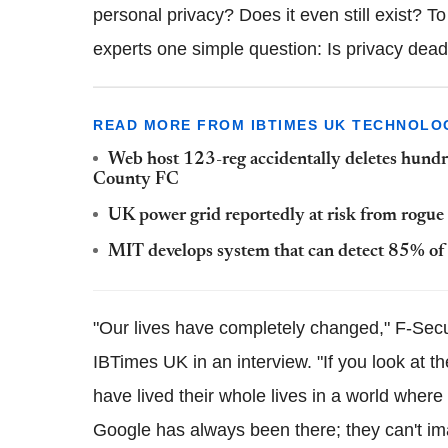
personal privacy? Does it even still exist? To
experts one simple question: Is privacy dea
READ MORE FROM IBTIMES UK TECHNOLO
Web host 123-reg accidentally deletes hundr
County
FC
UK power grid reportedly at risk from rogue n
MIT develops system that can detect 85% o
"Our lives have completely changed," F-Secu
IBTimes
UK in an interview. "If you look at t
have lived their whole lives in a world wher
Google has always been there; they can't im