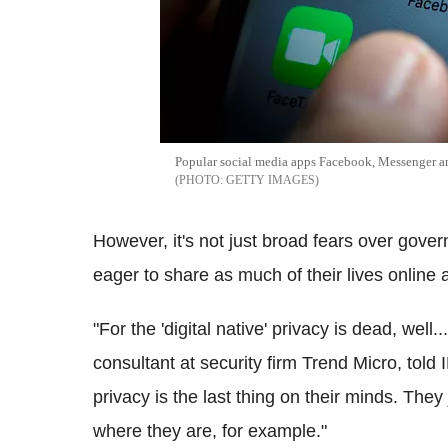
Popular social media apps Facebook, Messenger 
GETTY IMAGES
However, it's not just broad fears over gove
eager to share as much of their lives online 
"For the 'digital native' privacy is dead, well..
consultant at security firm Trend Micro, told
privacy is
the last thing on their minds. They 
where they are, for example."