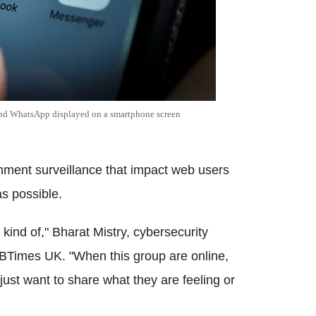
and
WhatsApp
displayed on a
smartphone
screen
rnment surveillance that impact web users
as possible.
. kind of,"
Bharat
Mistry
,
cybersecurity
IBTimes
UK. "When this group are online,
just want to share what they are feeling or