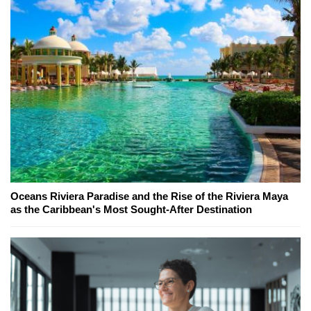
Oceans Riviera Paradise and the Rise of the Riviera Maya
as the Caribbean's Most Sought-After Destination