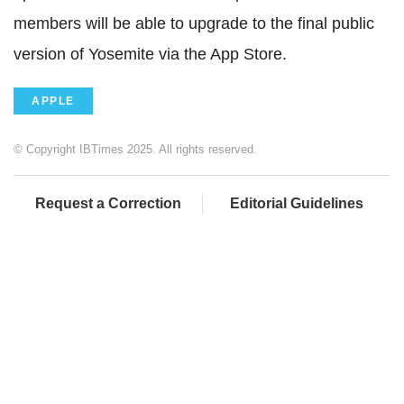
members will be able to upgrade to the final public
version of Yosemite via the App Store.
APPLE
© Copyright IBTimes 2025. All rights reserved.
Request a Correction
Editorial Guidelines