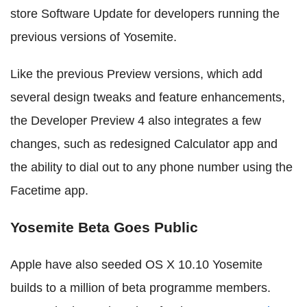
store Software Update for developers running the
previous versions of Yosemite.
Like the previous Preview versions, which add
several design tweaks and feature enhancements,
the Developer Preview 4 also integrates a few
changes, such as redesigned Calculator app and
the ability to dial out to any phone number using the
Facetime app.
Yosemite Beta Goes Public
Apple have also seeded OS X 10.10 Yosemite
builds to a million of beta programme members.