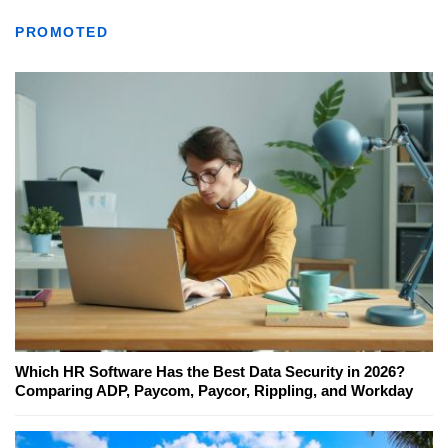
PROMOTED
Which HR Software Has the Best Data Security in 2026?
Comparing ADP, Paycom, Paycor, Rippling, and Workday