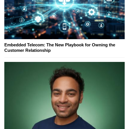
Embedded Telecom: The New Playbook for Owning the
Customer Relationship