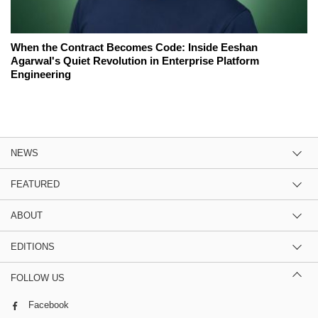
When the Contract Becomes Code: Inside Eeshan
Agarwal's Quiet Revolution in Enterprise Platform
Engineering
NEWS
FEATURED
ABOUT
EDITIONS
FOLLOW US
Facebook