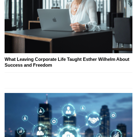
What Leaving Corporate Life Taught Esther Wilhelm About
Success and Freedom