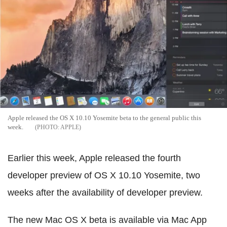
Apple released the OS X 10.10 Yosemite beta to the general public this
week.
APPLE
Earlier this week, Apple released the fourth
developer preview of OS X 10.10 Yosemite, two
weeks after the availability of developer preview.
The new Mac OS X beta is available via Mac App