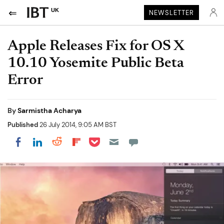
UK
NEWSLETTER
Apple Releases Fix for OS X
10.10 Yosemite Public Beta
Error
By
Sarmistha Acharya
Published
26 July 2014, 9:05 AM BST
Share on Pocket
Share on LinkedIn
Share on Reddit
Share on Flipboard
Share on Facebook