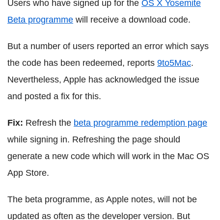
Users who have signed up for the
OS X Yosemite
Beta programme
will receive a download code.
But a number of users reported an error which says
the code has been redeemed, reports
9to5Mac
.
Nevertheless, Apple has acknowledged the issue
and posted a fix for this.
Fix:
Refresh the
beta programme redemption page
while signing in. Refreshing the page should
generate a new code which will work in the Mac OS
App Store.
The beta programme, as Apple notes, will not be
updated as often as the developer version. But