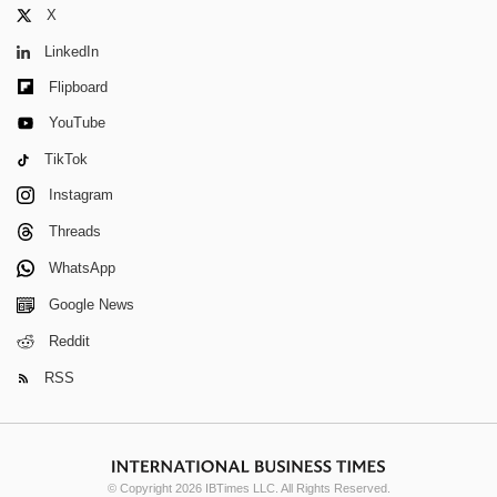
X
LinkedIn
Flipboard
YouTube
TikTok
Instagram
Threads
WhatsApp
Google News
Reddit
RSS
© Copyright 2026 IBTimes LLC. All Rights Reserved.