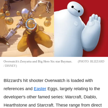
Overwatch's Zenyatta and Big Hero Six star Baymax.
BLIZZARD
/ DISNEY
Blizzard's hit shooter Overwatch is loaded with
references and
Easter
Eggs, largely relating to the
developer's other famed series: Warcraft, Diablo,
Hearthstone and Starcraft. These range from direct