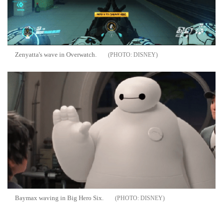
Zenyatta's wave in Overwatch.
DISNEY
Baymax waving in Big Hero Six.
DISNEY