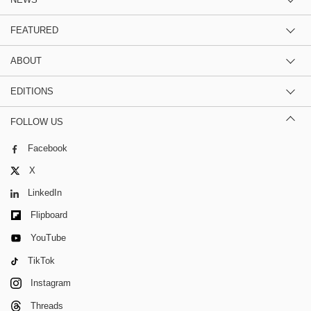
FEATURED
ABOUT
EDITIONS
FOLLOW US
Facebook
X
LinkedIn
Flipboard
YouTube
TikTok
Instagram
Threads