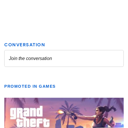
PROMOTED IN GAMES