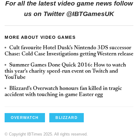
For all the latest video game news follow
us on Twitter @IBTGamesUK
MORE ABOUT VIDEO GAMES
Cult favourite Hotel Dusk's Nintendo 3DS successor
Chase: Cold Case Investigations getting Western release
Summer Games Done Quick 2016: How to watch
this year's charity speed-run event on Twitch and
YouTube
Blizzard's Overwatch honours fan killed in tragic
accident with touching in-game Easter egg
OVERWATCH
BLIZZARD
© Copyright IBTimes 2025. All rights reserved.