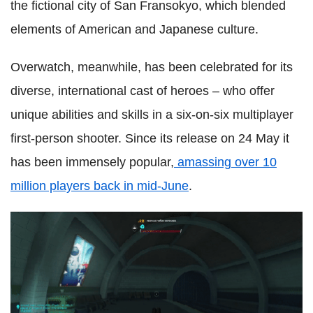
the fictional city of San Fransokyo, which blended
elements of American and Japanese culture.
Overwatch, meanwhile, has been celebrated for its
diverse, international cast of heroes – who offer
unique abilities and skills in a six-on-six multiplayer
first-person shooter. Since its release on 24 May it
has been immensely popular,
amassing over 10
million players back in mid-June
.