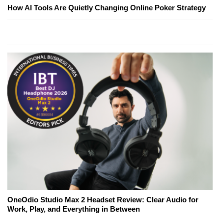
How AI Tools Are Quietly Changing Online Poker Strategy
OneOdio Studio Max 2 Headset Review: Clear Audio for
Work, Play, and Everything in Between