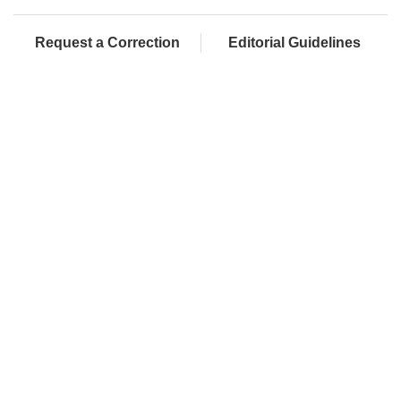
Request a Correction
Editorial Guidelines