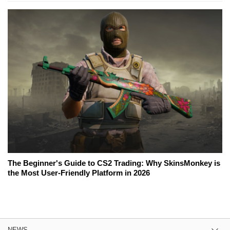
The Beginner's Guide to CS2 Trading: Why SkinsMonkey is
the Most User-Friendly Platform in 2026
NEWS