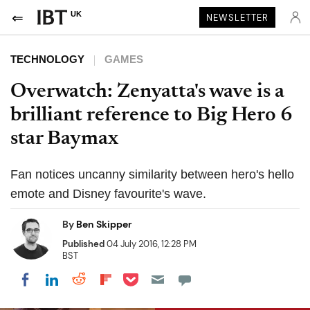
UK
NEWSLETTER
TECHNOLOGY
GAMES
Overwatch: Zenyatta's wave is a
brilliant reference to Big Hero 6
star Baymax
Fan notices uncanny similarity between hero's hello
emote and Disney favourite's wave.
By
Ben Skipper
Published
04 July 2016, 12:28 PM
BST
Share on Pocket
Share on LinkedIn
Share on Reddit
Share on Flipboard
Share on Facebook