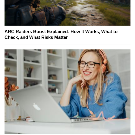
ARC Raiders Boost Explained: How It Works, What to
Check, and What Risks Matter