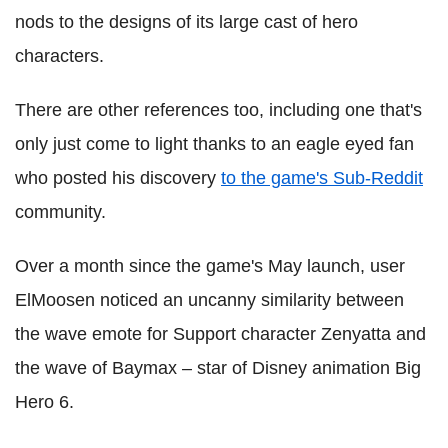
nods to the designs of its large cast of hero
characters.
There are other references too, including one that's
only just come to light thanks to an eagle eyed fan
who posted his discovery
to the game's Sub-Reddit
community.
Over a month since the game's May launch, user
ElMoosen noticed an uncanny similarity between
the wave emote for Support character Zenyatta and
the wave of Baymax – star of Disney animation Big
Hero 6.