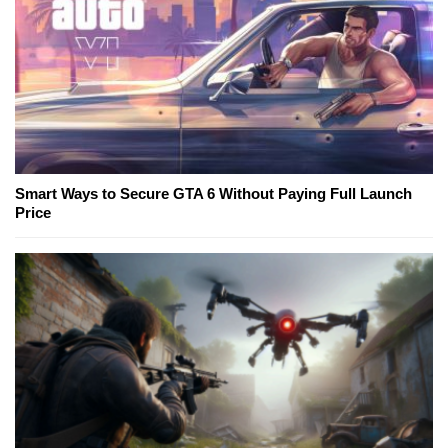
Smart Ways to Secure GTA 6 Without Paying Full Launch
Price