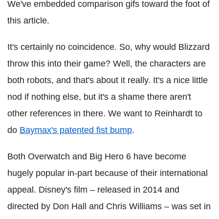
We've embedded comparison gifs toward the foot of
this article.
It's certainly no coincidence. So, why would Blizzard
throw this into their game? Well, the characters are
both robots, and that's about it really. It's a nice little
nod if nothing else, but it's a shame there aren't
other references in there. We want to Reinhardt to
do
Baymax's patented fist bump
.
Both Overwatch and Big Hero 6 have become
hugely popular in-part because of their international
appeal. Disney's film – released in 2014 and
directed by Don Hall and Chris Williams – was set in