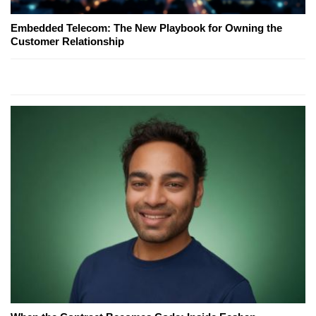
Embedded Telecom: The New Playbook for Owning the
Customer Relationship