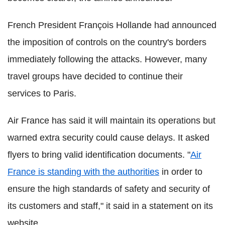
French President François Hollande had announced
the imposition of controls on the country's borders
immediately following the attacks. However, many
travel groups have decided to continue their
services to Paris.
Air France has said it will maintain its operations but
warned extra security could cause delays. It asked
flyers to bring valid identification documents. "
Air
France is standing with the authorities
in order to
ensure the high standards of safety and security of
its customers and staff," it said in a statement on its
website.