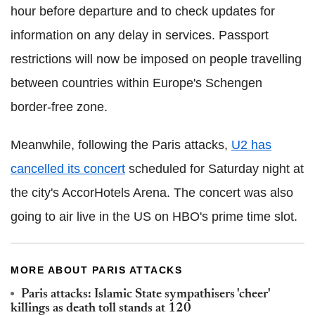
hour before departure and to check updates for
information on any delay in services. Passport
restrictions will now be imposed on people travelling
between countries within Europe's Schengen
border-free zone.
Meanwhile, following the Paris attacks,
U2 has
cancelled its concert
scheduled for Saturday night at
the city's AccorHotels Arena. The concert was also
going to air live in the US on HBO's prime time slot.
MORE ABOUT PARIS ATTACKS
Paris attacks: Islamic State sympathisers 'cheer'
killings as death toll stands at 120