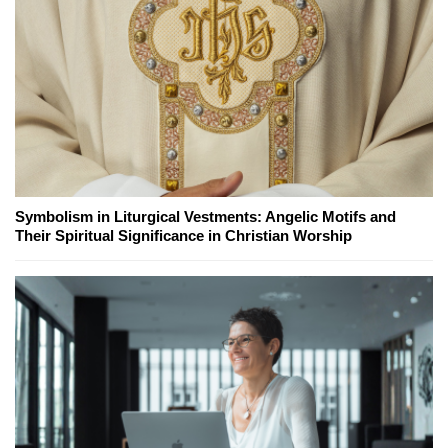
Symbolism in Liturgical Vestments: Angelic Motifs and
Their Spiritual Significance in Christian Worship