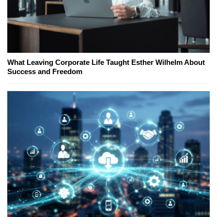
What Leaving Corporate Life Taught Esther Wilhelm About
Success and Freedom