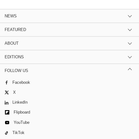
NEWS
FEATURED
ABOUT
EDITIONS
FOLLOW US
Facebook
X
LinkedIn
Flipboard
YouTube
TikTok