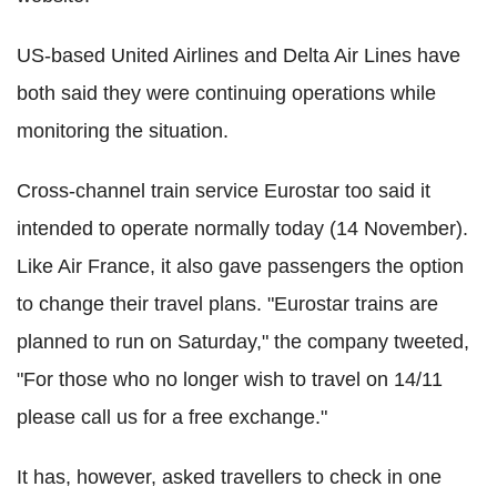
US-based United Airlines and Delta Air Lines have
both said they were continuing operations while
monitoring the situation.
Cross-channel train service Eurostar too said it
intended to operate normally today (14 November).
Like Air France, it also gave passengers the option
to change their travel plans. "Eurostar trains are
planned to run on Saturday," the company tweeted,
"For those who no longer wish to travel on 14/11
please call us for a free exchange."
It has, however, asked travellers to check in one