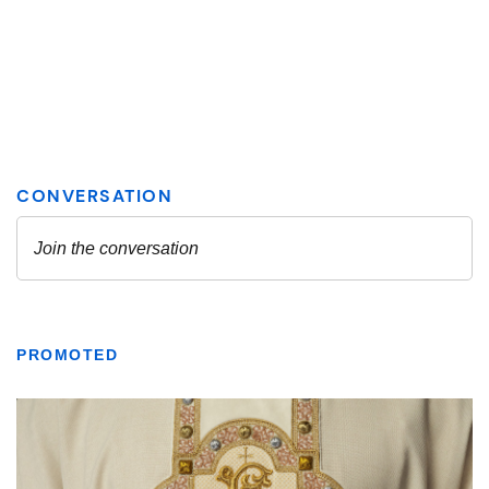
PROMOTED