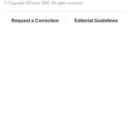
© Copyright IBTimes 2025. All rights reserved.
Request a Correction
Editorial Guidelines