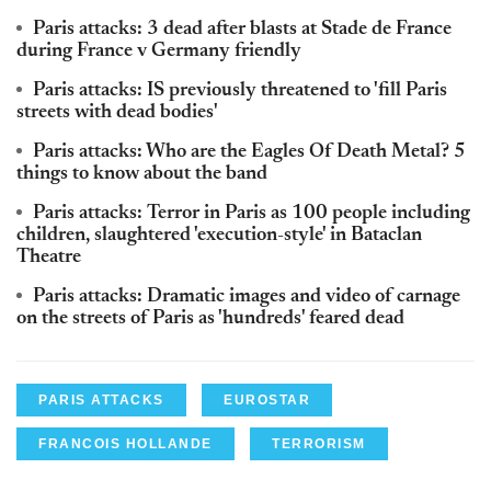
Paris attacks: 3 dead after blasts at Stade de France
during France v Germany friendly
Paris attacks: IS previously threatened to 'fill Paris
streets with dead bodies'
Paris attacks: Who are the Eagles Of Death Metal? 5
things to know about the band
Paris attacks: Terror in Paris as 100 people including
children, slaughtered 'execution-style' in Bataclan
Theatre
Paris attacks: Dramatic images and video of carnage
on the streets of Paris as 'hundreds' feared dead
PARIS ATTACKS
EUROSTAR
FRANCOIS HOLLANDE
TERRORISM