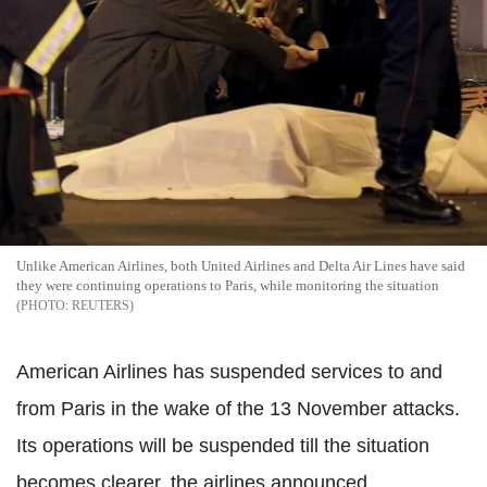
Unlike American Airlines, both United Airlines and Delta Air Lines have said
they were continuing operations to Paris, while monitoring the situation
REUTERS
American Airlines has suspended services to and
from Paris in the wake of the 13 November attacks.
Its operations will be suspended till the situation
becomes clearer, the airlines announced.