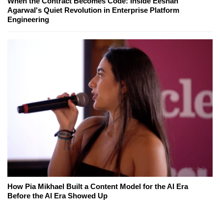
When the Contract Becomes Code: Inside Eeshan
Agarwal's Quiet Revolution in Enterprise Platform
Engineering
How Pia Mikhael Built a Content Model for the AI Era
Before the AI Era Showed Up