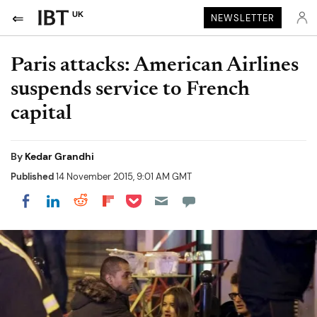
UK
NEWSLETTER
Paris attacks: American Airlines
suspends service to French
capital
By
Kedar Grandhi
Published
14 November 2015, 9:01 AM GMT
Share on Pocket
Share on LinkedIn
Share on Reddit
Share on Flipboard
Share on Facebook