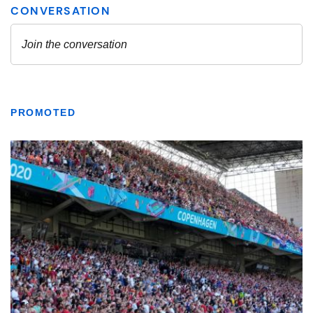
PROMOTED