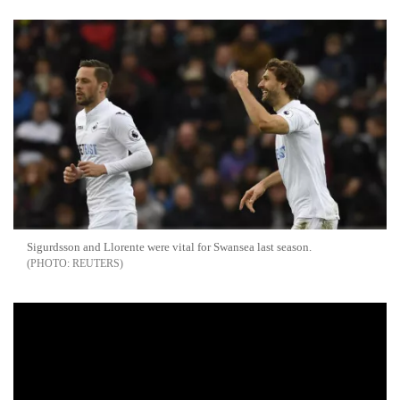
Sigurdsson and Llorente were vital for Swansea last season.
REUTERS