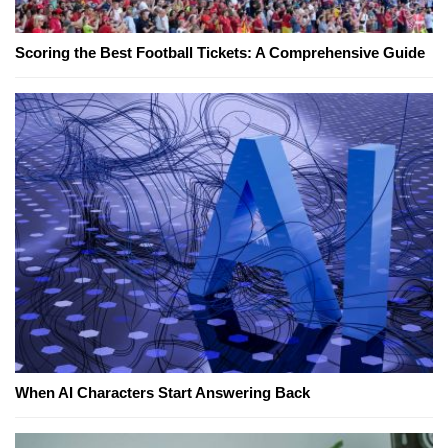
Scoring the Best Football Tickets: A Comprehensive Guide
When AI Characters Start Answering Back