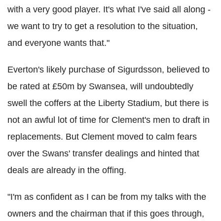
with a very good player. It's what I've said all along -
we want to try to get a resolution to the situation,
and everyone wants that."
Everton's likely purchase of Sigurdsson, believed to
be rated at £50m by Swansea, will undoubtedly
swell the coffers at the Liberty Stadium, but there is
not an awful lot of time for Clement's men to draft in
replacements. But Clement moved to calm fears
over the Swans' transfer dealings and hinted that
deals are already in the offing.
"I'm as confident as I can be from my talks with the
owners and the chairman that if this goes through,