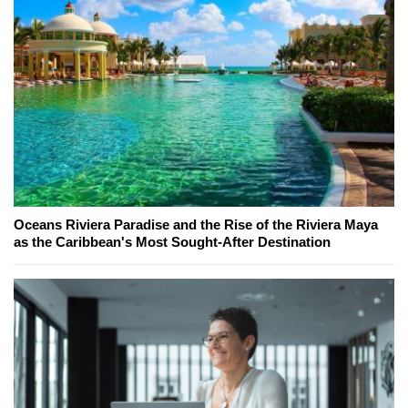
Oceans Riviera Paradise and the Rise of the Riviera Maya
as the Caribbean's Most Sought-After Destination