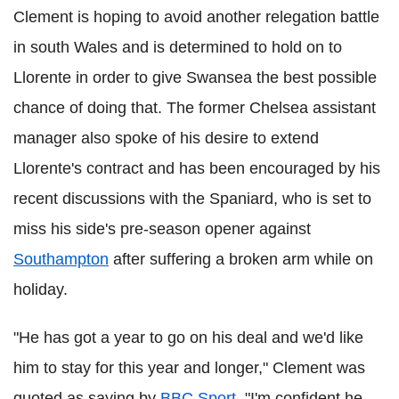
Clement is hoping to avoid another relegation battle
in south Wales and is determined to hold on to
Llorente in order to give Swansea the best possible
chance of doing that. The former Chelsea assistant
manager also spoke of his desire to extend
Llorente's contract and has been encouraged by his
recent discussions with the Spaniard, who is set to
miss his side's pre-season opener against
Southampton
after suffering a broken arm while on
holiday.
"He has got a year to go on his deal and we'd like
him to stay for this year and longer," Clement was
quoted as saying by
BBC Sport.
"I'm confident he