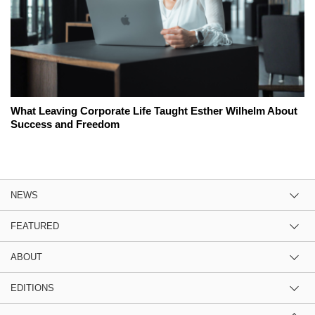
What Leaving Corporate Life Taught Esther Wilhelm About
Success and Freedom
NEWS
FEATURED
ABOUT
EDITIONS