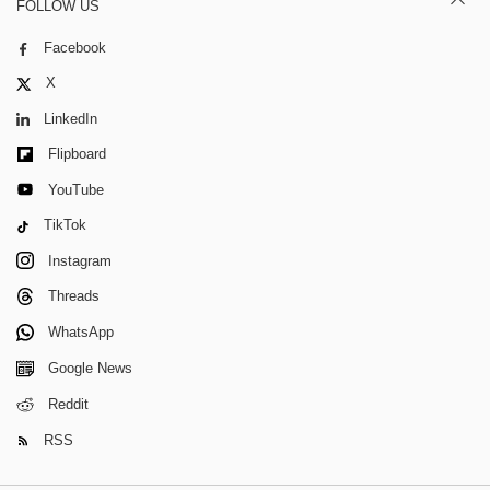
FOLLOW US
Facebook
X
LinkedIn
Flipboard
YouTube
TikTok
Instagram
Threads
WhatsApp
Google News
Reddit
RSS