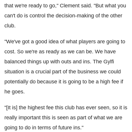
that we're ready to go," Clement said. "But what you
can't do is control the decision-making of the other
club.
"We've got a good idea of what players are going to
cost. So we're as ready as we can be. We have
balanced things up with outs and ins. The Gylfi
situation is a crucial part of the business we could
potentially do because it is going to be a high fee if
he goes.
"[It is] the highest fee this club has ever seen, so it is
really important this is seen as part of what we are
going to do in terms of future ins."