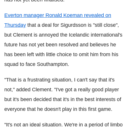
Everton manager Ronald Koeman revealed on
Thursday
that a deal for Sigurdsson is "still close",
but Clement is annoyed the Icelandic international's
future has not yet been resolved and believes he
has been left with little choice to omit him from his
squad to face Southampton.
"That is a frustrating situation, I can't say that it's
not," added Clement. "I've got a really good player
but it's been decided that it's in the best interests of
everyone that he doesn't play in this first game.
"It's not an ideal situation. We're in a period of limbo