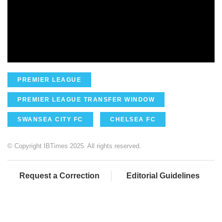
PREMIER LEAGUE
PREMIER LEAGUE TRANSFER WINDOW
SWANSEA CITY FC
CHELSEA FC
© Copyright IBTimes 2025. All rights reserved.
Request a Correction
Editorial Guidelines