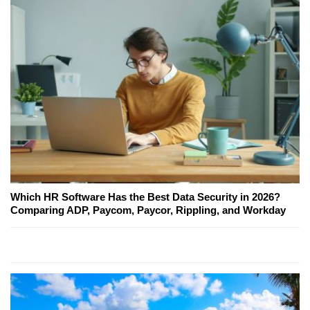
Which HR Software Has the Best Data Security in 2026?
Comparing ADP, Paycom, Paycor, Rippling, and Workday