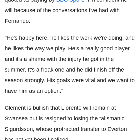
will because of the conversations I've had with
Fernando.
"He's happy here, he likes the work we're doing, and
he likes the way we play. He's a really good player
and it's a shame with the injury he got in the
summer. It's a freak one and he did finish off the
season strongly. His goals were vital and we want to
have him as an option."
Clement is bullish that Llorente will remain at
Swansea but is resigned to losing the talismanic
Sigurdsson, whose protracted transfer to Everton
has not yet been finalised.