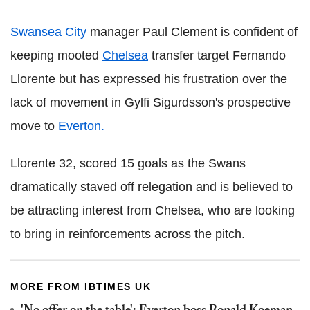
Swansea City
manager Paul Clement is confident of
keeping mooted
Chelsea
transfer target Fernando
Llorente but has expressed his frustration over the
lack of movement in Gylfi Sigurdsson's prospective
move to
Everton.
Llorente 32, scored 15 goals as the Swans
dramatically staved off relegation and is believed to
be attracting interest from Chelsea, who are looking
to bring in reinforcements across the pitch.
MORE FROM IBTIMES UK