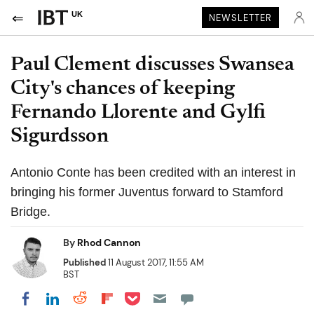
UK
NEWSLETTER
Paul Clement discusses Swansea
City's chances of keeping
Fernando Llorente and Gylfi
Sigurdsson
Antonio Conte has been credited with an interest in
bringing his former Juventus forward to Stamford
Bridge.
By
Rhod Cannon
Published
11 August 2017, 11:55 AM
BST
Share on Pocket
Share on LinkedIn
Share on Reddit
Share on Flipboard
Share on Facebook