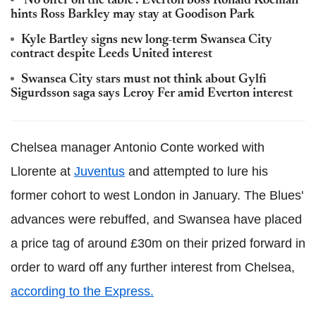
'No offer on the table': Everton boss Ronald Koeman
hints Ross Barkley may stay at Goodison Park
Kyle Bartley signs new long-term Swansea City
contract despite Leeds United interest
Swansea City stars must not think about Gylfi
Sigurdsson saga says Leroy Fer amid Everton interest
Chelsea manager Antonio Conte worked with
Llorente at
Juventus
and attempted to lure his
former cohort to west London in January. The Blues'
advances were rebuffed, and Swansea have placed
a price tag of around £30m on their prized forward in
order to ward off any further interest from Chelsea,
according to the Express.