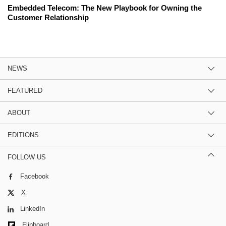
Embedded Telecom: The New Playbook for Owning the
Customer Relationship
NEWS
FEATURED
ABOUT
EDITIONS
FOLLOW US
Facebook
X
LinkedIn
Flipboard