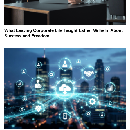
What Leaving Corporate Life Taught Esther Wilhelm About
Success and Freedom