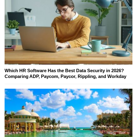
Which HR Software Has the Best Data Security in 2026?
Comparing ADP, Paycom, Paycor, Rippling, and Workday