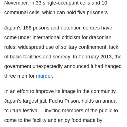
November, in 33 single-occupant cells and 10
communal cells, which can hold five prisoners.
Japan's 188 prisons and detention centres have
come under international criticism for draconian
rules, widespread use of solitary confinement, lack
of basic facilities and secrecy. In February 2013, the
government unexpectedly announced it had hanged
three men for
murder
.
In an effort to improve its image in the community,
Japan's largest jail, Fuchu Prison, holds an annual
"culture festival" - inviting members of the public to
come to the facility and enjoy food made by