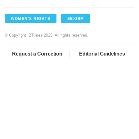
WOMEN'S RIGHTS
SEXISM
© Copyright IBTimes 2025. All rights reserved.
Request a Correction
Editorial Guidelines