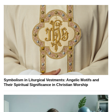
Symbolism in Liturgical Vestments: Angelic Motifs and
Their Spiritual Significance in Christian Worship