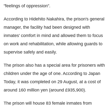
"feelings of oppression".
According to Hidehito Nakahira, the prison's general
manager, the facility had been designed with
inmates' comfort in mind and allowed them to focus
on work and rehabilitation, while allowing guards to
supervise safely and easily.
The prison also has a special area for prisoners with
children under the age of one. According to Japan
Today, it was completed on 29 August, at a cost of
around 160 million yen (around £935,900).
The prison will house 83 female inmates from