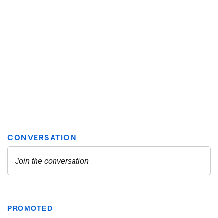
PROMOTED