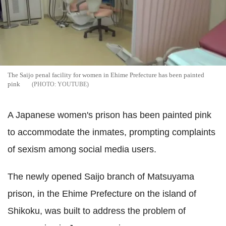
The Saijo penal facility for women in Ehime Prefecture has been painted
pink
YOUTUBE
A Japanese women's prison has been painted pink
to accommodate the inmates, prompting complaints
of sexism among social media users.
The newly opened Saijo branch of Matsuyama
prison, in the Ehime Prefecture on the island of
Shikoku, was built to address the problem of