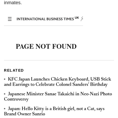
inmates.
RELATED
KFC Japan Launches Chicken Keyboard, USB Stick
and Earrings to Celebrate Colonel Sanders' Birthday
Japanese Minister Sanae Takaichi in Neo-Nazi Photo
Controversy
Japan: Hello Kitty is a British girl, not a Cat, says
Brand Owner Sanrio