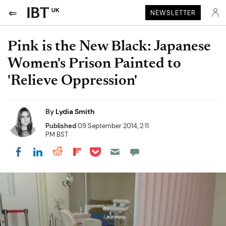
UK
NEWSLETTER
Pink is the New Black: Japanese
Women's Prison Painted to
'Relieve Oppression'
By
Lydia Smith
Published
09 September 2014, 2:11
PM BST
Share on Pocket
Share on LinkedIn
Share on Reddit
Share on Flipboard
Share on Facebook