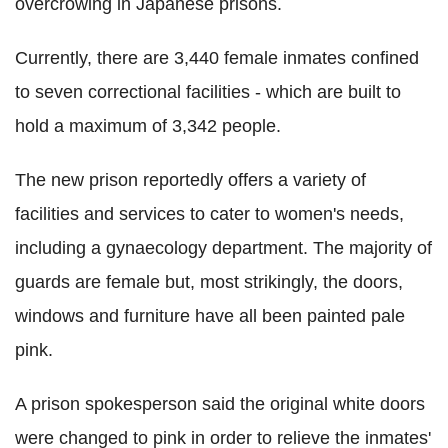
overcrowing in Japanese prisons.
Currently, there are 3,440 female inmates confined
to seven correctional facilities - which are built to
hold a maximum of 3,342 people.
The new prison reportedly offers a variety of
facilities and services to cater to women's needs,
including a gynaecology department. The majority of
guards are female but, most strikingly, the doors,
windows and furniture have all been painted pale
pink.
A prison spokesperson said the original white doors
were changed to pink in order to relieve the inmates'