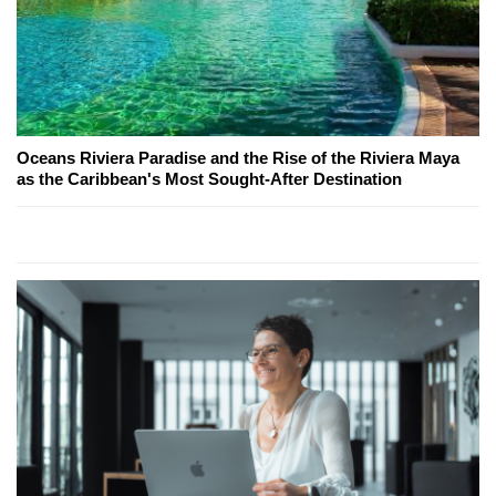
Oceans Riviera Paradise and the Rise of the Riviera Maya
as the Caribbean's Most Sought-After Destination