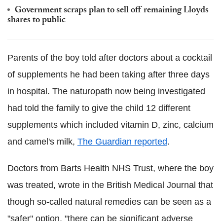
Government scraps plan to sell off remaining Lloyds
shares to public
Parents of the boy told after doctors about a cocktail
of supplements he had been taking after three days
in hospital. The naturopath now being investigated
had told the family to give the child 12 different
supplements which included vitamin D, zinc, calcium
and camel's milk,
The Guardian reported
.
Doctors from Barts Health NHS Trust, where the boy
was treated, wrote in the British Medical Journal that
though so-called natural remedies can be seen as a
"safer" option, "there can be significant adverse