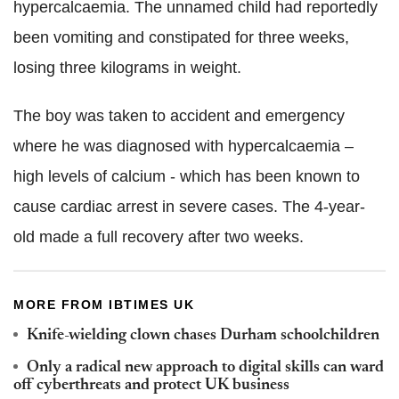
hypercalcaemia. The unnamed child had reportedly
been vomiting and constipated for three weeks,
losing three kilograms in weight.
The boy was taken to accident and emergency
where he was diagnosed with hypercalcaemia –
high levels of calcium - which has been known to
cause cardiac arrest in severe cases. The 4-year-
old made a full recovery after two weeks.
MORE FROM IBTIMES UK
Knife-wielding clown chases Durham schoolchildren
Only a radical new approach to digital skills can ward
off cyberthreats and protect UK business