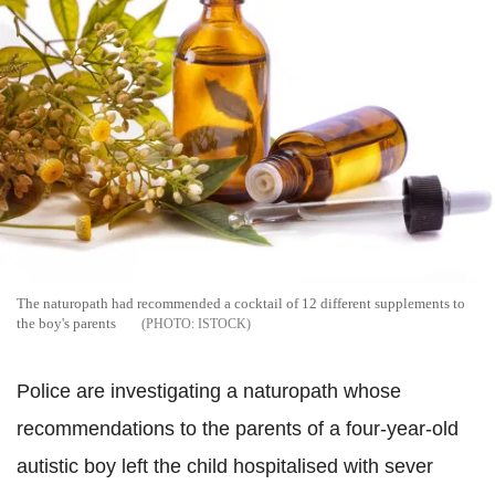
The naturopath had recommended a cocktail of 12 different supplements to
the boy's parents
ISTOCK
Police are investigating a naturopath whose
recommendations to the parents of a four-year-old
autistic boy left the child hospitalised with sever