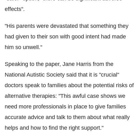
effects".
"His parents were devastated that something they
had given to their son with good intent had made
him so unwell."
Speaking to the paper, Jane Harris from the
National Autistic Society said that it is "crucial"
doctors speak to families about the potential risks of
alternative therapies: "This awful case shows we
need more professionals in place to give families
accurate advice and talk to them about what really
helps and how to find the right support."