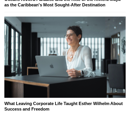
as the Caribbean's Most Sought-After Destination
What Leaving Corporate Life Taught Esther Wilhelm About
Success and Freedom