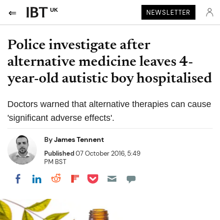
UK
NEWSLETTER
Police investigate after
alternative medicine leaves 4-
year-old autistic boy hospitalised
Doctors warned that alternative therapies can cause
'significant adverse effects'.
By
James Tennent
Published
07 October 2016, 5:49
PM BST
Share on Pocket
Share on LinkedIn
Share on Reddit
Share on Flipboard
Share on Facebook