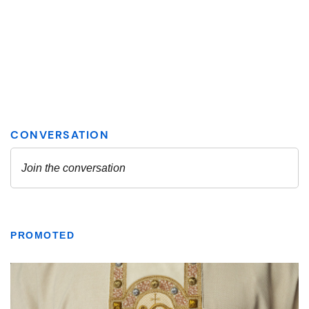
PROMOTED