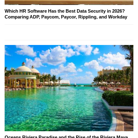
Which HR Software Has the Best Data Security in 2026?
Comparing ADP, Paycom, Paycor, Rippling, and Workday
Oceans Riviera Paradise and the Rise of the Riviera Maya