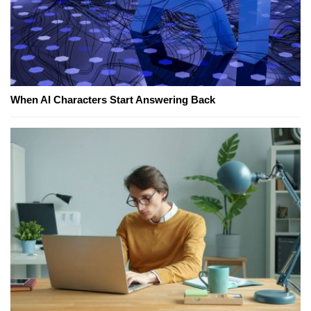
When AI Characters Start Answering Back