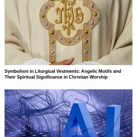
Symbolism in Liturgical Vestments: Angelic Motifs and
Their Spiritual Significance in Christian Worship