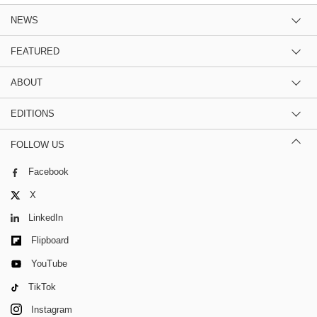
NEWS
FEATURED
ABOUT
EDITIONS
FOLLOW US
Facebook
X
LinkedIn
Flipboard
YouTube
TikTok
Instagram