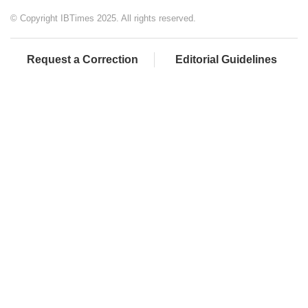
© Copyright IBTimes 2025. All rights reserved.
Request a Correction
Editorial Guidelines